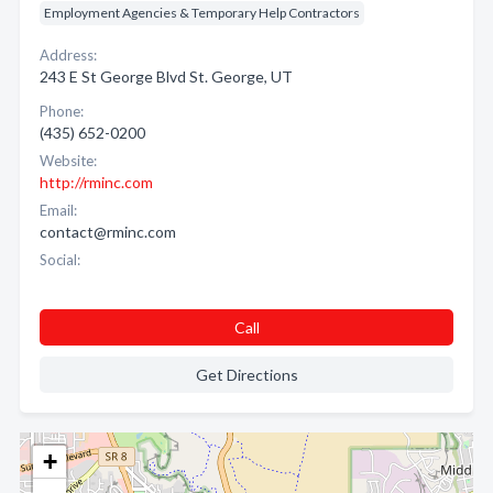
Employment Agencies & Temporary Help Contractors
Address:
243 E St George Blvd St. George, UT
Phone:
(435) 652-0200
Website:
http://rminc.com
Email:
contact@rminc.com
Social:
Call
Get Directions
+