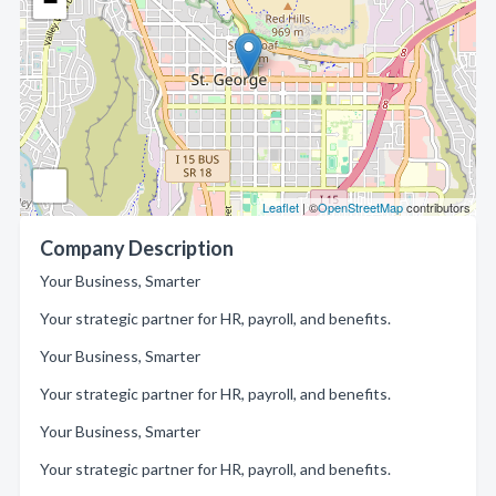
−
Leaflet
| ©
OpenStreetMap
contributors
Company Description
Your Business, Smarter
Your strategic partner for HR, payroll, and benefits.
Your Business, Smarter
Your strategic partner for HR, payroll, and benefits.
Your Business, Smarter
Your strategic partner for HR, payroll, and benefits.