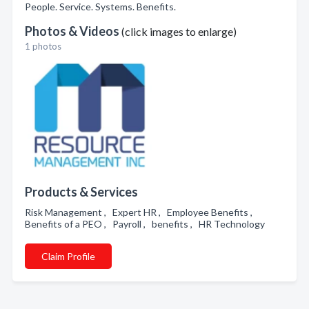
People. Service. Systems. Benefits.
Photos & Videos
(click images to enlarge)
1 photos
Products & Services
Risk Management , Expert HR , Employee Benefits ,
Benefits of a PEO , Payroll , benefits , HR Technology
Claim Profile