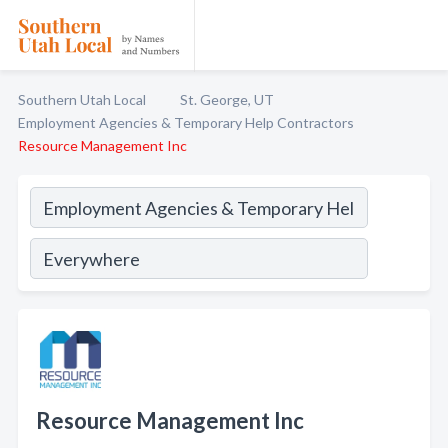
Southern Utah Local
St. George, UT
Employment Agencies & Temporary Help Contractors
Resource Management Inc
Resource Management Inc