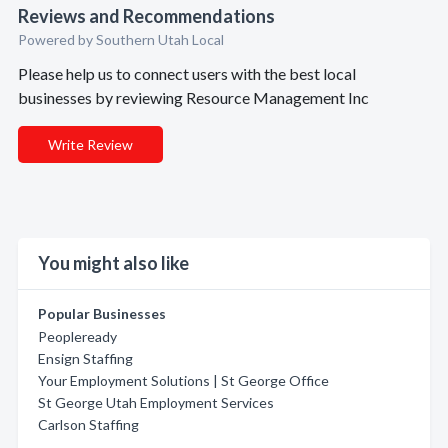
Reviews and Recommendations
Powered by Southern Utah Local
Please help us to connect users with the best local
businesses by reviewing Resource Management Inc
Write Review
You might also like
Popular Businesses
Peopleready
Ensign Staffing
Your Employment Solutions | St George Office
St George Utah Employment Services
Carlson Staffing