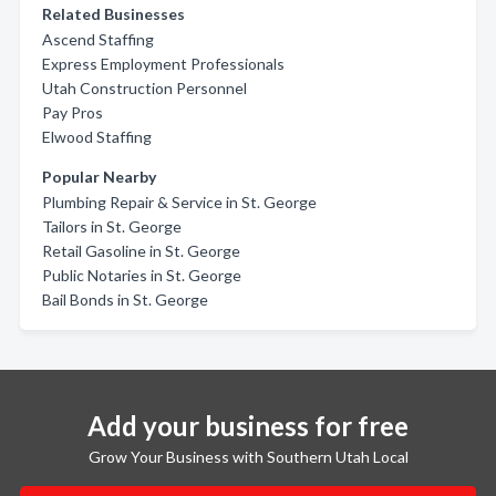
Related Businesses
Ascend Staffing
Express Employment Professionals
Utah Construction Personnel
Pay Pros
Elwood Staffing
Popular Nearby
Plumbing Repair & Service in St. George
Tailors in St. George
Retail Gasoline in St. George
Public Notaries in St. George
Bail Bonds in St. George
Add your business for free
Grow Your Business with Southern Utah Local