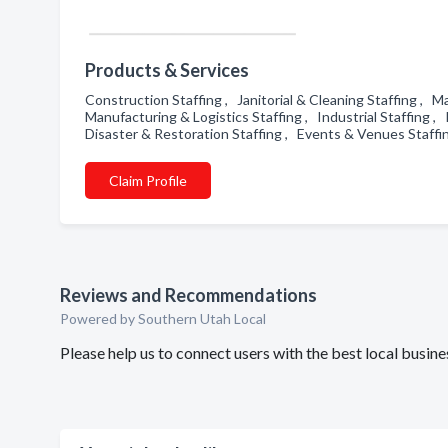
Products & Services
Construction Staffing , Janitorial & Cleaning Staffing , 
Manufacturing & Logistics Staffing , Industrial Staffing ,
Disaster & Restoration Staffing , Events & Venues Staffi
Claim Profile
Reviews and Recommendations
Powered by Southern Utah Local
Please help us to connect users with the best local busi