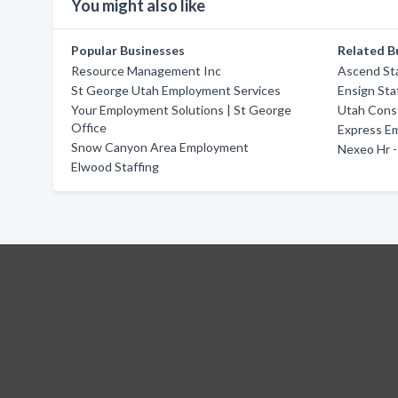
You might also like
Popular Businesses
Related B
Resource Management Inc
Ascend Sta
St George Utah Employment Services
Ensign Sta
Your Employment Solutions | St George
Utah Cons
Office
Express E
Snow Canyon Area Employment
Nexeo Hr -
Elwood Staffing