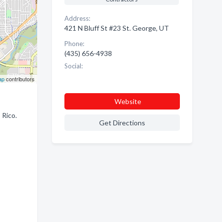
Address:
421 N Bluff St #23 St. George, UT
Phone:
(435) 656-4938
Social:
ap
contributors
Website
 Rico.
Get Directions