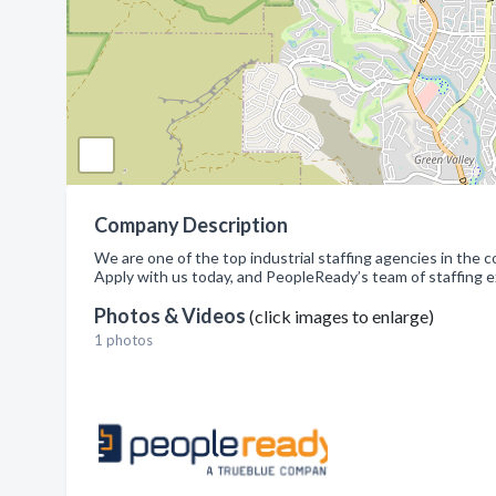
Company Description
We are one of the top industrial staffing agencies in the
Apply with us today, and PeopleReady’s team of staffing 
Photos & Videos
(click images to enlarge)
1 photos