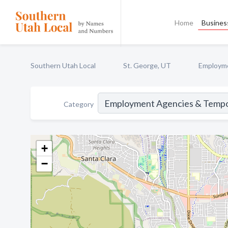
Home
Business
Southern Utah Local
St. George, UT
Employme
Category
+
−