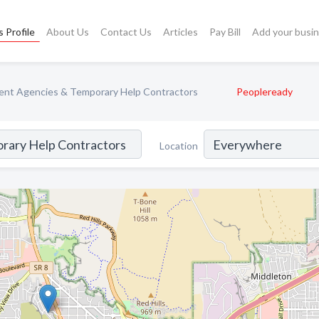
 Profile
About Us
Contact Us
Articles
Pay Bill
Add your busi
nt Agencies & Temporary Help Contractors
Peopleready
Location