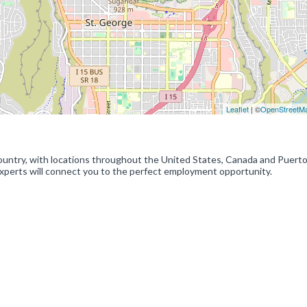
Leaflet
| ©
OpenStreetM
 country, with locations throughout the United States, Canada and Puerto
experts will connect you to the perfect employment opportunity.