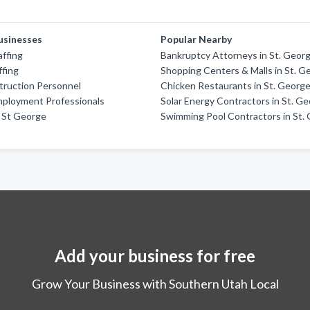
usinesses
Popular Nearby
ffing
Bankruptcy Attorneys in St. Geor
ffing
Shopping Centers & Malls in St. G
truction Personnel
Chicken Restaurants in St. Georg
mployment Professionals
Solar Energy Contractors in St. G
 St George
Swimming Pool Contractors in St.
Add your business for free
Grow Your Business with Southern Utah Local