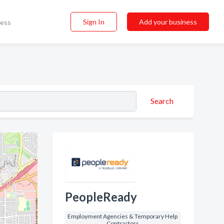
Sign In
Add your business
ness
Search
PeopleReady
Employment Agencies & Temporary Help
Contractors