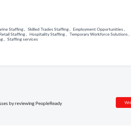
Marine Staffing , Skilled Trades Staffing , Employment Opportunities ,
 Retail Staffing , Hospitality Staffing , Temporary Workforce Solutions 
ng , Staffing services
Wri
nesses by reviewing PeopleReady