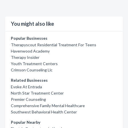
You might also like
Popular Businesses
Therapyscout Residential Treatment For Teens
Havenwood Academy
Therapy Insider
Youth Treatment Centers
Crimson Counseling Llc
Related Businesses
Evoke At Entrada
North Star Treatment Center
Premier Counseling
Comprehensive Family Mental Healthcare
Southwest Behavioral Health Center
Popular Nearby