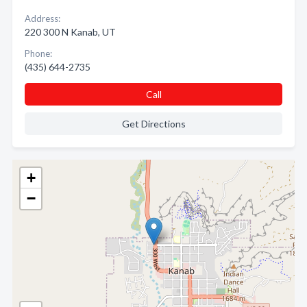
Address:
220 300 N Kanab, UT
Phone:
(435) 644-2735
Call
Get Directions
+
−