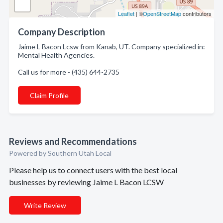
Leaflet
| ©
OpenStreetMap
contributors
Company Description
Jaime L Bacon Lcsw from Kanab, UT. Company specialized in:
Mental Health Agencies.
Call us for more - (435) 644-2735
Claim Profile
Reviews and Recommendations
Powered by Southern Utah Local
Please help us to connect users with the best local
businesses by reviewing Jaime L Bacon LCSW
Write Review