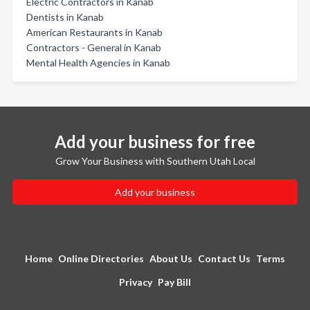
Electric Contractors in Kanab
Dentists in Kanab
American Restaurants in Kanab
Contractors - General in Kanab
Mental Health Agencies in Kanab
Add your business for free
Grow Your Business with Southern Utah Local
Add your business
Home
Online Directories
About Us
Contact Us
Terms
Privacy
Pay Bill