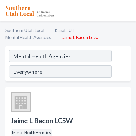
Southern Utah Local
Kanab, UT
Mental Health Agencies
Jaime L Bacon Lcsw
Jaime L Bacon LCSW
Mental Health Agencies