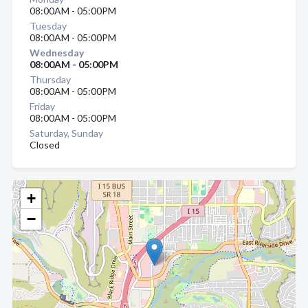
08:00AM - 05:00PM
Tuesday
08:00AM - 05:00PM
Wednesday
08:00AM - 05:00PM
Thursday
08:00AM - 05:00PM
Friday
08:00AM - 05:00PM
Saturday, Sunday
Closed
+
−