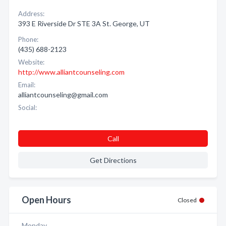
Address:
393 E Riverside Dr STE 3A St. George, UT
Phone:
(435) 688-2123
Website:
http://www.alliantcounseling.com
Email:
alliantcounseling@gmail.com
Social:
Call
Get Directions
Open Hours
Closed
Monday