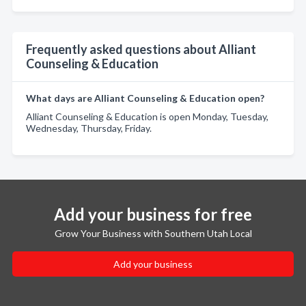
Frequently asked questions about Alliant
Counseling & Education
What days are Alliant Counseling & Education open?
Alliant Counseling & Education is open Monday, Tuesday,
Wednesday, Thursday, Friday.
Add your business for free
Grow Your Business with Southern Utah Local
Add your business