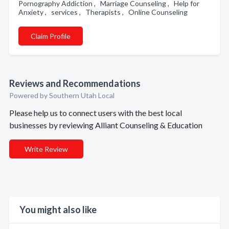
Pornography Addiction , Marriage Counseling , Help for
Anxiety , services , Therapists , Online Counseling
Claim Profile
Reviews and Recommendations
Powered by Southern Utah Local
Please help us to connect users with the best local
businesses by reviewing Alliant Counseling & Education
Write Review
You might also like