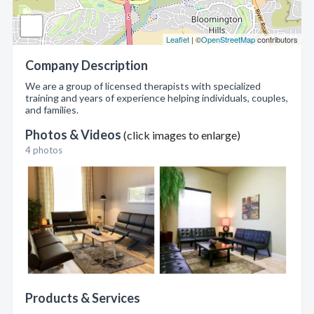
Leaflet
| ©
OpenStreetMap
contributors
Company Description
We are a group of licensed therapists with specialized
training and years of experience helping individuals, couples,
and families.
Photos & Videos
(click images to enlarge)
4 photos
Products & Services