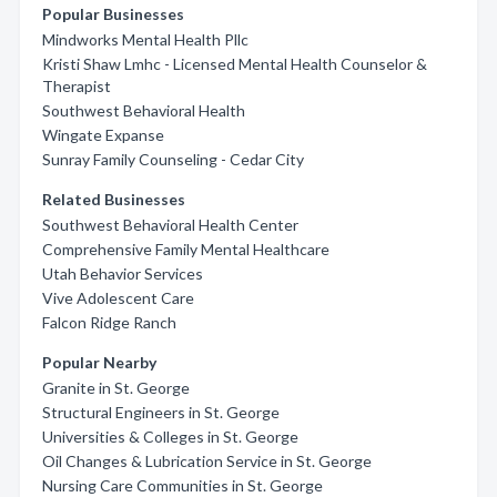
Popular Businesses
Mindworks Mental Health Pllc
Kristi Shaw Lmhc - Licensed Mental Health Counselor &
Therapist
Southwest Behavioral Health
Wingate Expanse
Sunray Family Counseling - Cedar City
Related Businesses
Southwest Behavioral Health Center
Comprehensive Family Mental Healthcare
Utah Behavior Services
Vive Adolescent Care
Falcon Ridge Ranch
Popular Nearby
Granite in St. George
Structural Engineers in St. George
Universities & Colleges in St. George
Oil Changes & Lubrication Service in St. George
Nursing Care Communities in St. George