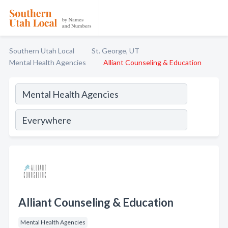
Southern Utah Local
St. George, UT
Mental Health Agencies
Alliant Counseling & Education
Alliant Counseling & Education
Mental Health Agencies