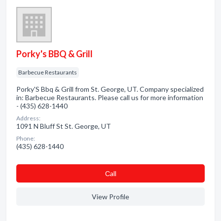
Porky's BBQ & Grill
Barbecue Restaurants
Porky'S Bbq & Grill from St. George, UT. Company specialized
in: Barbecue Restaurants. Please call us for more information
- (435) 628-1440
Address:
1091 N Bluff St St. George, UT
Phone:
(435) 628-1440
Сall
View Profile