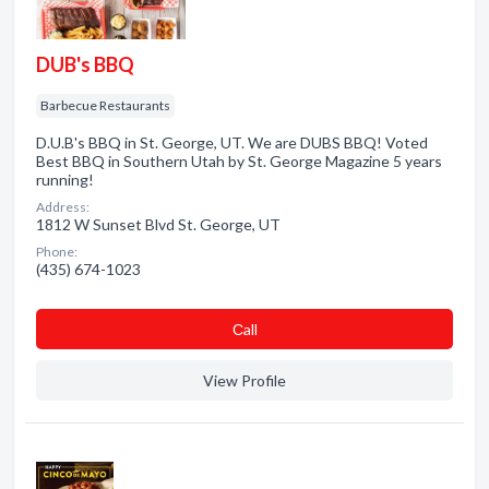
DUB's BBQ
Barbecue Restaurants
D.U.B's BBQ in St. George, UT. We are DUBS BBQ! Voted
Best BBQ in Southern Utah by St. George Magazine 5 years
running!
Address:
1812 W Sunset Blvd St. George, UT
Phone:
(435) 674-1023
Сall
View Profile