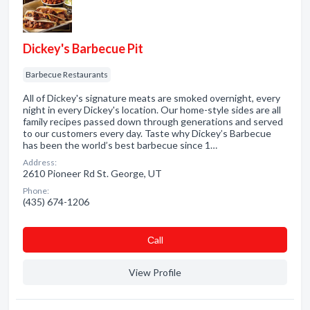
Dickey's Barbecue Pit
Barbecue Restaurants
All of Dickey's signature meats are smoked overnight, every
night in every Dickey's location. Our home-style sides are all
family recipes passed down through generations and served
to our customers every day. Taste why Dickey’s Barbecue
has been the world’s best barbecue since 1…
Address:
2610 Pioneer Rd St. George, UT
Phone:
(435) 674-1206
Сall
View Profile