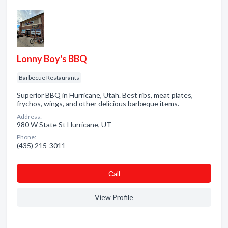
Lonny Boy's BBQ
Barbecue Restaurants
Superior BBQ in Hurricane, Utah. Best ribs, meat plates,
frychos, wings, and other delicious barbeque items.
Address:
980 W State St Hurricane, UT
Phone:
(435) 215-3011
Сall
View Profile