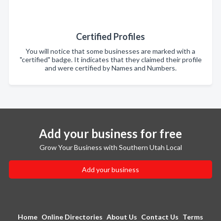
Certified Profiles
You will notice that some businesses are marked with a
"certified" badge. It indicates that they claimed their profile
and were certified by Names and Numbers.
Add your business for free
Grow Your Business with Southern Utah Local
Add your business
Home
Online Directories
About Us
Contact Us
Terms