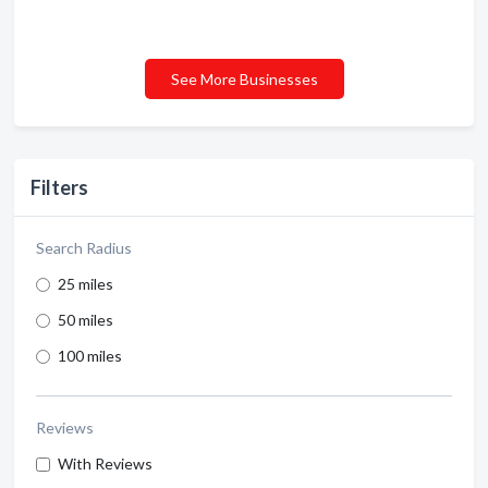
See More Businesses
Filters
Search Radius
25 miles
50 miles
100 miles
Reviews
With Reviews