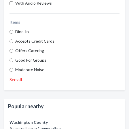
With Audio Reviews
Items
Dine-In
Accepts Credit Cards
Offers Catering
Good For Groups
Moderate Noise
See all
Popular nearby
Washington County
Assisted Living Communities