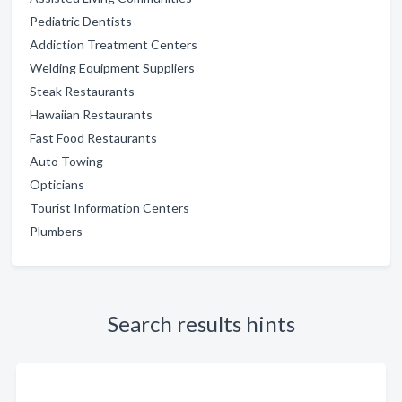
Pediatric Dentists
Addiction Treatment Centers
Welding Equipment Suppliers
Steak Restaurants
Hawaiian Restaurants
Fast Food Restaurants
Auto Towing
Opticians
Tourist Information Centers
Plumbers
Search results hints