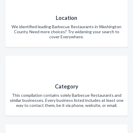
Location
We identified leading Barbecue Restaurants in Washington
County. Need more choices? Try widening your search to
cover Everywhere.
Category
This compilation contains solely Barbecue Restaurants and
similar businesses. Every business listed includes at least one
way to contact them, be it via phone, website, or email.