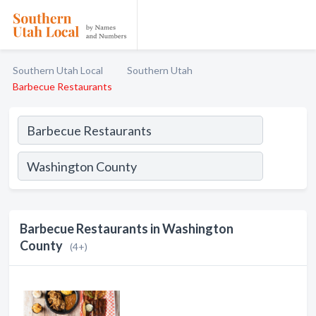
Southern Utah Local
Southern Utah
Barbecue Restaurants
Barbecue Restaurants in Washington
County
(4+)