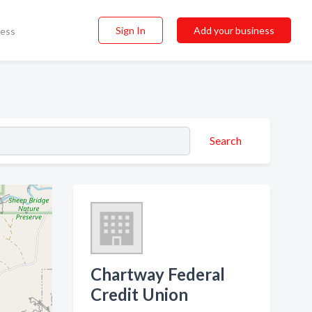
Sign In
Add your business
ness
Search
Chartway Federal
Credit Union