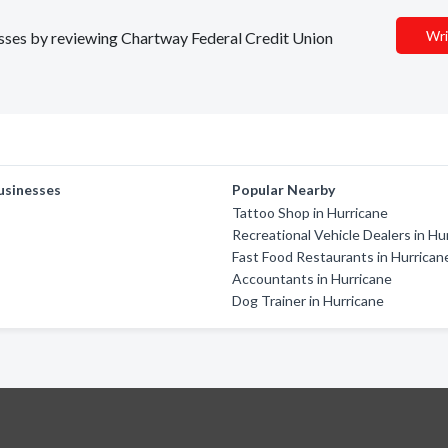
Wri
nesses by reviewing Chartway Federal Credit Union
usinesses
Popular Nearby
Tattoo Shop in Hurricane
Recreational Vehicle Dealers in Hu
Fast Food Restaurants in Hurrican
Accountants in Hurricane
Dog Trainer in Hurricane