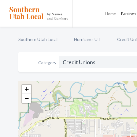
Home
Business
Southern Utah Local
Hurricane, UT
Credit Un
Category
+
−