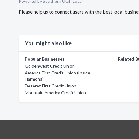
Powered by Southern Utah Local
Please help us to connect users with the best local busi
You might also like
Popular Businesses
Related B
Goldenwest Credit Union
America First Credit Union (Inside
Harmons)
Deseret First Credit Union
Mountain America Credit Union