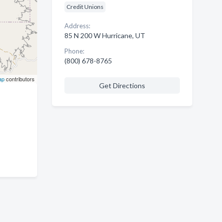
Credit Unions
Address:
85 N 200 W Hurricane, UT
Phone:
(800) 678-8765
ap
contributors
Get Directions