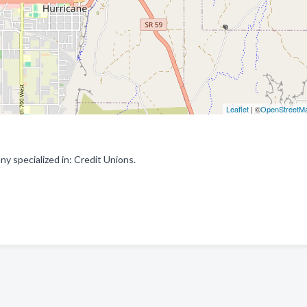
Leaflet
| ©
OpenStreetM
y specialized in: Credit Unions.