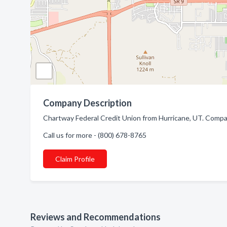
Company Description
Chartway Federal Credit Union from Hurricane, UT. Compan
Call us for more - (800) 678-8765
Claim Profile
Reviews and Recommendations