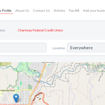
 Profile
About Us
Contact Us
Articles
Pay Bill
Add your busi
ions
Chartway Federal Credit Union
Location