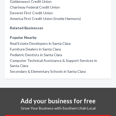
Goldenwest Credit Union
Chartway Federal Credit Union
Deseret First Credit Union
America First Credit Union (Inside Harmons)
Related Businesses
Popular Nearby
Real Estate Developers in Santa Clara
Furniture Dealers in Santa Clara
Pediatric Dentists in Santa Clara
Computer Technical Assistance & Support Services in
Santa Clara
Secondary & Elementary Schools in Santa Clara
Add your business for free
Grow Your Business with Southern Utah Local