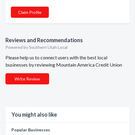
Claim Profile
Reviews and Recommendations
Powered by Southern Utah Local
Please help us to connect users with the best local
businesses by reviewing Mountain America Credit Union
Write Review
You might also like
Popular Businesses