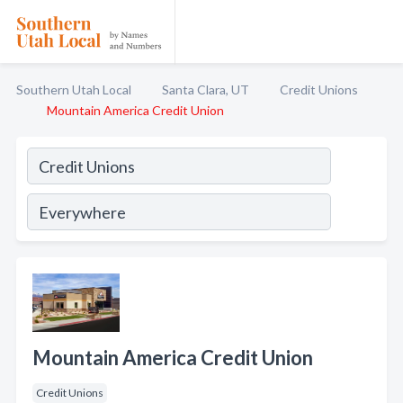
Southern Utah Local
Santa Clara, UT
Credit Unions
Mountain America Credit Union
Mountain America Credit Union
Credit Unions