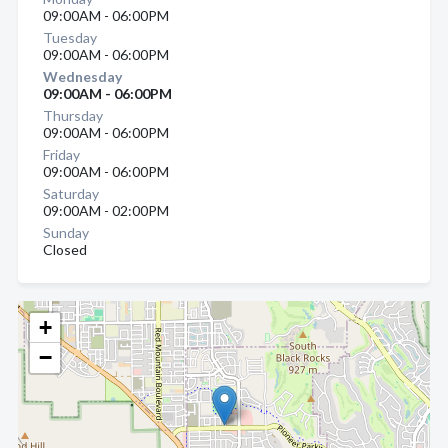
09:00AM - 06:00PM
Tuesday
09:00AM - 06:00PM
Wednesday
09:00AM - 06:00PM
Thursday
09:00AM - 06:00PM
Friday
09:00AM - 06:00PM
Saturday
09:00AM - 02:00PM
Sunday
Closed
+
−