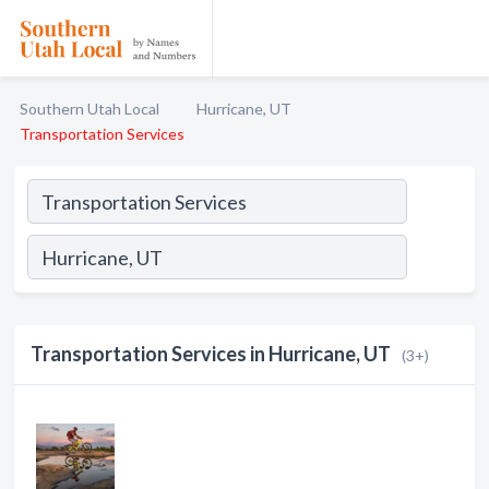
Southern Utah Local
Hurricane, UT
Transportation Services
Transportation Services in Hurricane, UT
(3+)