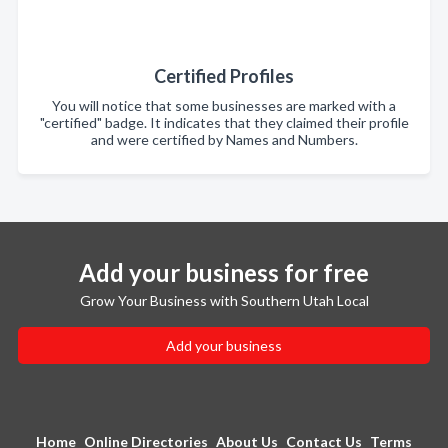
Certified Profiles
You will notice that some businesses are marked with a
"certified" badge. It indicates that they claimed their profile
and were certified by Names and Numbers.
Add your business for free
Grow Your Business with Southern Utah Local
Add your business
Home
Online Directories
About Us
Contact Us
Terms