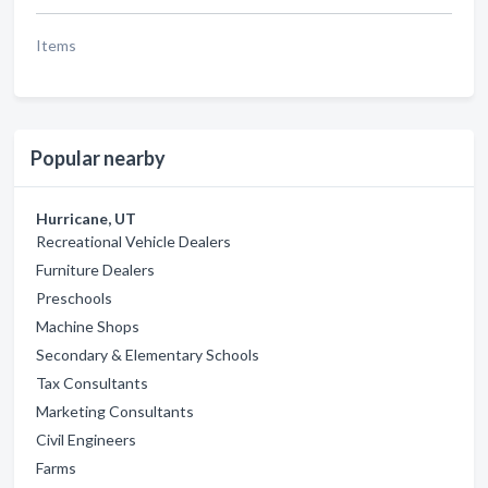
Items
Popular nearby
Hurricane, UT
Recreational Vehicle Dealers
Furniture Dealers
Preschools
Machine Shops
Secondary & Elementary Schools
Tax Consultants
Marketing Consultants
Civil Engineers
Farms