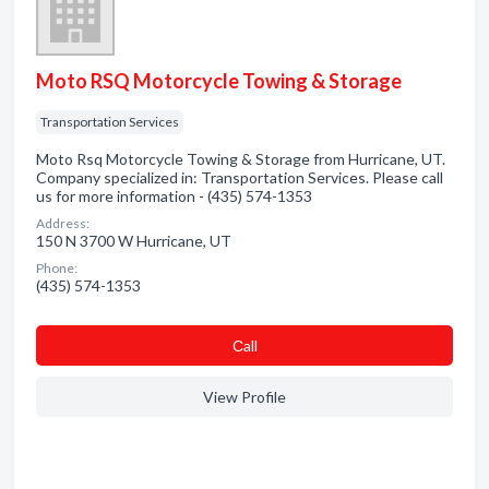
Moto RSQ Motorcycle Towing & Storage
Transportation Services
Moto Rsq Motorcycle Towing & Storage from Hurricane, UT.
Company specialized in: Transportation Services. Please call
us for more information - (435) 574-1353
Address:
150 N 3700 W Hurricane, UT
Phone:
(435) 574-1353
Сall
View Profile