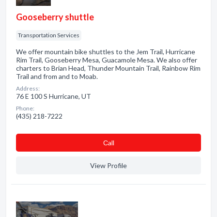
Gooseberry shuttle
Transportation Services
We offer mountain bike shuttles to the Jem Trail, Hurricane
Rim Trail, Gooseberry Mesa, Guacamole Mesa. We also offer
charters to Brian Head, Thunder Mountain Trail, Rainbow Rim
Trail and from and to Moab.
Address:
76 E 100 S Hurricane, UT
Phone:
(435) 218-7222
Сall
View Profile