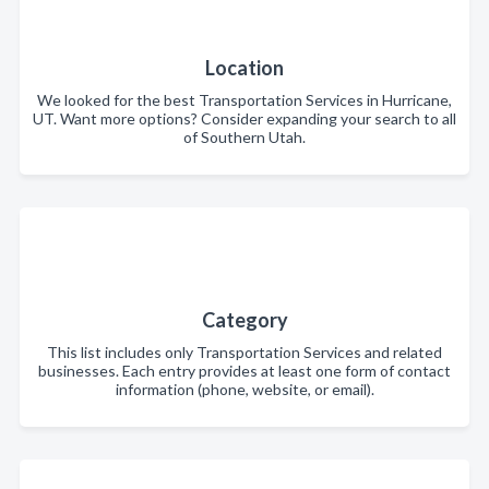
Location
We looked for the best Transportation Services in Hurricane,
UT. Want more options? Consider expanding your search to all
of Southern Utah.
Category
This list includes only Transportation Services and related
businesses. Each entry provides at least one form of contact
information (phone, website, or email).