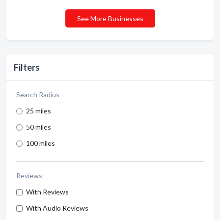
See More Businesses
Filters
Search Radius
25 miles
50 miles
100 miles
Reviews
With Reviews
With Audio Reviews