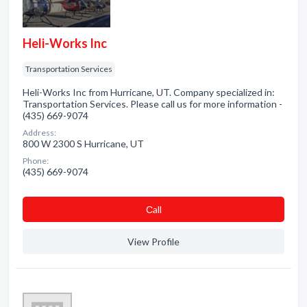
Heli-Works Inc
Transportation Services
Heli-Works Inc from Hurricane, UT. Company specialized in:
Transportation Services. Please call us for more information -
(435) 669-9074
Address:
800 W 2300 S Hurricane, UT
Phone:
(435) 669-9074
Сall
View Profile