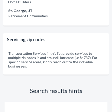
Home Builders
St. George, UT
Retirement Communities
Servicing zip codes
Transportation Services in this list provide services to
multiple zip codes in and around Hurricane (i.e 84737). For
specific service areas, kindly reach out to the individual
businesses.
Search results hints