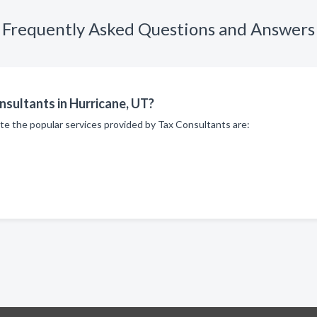
Frequently Asked Questions and Answers
nsultants in Hurricane, UT?
te the popular services provided by Tax Consultants are: