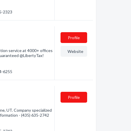
35-2323
Profile
tion service at 4000+ offices
Website
 guaranteed @LibertyTax!
14-6255
Profile
ane, UT. Company specialized
information - (435) 635-2742