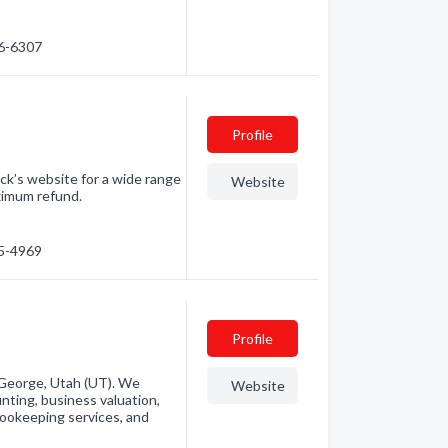
16-6307
Profile
ck’s website for a wide range
Website
ximum refund.
35-4969
Profile
. George, Utah (UT). We
Website
unting, business valuation,
 bookeeping services, and