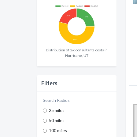
Distribution of tax consultants costs in
Hurricane, UT
Filters
Search Radius
25 miles
50 miles
100 miles