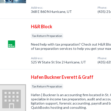
Address:
Phone:
368 E 860 N Hurricane, UT
(435) 2
H&R Block
Tax Return Preparation
Need help with tax preparation? Check out H&R Blo
of tax preparation services to help you get your ma
Address:
Phone:
525 W State St Ste 2 Hurricane, UT
(435) 6
Hafen Buckner Everett & Graff
Tax Return Preparation
Hafen | Buckner is an accounting firm located in St
specialize in income tax preparation, audit and acco
ligitation support, forensic accounting, payroll and
QuickBooks hosting and consulting.