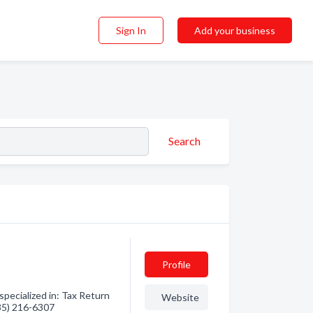
Sign In
Add your business
Search
Profile
pecialized in: Tax Return
Website
435) 216-6307