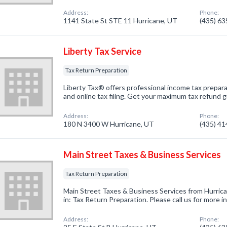
Address:
Phone:
1141 State St STE 11 Hurricane, UT
(435) 6
Liberty Tax Service
Tax Return Preparation
Liberty Tax® offers professional income tax prepara
and online tax filing. Get your maximum tax refund
Address:
Phone:
180 N 3400 W Hurricane, UT
(435) 4
Main Street Taxes & Business Services
Tax Return Preparation
Main Street Taxes & Business Services from Hurric
in: Tax Return Preparation. Please call us for more 
Address:
Phone: