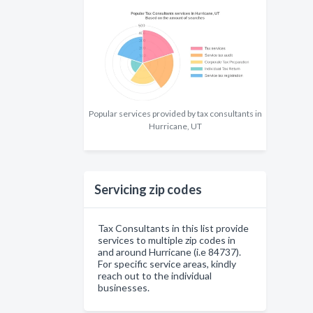
Popular services provided by tax consultants in
Hurricane, UT
Servicing zip codes
Tax Consultants in this list provide
services to multiple zip codes in
and around Hurricane (i.e 84737).
For specific service areas, kindly
reach out to the individual
businesses.