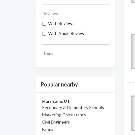
Reviews
With Reviews
With Audio Reviews
Items
Popular nearby
Hurricane, UT
Secondary & Elementary Schools
Marketing Consultants
Civil Engineers
Farms