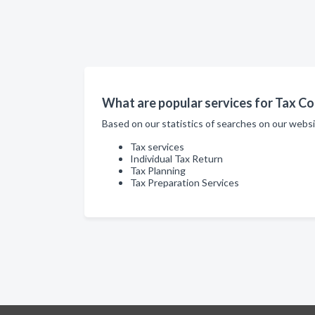
What are popular services for Tax Co
Based on our statistics of searches on our websi
Tax services
Individual Tax Return
Tax Planning
Tax Preparation Services