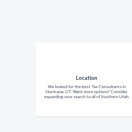
Location
We looked for the best Tax Consultants in
Hurricane, UT. Want more options? Consider
expanding your search to all of Southern Utah.