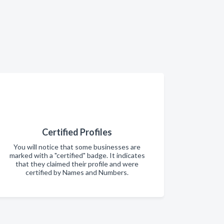
Certified Profiles
You will notice that some businesses are
marked with a "certified" badge. It indicates
that they claimed their profile and were
certified by Names and Numbers.