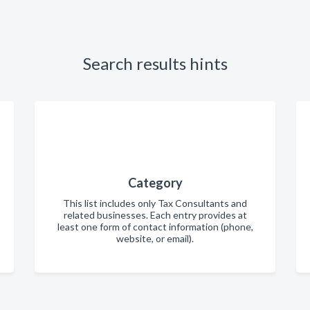
Search results hints
Category
This list includes only Tax Consultants and
related businesses. Each entry provides at
least one form of contact information (phone,
website, or email).