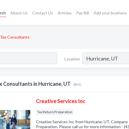
rch
About Us
Contact Us
Articles
Pay Bill
Add your business
Tax Consultants
Location
x Consultants in Hurricane, UT
(6+)
Creative Services Inc
Tax Return Preparation
Creative Services Inc from Hurricane, UT. Company s
Preparation. Please call us for more information - (