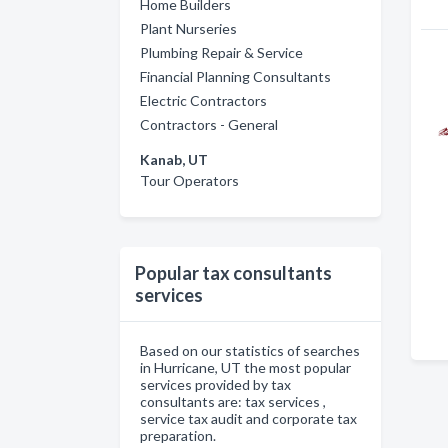
Home Builders
Plant Nurseries
Plumbing Repair & Service
Financial Planning Consultants
Electric Contractors
Contractors - General
Kanab, UT
Tour Operators
Popular tax consultants
services
Based on our statistics of searches
in Hurricane, UT the most popular
services provided by tax
consultants are: tax services ,
service tax audit and corporate tax
preparation.