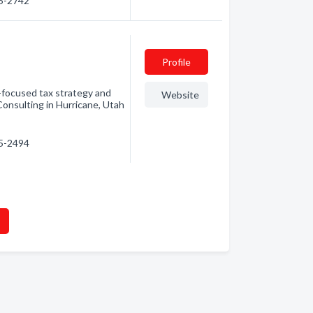
35-2742
Profile
e-focused tax strategy and
Website
onsulting in Hurricane, Utah
35-2494