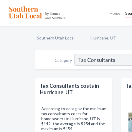
Home
Sea
Southern Utah Local
Hurricane, UT
Category
Tax Consultants costs in
Ta
Hurricane, UT
According to
data.gov
the minimum
tax consultants costs for
homeowners in Hurricane, UT is
$142,
the average is $254
and the
maximum is $454.