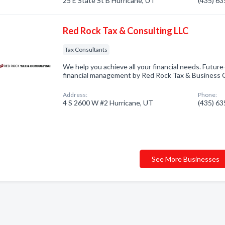
25 E State St B Hurricane, UT
(435) 6
Red Rock Tax & Consulting LLC
Tax Consultants
We help you achieve all your financial needs. Futur
financial management by Red Rock Tax & Business C
Address:
Phone:
4 S 2600 W #2 Hurricane, UT
(435) 6
See More Businesses