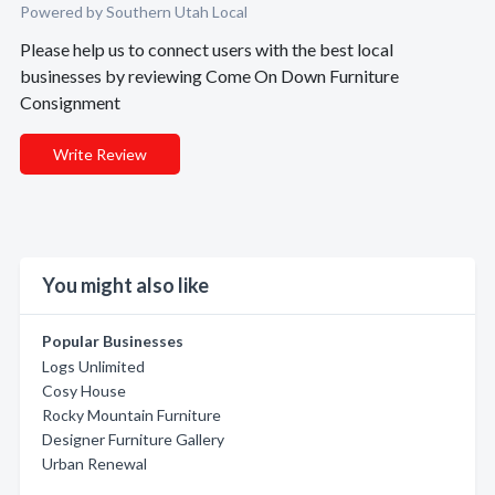
Powered by Southern Utah Local
Please help us to connect users with the best local
businesses by reviewing Come On Down Furniture
Consignment
Write Review
You might also like
Popular Businesses
Logs Unlimited
Cosy House
Rocky Mountain Furniture
Designer Furniture Gallery
Urban Renewal