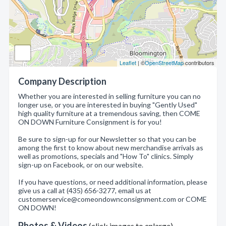
Leaflet
| ©
OpenStreetMap
contributors
Company Description
Whether you are interested in selling furniture you can no
longer use, or you are interested in buying "Gently Used"
high quality furniture at a tremendous saving, then COME
ON DOWN Furniture Consignment is for you!
Be sure to sign-up for our Newsletter so that you can be
among the first to know about new merchandise arrivals as
well as promotions, specials and "How To" clinics. Simply
sign-up on Facebook, or on our website.
If you have questions, or need additional information, please
give us a call at (435) 656-3277, email us at
customerservice@comeondownconsignment.com or COME
ON DOWN!
Photos & Videos
(click images to enlarge)