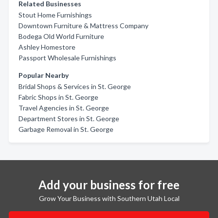
Related Businesses
Stout Home Furnishings
Downtown Furniture & Mattress Company
Bodega Old World Furniture
Ashley Homestore
Passport Wholesale Furnishings
Popular Nearby
Bridal Shops & Services in St. George
Fabric Shops in St. George
Travel Agencies in St. George
Department Stores in St. George
Garbage Removal in St. George
Add your business for free
Grow Your Business with Southern Utah Local