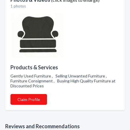
1 photos
Products & Services
Gently Used Furniture , Selling Unwanted Furniture ,
Furniture Consignment , Buying High Quality Furniture at
Discounted Prices
Claim Profile
Reviews and Recommendations