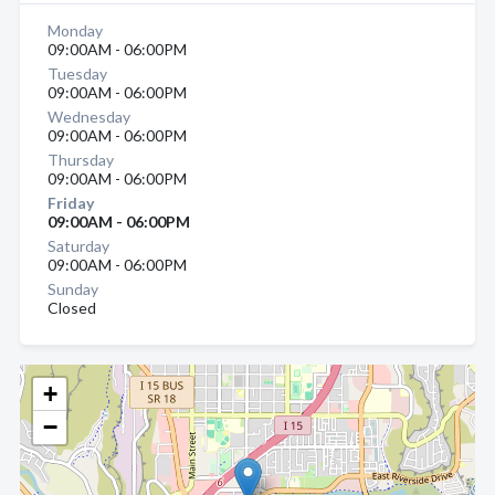
Monday
09:00AM - 06:00PM
Tuesday
09:00AM - 06:00PM
Wednesday
09:00AM - 06:00PM
Thursday
09:00AM - 06:00PM
Friday
09:00AM - 06:00PM
Saturday
09:00AM - 06:00PM
Sunday
Closed
+
−