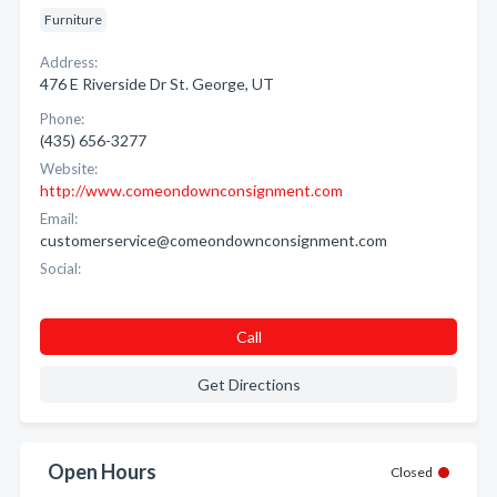
Furniture
Address:
476 E Riverside Dr St. George, UT
Phone:
(435) 656-3277
Website:
http://www.comeondownconsignment.com
Email:
customerservice@comeondownconsignment.com
Social:
Call
Get Directions
Open Hours
Closed