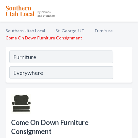
Southern Utah Local
St. George, UT
Furniture
Come On Down Furniture Consignment
Come On Down Furniture
Consignment