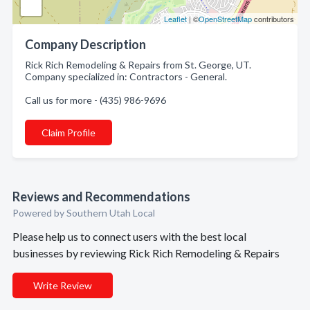
Leaflet
| ©
OpenStreetMap
contributors
Company Description
Rick Rich Remodeling & Repairs from St. George, UT.
Company specialized in: Contractors - General.
Call us for more - (435) 986-9696
Claim Profile
Reviews and Recommendations
Powered by Southern Utah Local
Please help us to connect users with the best local
businesses by reviewing Rick Rich Remodeling & Repairs
Write Review