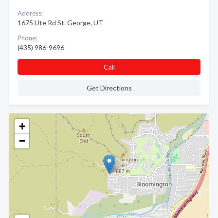
Address:
1675 Ute Rd St. George, UT
Phone:
(435) 986-9696
Call
Get Directions
+
−