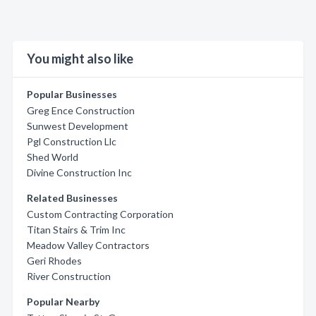
You might also like
Popular Businesses
Greg Ence Construction
Sunwest Development
Pgl Construction Llc
Shed World
Divine Construction Inc
Related Businesses
Custom Contracting Corporation
Titan Stairs & Trim Inc
Meadow Valley Contractors
Geri Rhodes
River Construction
Popular Nearby