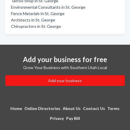
Tattoo Shop in St. George
Environmental Consultants in St. George
Fence Materials in St. George
Architects in St. George
Chiropractors in St. George
Add your business for free
Grow Your Business with Southern Utah Local
Add your business
Home
Online Directories
About Us
Contact Us
Terms
Privacy
Pay Bill