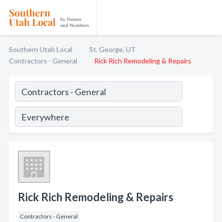
Southern Utah Local
St. George, UT
Contractors - General
Rick Rich Remodeling & Repairs
Rick Rich Remodeling & Repairs
Contractors - General