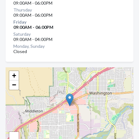
09:00AM - 06:00PM
Thursday
09:00AM - 06:00PM
Friday
09:00AM - 06:00PM
Saturday
09:00AM - 04:00PM
Monday, Sunday
Closed
+
−