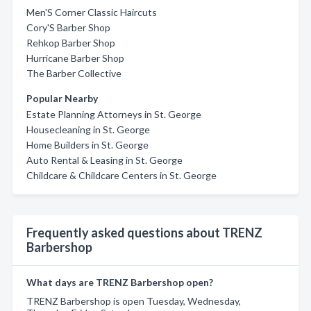
Men'S Corner Classic Haircuts
Cory'S Barber Shop
Rehkop Barber Shop
Hurricane Barber Shop
The Barber Collective
Popular Nearby
Estate Planning Attorneys in St. George
Housecleaning in St. George
Home Builders in St. George
Auto Rental & Leasing in St. George
Childcare & Childcare Centers in St. George
Frequently asked questions about TRENZ
Barbershop
What days are TRENZ Barbershop open?
TRENZ Barbershop is open Tuesday, Wednesday,