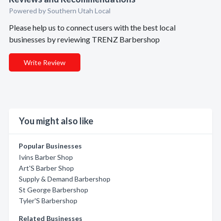
Powered by Southern Utah Local
Please help us to connect users with the best local
businesses by reviewing TRENZ Barbershop
Write Review
You might also like
Popular Businesses
Ivins Barber Shop
Art'S Barber Shop
Supply & Demand Barbershop
St George Barbershop
Tyler'S Barbershop
Related Businesses