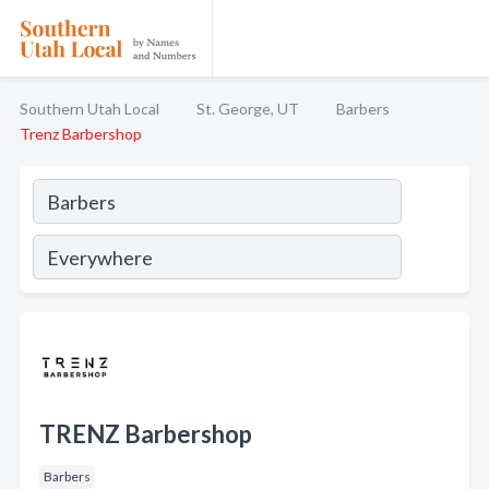
Southern Utah Local
St. George, UT
Barbers
Trenz Barbershop
TRENZ Barbershop
Barbers