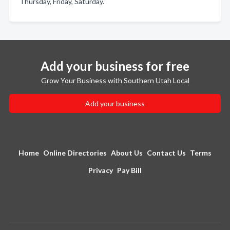
Thursday, Friday, Saturday.
Add your business for free
Grow Your Business with Southern Utah Local
Add your business
Home
Online Directories
About Us
Contact Us
Terms
Privacy
Pay Bill