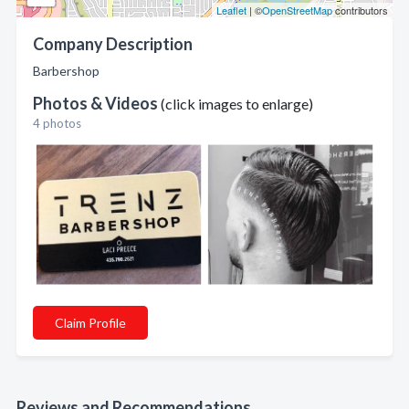
Leaflet
| ©
OpenStreetMap
contributors
Company Description
Barbershop
Photos & Videos
(click images to enlarge)
4 photos
Claim Profile
Reviews and Recommendations