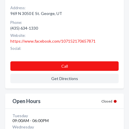
Address:
969 N 3050 E St. George, UT
Phone:
(435) 634-1330
Website:
https://www.facebook.com/107152170657871
Social:
Call
Get Directions
Open Hours
Closed
Tuesday
09:00AM - 06:00PM
Wednesday