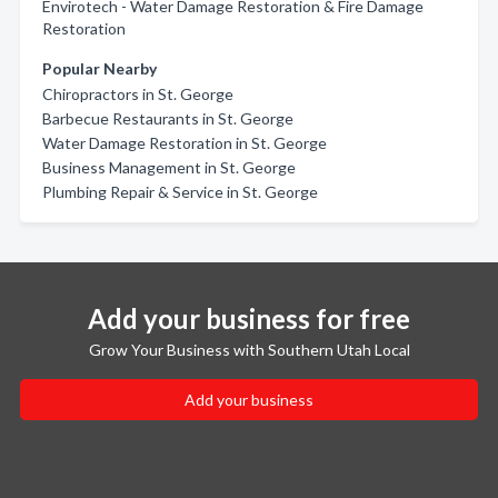
Envirotech - Water Damage Restoration & Fire Damage
Restoration
Popular Nearby
Chiropractors in St. George
Barbecue Restaurants in St. George
Water Damage Restoration in St. George
Business Management in St. George
Plumbing Repair & Service in St. George
Add your business for free
Grow Your Business with Southern Utah Local
Add your business