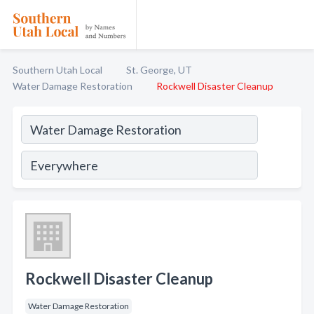
Southern Utah Local
St. George, UT
Water Damage Restoration
Rockwell Disaster Cleanup
Rockwell Disaster Cleanup
Water Damage Restoration