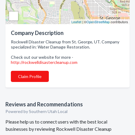
Leaflet
| ©
OpenStreetMap
contributors
Company Description
Rockwell Disaster Cleanup from St. George, UT. Company
specialized in: Water Damage Restoration.
Check out our website for more -
http://rockwelldisastercleanup.com
Claim Profile
Reviews and Recommendations
Powered by Southern Utah Local
Please help us to connect users with the best local
businesses by reviewing Rockwell Disaster Cleanup