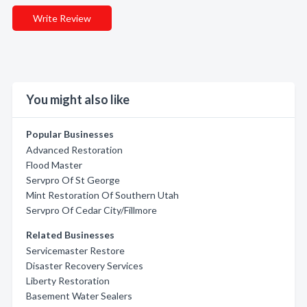
Write Review
You might also like
Popular Businesses
Advanced Restoration
Flood Master
Servpro Of St George
Mint Restoration Of Southern Utah
Servpro Of Cedar City/Fillmore
Related Businesses
Servicemaster Restore
Disaster Recovery Services
Liberty Restoration
Basement Water Sealers