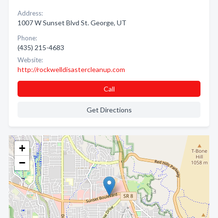
Address:
1007 W Sunset Blvd St. George, UT
Phone:
(435) 215-4683
Website:
http://rockwelldisastercleanup.com
Call
Get Directions
+
−