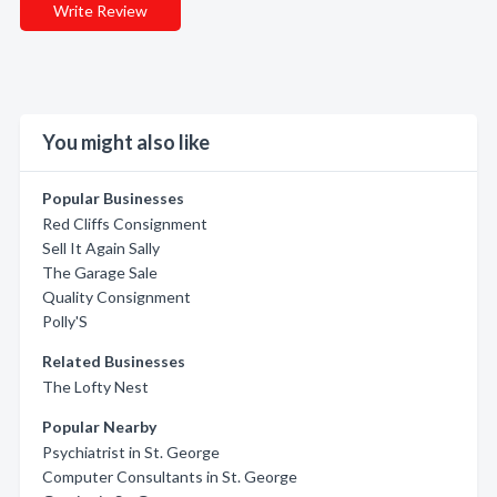
Write Review
You might also like
Popular Businesses
Red Cliffs Consignment
Sell It Again Sally
The Garage Sale
Quality Consignment
Polly'S
Related Businesses
The Lofty Nest
Popular Nearby
Psychiatrist in St. George
Computer Consultants in St. George