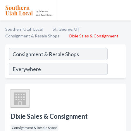
Southern Utah Local
St. George, UT
Consignment & Resale Shops
Dixie Sales & Consignment
Dixie Sales & Consignment
Consignment & Resale Shops