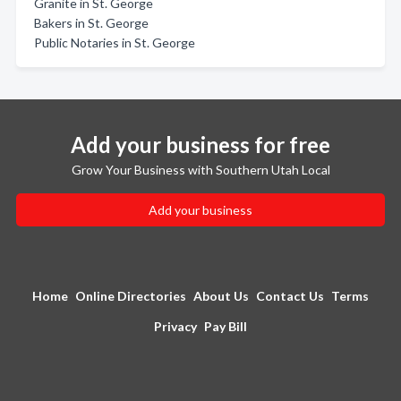
Granite in St. George
Bakers in St. George
Public Notaries in St. George
Add your business for free
Grow Your Business with Southern Utah Local
Add your business
Home
Online Directories
About Us
Contact Us
Terms
Privacy
Pay Bill