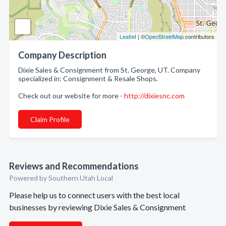
Leaflet
| ©
OpenStreetMap
contributors
Company Description
Dixie Sales & Consignment from St. George, UT. Company
specialized in: Consignment & Resale Shops.
Check out our website for more -
http://dixiesnc.com
Claim Profile
Reviews and Recommendations
Powered by Southern Utah Local
Please help us to connect users with the best local
businesses by reviewing Dixie Sales & Consignment