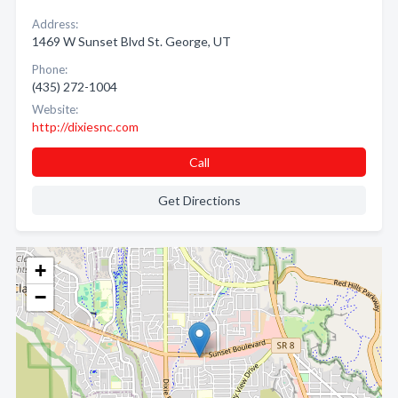
Address:
1469 W Sunset Blvd St. George, UT
Phone:
(435) 272-1004
Website:
http://dixiesnc.com
Call
Get Directions
+
−