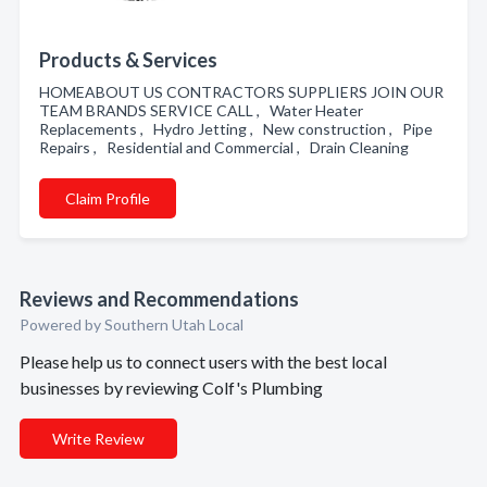
Products & Services
HOMEABOUT US CONTRACTORS SUPPLIERS JOIN OUR
TEAM BRANDS SERVICE CALL , Water Heater
Replacements , Hydro Jetting , New construction , Pipe
Repairs , Residential and Commercial , Drain Cleaning
Claim Profile
Reviews and Recommendations
Powered by Southern Utah Local
Please help us to connect users with the best local
businesses by reviewing Colf's Plumbing
Write Review