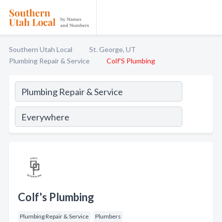
Southern Utah Local
St. George, UT
Plumbing Repair & Service
Colf'S Plumbing
Colf's Plumbing
Plumbing Repair & Service
Plumbers