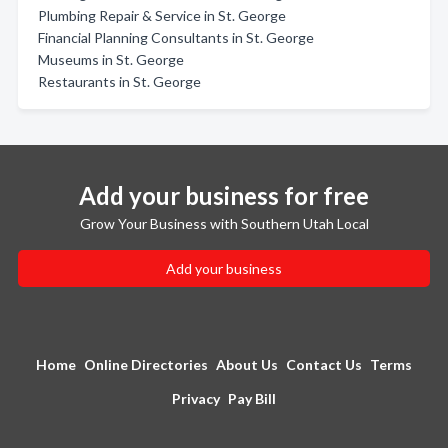
Plumbing Repair & Service in St. George
Financial Planning Consultants in St. George
Museums in St. George
Restaurants in St. George
Add your business for free
Grow Your Business with Southern Utah Local
Add your business
Home
Online Directories
About Us
Contact Us
Terms
Privacy
Pay Bill