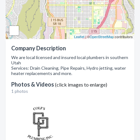
Leaflet
| ©
OpenStreetMap
contributors
Company Description
We are local licensed and insured local plumbers in southern
Utah
Services: Drain Cleaning, Pipe Repairs, Hydro jetting, water
heater replacements and more.
Photos & Videos
(click images to enlarge)
1 photos