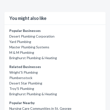
You might also like
Popular Businesses
Desert Plumbing Corporation
Yard Plumbing
Master Plumbing Systems
M & M Plumbing
Bringhurst Plumbing & Heating
Related Businesses
Wright'S Plumbing
Plumbersstock
Desert Star Plumbing
Troy'S Plumbing
Bringhurst Plumbing & Heating
Popular Nearby
Nursing Care Communities in St. George