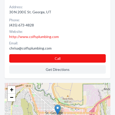
Address:
30 N 200 E St. George, UT
Phone:
(435) 673-4828
Website:
http://www.colfsplumbing.com
Email:
chrisa@colfsplumbing.com
Call
Get Directions
+
−