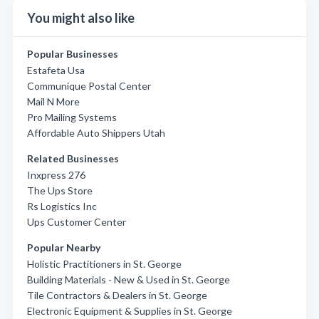
You might also like
Popular Businesses
Estafeta Usa
Communique Postal Center
Mail N More
Pro Mailing Systems
Affordable Auto Shippers Utah
Related Businesses
Inxpress 276
The Ups Store
Rs Logistics Inc
Ups Customer Center
Popular Nearby
Holistic Practitioners in St. George
Building Materials - New & Used in St. George
Tile Contractors & Dealers in St. George
Electronic Equipment & Supplies in St. George