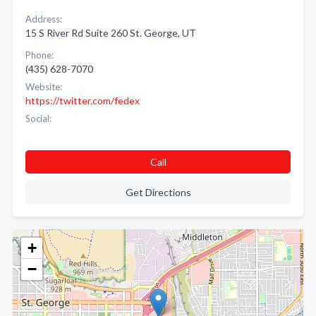
Address:
15 S River Rd Suite 260 St. George, UT
Phone:
(435) 628-7070
Website:
https://twitter.com/fedex
Social:
Call
Get Directions
+
−