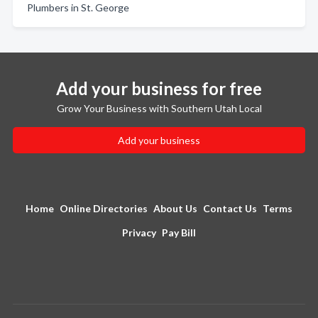
Plumbers in St. George
Add your business for free
Grow Your Business with Southern Utah Local
Add your business
Home
Online Directories
About Us
Contact Us
Terms
Privacy
Pay Bill