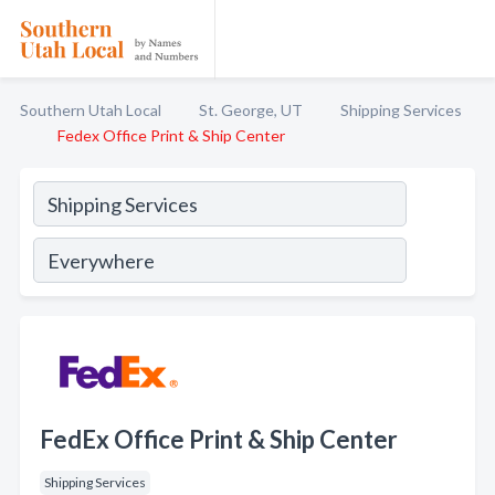
Southern Utah Local
St. George, UT
Shipping Services
Fedex Office Print & Ship Center
FedEx Office Print & Ship Center
Shipping Services