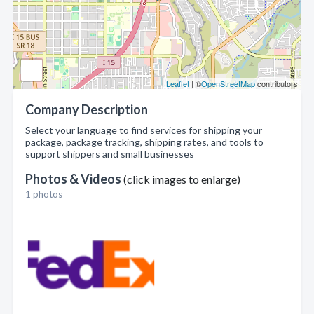
Leaflet
| ©
OpenStreetMap
contributors
Company Description
Select your language to find services for shipping your
package, package tracking, shipping rates, and tools to
support shippers and small businesses
Photos & Videos
(click images to enlarge)
1 photos