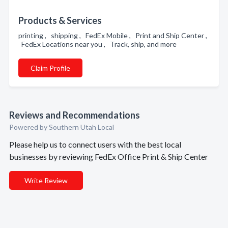
Products & Services
printing , shipping , FedEx Mobile , Print and Ship Center ,
FedEx Locations near you , Track, ship, and more
Claim Profile
Reviews and Recommendations
Powered by Southern Utah Local
Please help us to connect users with the best local
businesses by reviewing FedEx Office Print & Ship Center
Write Review