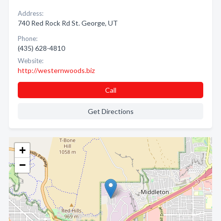
Address:
740 Red Rock Rd St. George, UT
Phone:
(435) 628-4810
Website:
http://westernwoods.biz
Call
Get Directions
+
−