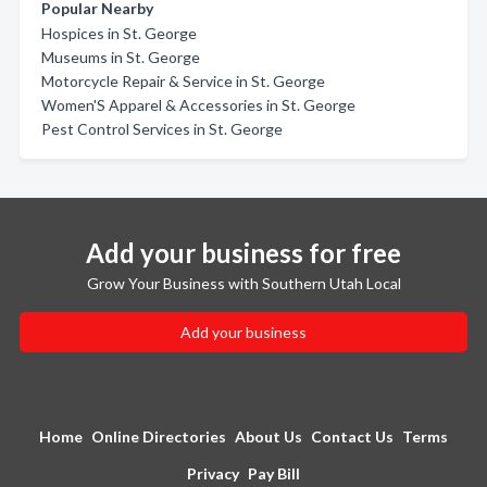
Popular Nearby
Hospices in St. George
Museums in St. George
Motorcycle Repair & Service in St. George
Women'S Apparel & Accessories in St. George
Pest Control Services in St. George
Add your business for free
Grow Your Business with Southern Utah Local
Add your business
Home
Online Directories
About Us
Contact Us
Terms
Privacy
Pay Bill