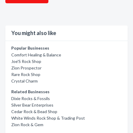
You might also like
Popular Businesses
Comfort Healing & Balance
Joe'S Rock Shop
Zion Prospector
Rare Rock Shop
Crystal Charm
Related Businesses
Dixie Rocks & Fossils
Silver Bear Enterprises
Cedar Rock & Bead Shop
White Winds Rock Shop & Trading Post
Zion Rock & Gem