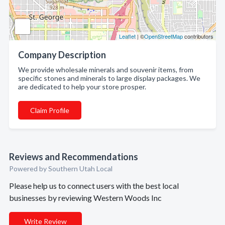
Leaflet
| ©
OpenStreetMap
contributors
Company Description
We provide wholesale minerals and souvenir items, from
specific stones and minerals to large display packages. We
are dedicated to help your store prosper.
Claim Profile
Reviews and Recommendations
Powered by Southern Utah Local
Please help us to connect users with the best local
businesses by reviewing Western Woods Inc
Write Review