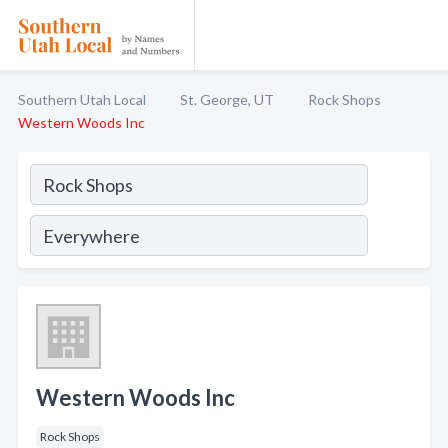
Southern Utah Local
St. George, UT
Rock Shops
Western Woods Inc
Western Woods Inc
Rock Shops