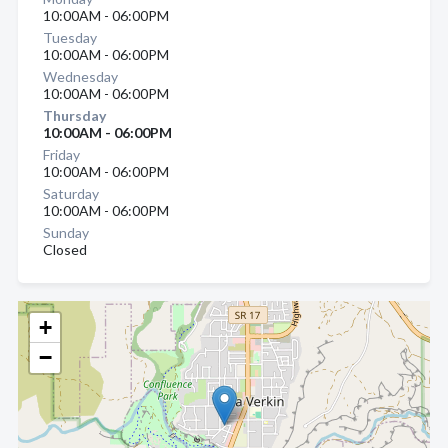
10:00AM - 06:00PM
Tuesday
10:00AM - 06:00PM
Wednesday
10:00AM - 06:00PM
Thursday
10:00AM - 06:00PM
Friday
10:00AM - 06:00PM
Saturday
10:00AM - 06:00PM
Sunday
Closed
+
−