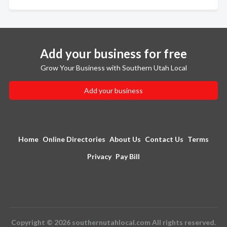
Add your business for free
Grow Your Business with Southern Utah Local
Add your business
Home
Online Directories
About Us
Contact Us
Terms
Privacy
Pay Bill
Copyright © 2026 southernutahlocal.com All rights reserved.