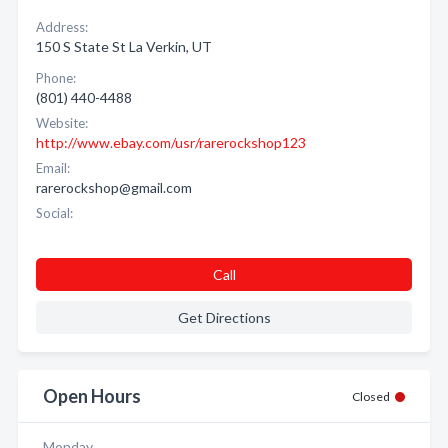
Address:
150 S State St La Verkin, UT
Phone:
(801) 440-4488
Website:
http://www.ebay.com/usr/rarerockshop123
Email:
rarerockshop@gmail.com
Social:
Call
Get Directions
Open Hours
Closed
Monday