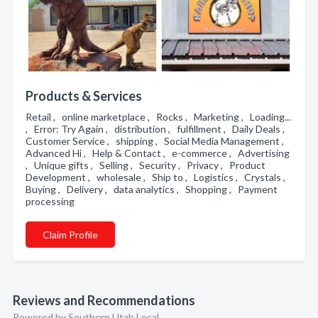
Products & Services
Retail , online marketplace , Rocks , Marketing , Loading...
, Error: Try Again , distribution , fulfillment , Daily Deals ,
Customer Service , shipping , Social Media Management ,
Advanced Hi , Help & Contact , e-commerce , Advertising
, Unique gifts , Selling , Security , Privacy , Product
Development , wholesale , Ship to , Logistics , Crystals ,
Buying , Delivery , data analytics , Shopping , Payment
processing
Claim Profile
Reviews and Recommendations
Powered by Southern Utah Local