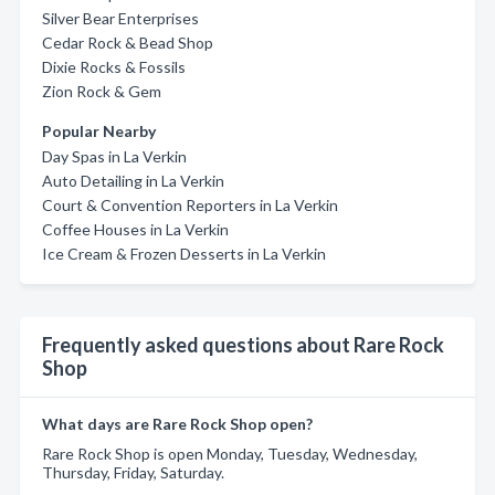
Silver Bear Enterprises
Cedar Rock & Bead Shop
Dixie Rocks & Fossils
Zion Rock & Gem
Popular Nearby
Day Spas in La Verkin
Auto Detailing in La Verkin
Court & Convention Reporters in La Verkin
Coffee Houses in La Verkin
Ice Cream & Frozen Desserts in La Verkin
Frequently asked questions about Rare Rock
Shop
What days are Rare Rock Shop open?
Rare Rock Shop is open Monday, Tuesday, Wednesday,
Thursday, Friday, Saturday.