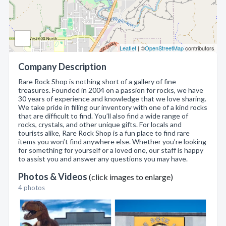
Leaflet
| ©
OpenStreetMap
contributors
Company Description
Rare Rock Shop is nothing short of a gallery of fine
treasures. Founded in 2004 on a passion for rocks, we have
30 years of experience and knowledge that we love sharing.
We take pride in filling our inventory with one of a kind rocks
that are difficult to find. You’ll also find a wide range of
rocks, crystals, and other unique gifts. For locals and
tourists alike, Rare Rock Shop is a fun place to find rare
items you won’t find anywhere else. Whether you’re looking
for something for yourself or a loved one, our staff is happy
to assist you and answer any questions you may have.
Photos & Videos
(click images to enlarge)
4 photos