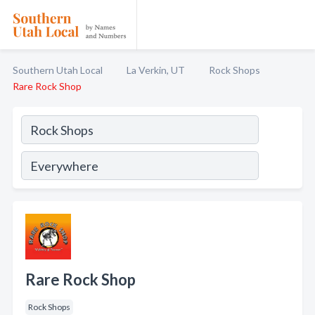
Southern Utah Local
La Verkin, UT
Rock Shops
Rare Rock Shop
Rare Rock Shop
Rock Shops