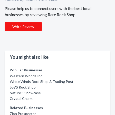
Please help us to connect users with the best local
businesses by reviewing Rare Rock Shop
Write Review
You might also like
Popular Businesses
Western Woods Inc
White Winds Rock Shop & Trading Post
Joe'S Rock Shop
Nature'S Showcase
Crystal Charm
Related Businesses
Zion Prospector