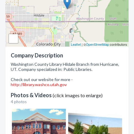
Leaflet
| ©
OpenStreetMap
contributors
Company Description
Washington County Library Hildale Branch from Hurricane,
UT. Company specialized in: Public Libraries.
Check out our website for more -
http://library.washco.utah.gov
Photos & Videos
(click images to enlarge)
4 photos