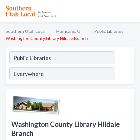
Southern Utah Local
Hurricane, UT
Public Libraries
Washington County Library Hildale Branch
Washington County Library Hildale
Branch