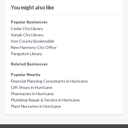
You might also like
Popular Businesses
Cedar City Library
Kanab City Library
Iron County Bookmobile
New Harmony City Office
Panguitch Library
Related Businesses
Popular Nearby
Financial Planning Consultants in Hurricane
Gift Shops in Hurricane
Pharmacies in Hurricane
Plumbing Repair & Service in Hurricane
Plant Nurseries in Hurricane