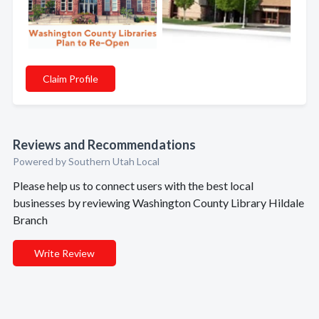
Claim Profile
Reviews and Recommendations
Powered by Southern Utah Local
Please help us to connect users with the best local
businesses by reviewing Washington County Library Hildale
Branch
Write Review