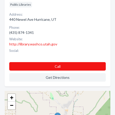
Public Libraries
Address:
440 Newel Ave Hurricane, UT
Phone:
(435) 874-1341
Website:
http://library.washco.utah.gov
Social:
Call
Get Directions
+
−