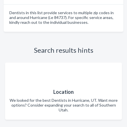
Dentists in this list provide services to multiple zip codes in
and around Hurricane (i.e 84737). For specific service areas,
kindly reach out to the individual businesses.
Search results hints
Location
We looked for the best Dentists in Hurricane, UT. Want more
options? Consider expanding your search to all of Southern
Utah.