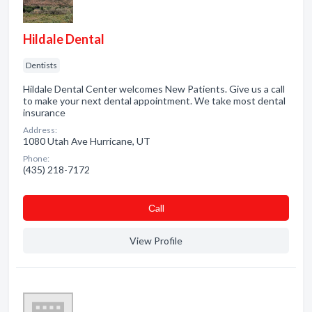
Hildale Dental
Dentists
Hildale Dental Center welcomes New Patients. Give us a call
to make your next dental appointment. We take most dental
insurance
Address:
1080 Utah Ave Hurricane, UT
Phone:
(435) 218-7172
Сall
View Profile