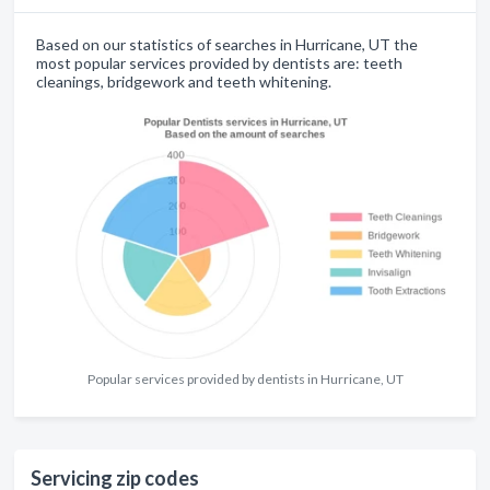
Based on our statistics of searches in Hurricane, UT the
most popular services provided by dentists are: teeth
cleanings, bridgework and teeth whitening.
Popular services provided by dentists in Hurricane, UT
Servicing zip codes