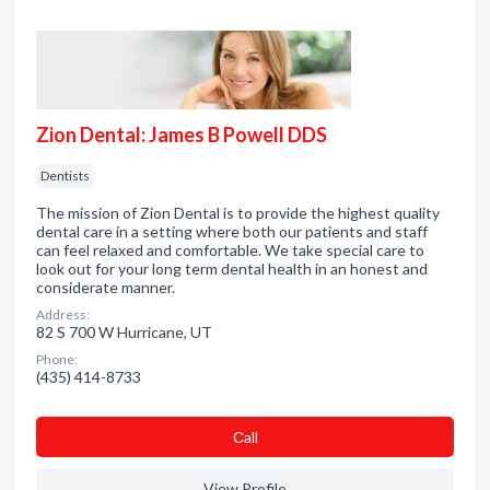
Zion Dental: James B Powell DDS
Dentists
The mission of Zion Dental is to provide the highest quality
dental care in a setting where both our patients and staff
can feel relaxed and comfortable. We take special care to
look out for your long term dental health in an honest and
considerate manner.
Address:
82 S 700 W Hurricane, UT
Phone:
(435) 414-8733
Сall
View Profile