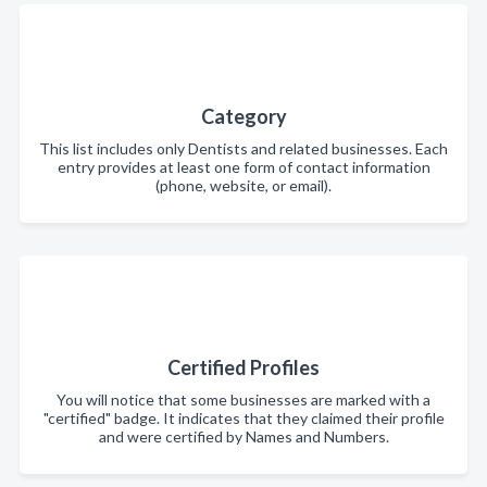
Category
This list includes only Dentists and related businesses. Each
entry provides at least one form of contact information
(phone, website, or email).
Certified Profiles
You will notice that some businesses are marked with a
"certified" badge. It indicates that they claimed their profile
and were certified by Names and Numbers.