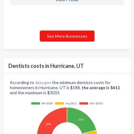
See More Businesses
Dentists costs in Hurricane, UT
According to
data.gov
the minimum dentists costs for
homeowners in Hurricane, UT is $188,
the average is $611
and the maximum is $3033.