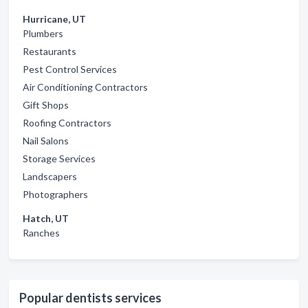
Hurricane, UT
Plumbers
Restaurants
Pest Control Services
Air Conditioning Contractors
Gift Shops
Roofing Contractors
Nail Salons
Storage Services
Landscapers
Photographers
Hatch, UT
Ranches
Popular dentists services