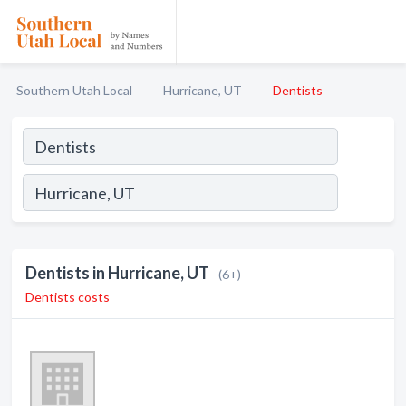
Southern Utah Local
Hurricane, UT
Dentists
Dentists in Hurricane, UT
(6+)
Dentists costs