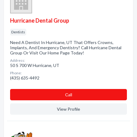
Hurricane Dental Group
Dentists
Need A Dentist In Hurricane, UT That Offers Crowns,
Implants, And Emergency Dentistry? Call Hurricane Dental
Group Or Visit Our Home Page Today!
Address:
50 S 700 W Hurricane, UT
Phone:
(435) 635-4492
Сall
View Profile