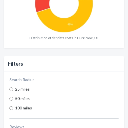
Distribution of dentists costs in Hurricane, UT
Filters
Search Radius
25 miles
50 miles
100 miles
Reviews