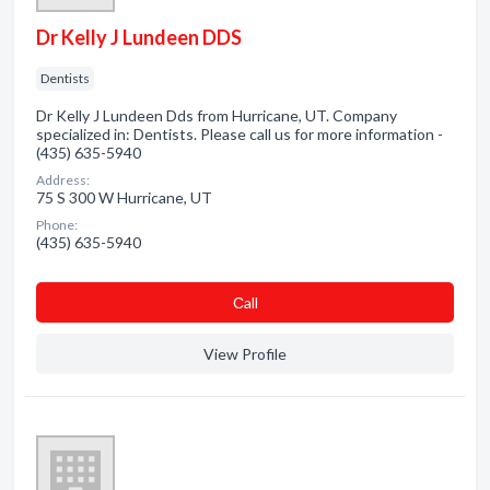
Dr Kelly J Lundeen DDS
Dentists
Dr Kelly J Lundeen Dds from Hurricane, UT. Company
specialized in: Dentists. Please call us for more information -
(435) 635-5940
Address:
75 S 300 W Hurricane, UT
Phone:
(435) 635-5940
Сall
View Profile