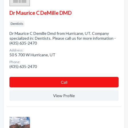
Dr Maurice C DeMille DMD
Dentists
Dr Maurice C Demille Dmd from Hurricane, UT. Company
specialized in: Dentists. Please call us for more information -
(435) 635-2470
Address:
50 S 700 W Hurricane, UT
Phone:
(435) 635-2470
Сall
View Profile