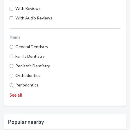
With Reviews
With Audio Reviews
Items
General Dentistry
Family Dentistry
Pediatric Dentistry
Orthodontics
Periodontics
See all
Popular nearby