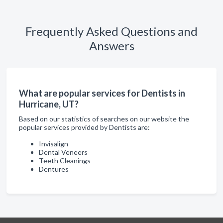
Frequently Asked Questions and
Answers
What are popular services for Dentists in
Hurricane, UT?
Based on our statistics of searches on our website the
popular services provided by Dentists are:
Invisalign
Dental Veneers
Teeth Cleanings
Dentures