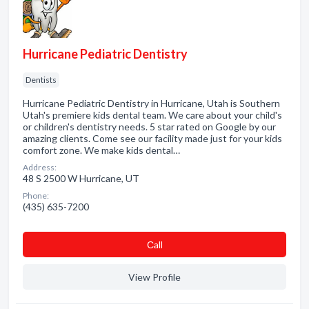
Hurricane Pediatric Dentistry
Dentists
Hurricane Pediatric Dentistry in Hurricane, Utah is Southern
Utah's premiere kids dental team. We care about your child's
or children's dentistry needs. 5 star rated on Google by our
amazing clients. Come see our facility made just for your kids
comfort zone. We make kids dental…
Address:
48 S 2500 W Hurricane, UT
Phone:
(435) 635-7200
Сall
View Profile