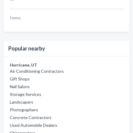
Items
Popular nearby
Hurricane, UT
Air Conditioning Contractors
Gift Shops
Nail Salons
Storage Services
Landscapers
Photographers
Concrete Contractors
Used Automobile Dealers
Chiropractors