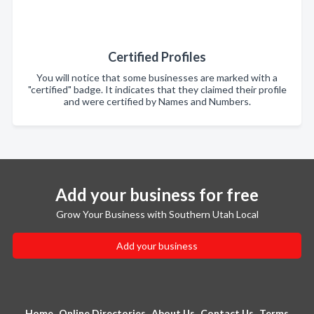
Certified Profiles
You will notice that some businesses are marked with a
"certified" badge. It indicates that they claimed their profile
and were certified by Names and Numbers.
Add your business for free
Grow Your Business with Southern Utah Local
Add your business
Home
Online Directories
About Us
Contact Us
Terms