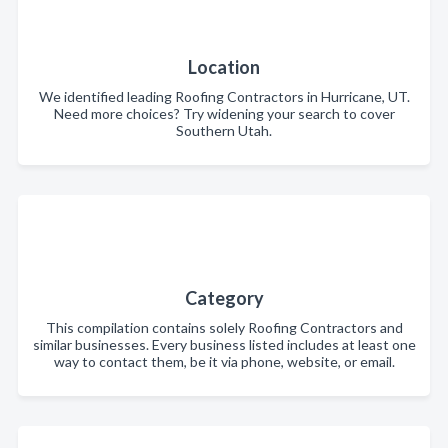
Location
We identified leading Roofing Contractors in Hurricane, UT.
Need more choices? Try widening your search to cover
Southern Utah.
Category
This compilation contains solely Roofing Contractors and
similar businesses. Every business listed includes at least one
way to contact them, be it via phone, website, or email.