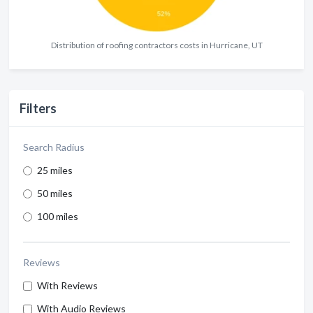
Distribution of roofing contractors costs in Hurricane, UT
Filters
Search Radius
25 miles
50 miles
100 miles
Reviews
With Reviews
With Audio Reviews