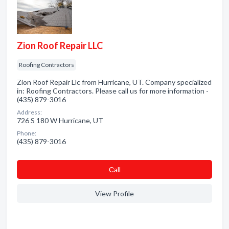
Zion Roof Repair LLC
Roofing Contractors
Zion Roof Repair Llc from Hurricane, UT. Company specialized
in: Roofing Contractors. Please call us for more information -
(435) 879-3016
Address:
726 S 180 W Hurricane, UT
Phone:
(435) 879-3016
Сall
View Profile