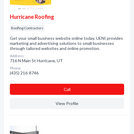
Hurricane Roofing
Roofing Contractors
Get your small business website online today. UENI provides
marketing and advertising solutions to small businesses
through tailored websites and online promotion.
Address:
716 N Main St Hurricane, UT
Phone:
(435) 216-8746
Сall
View Profile