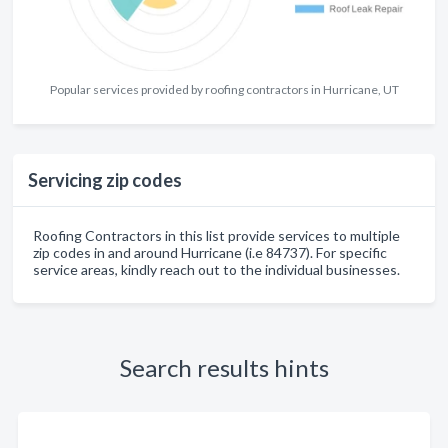
Popular services provided by roofing contractors in Hurricane, UT
Servicing zip codes
Roofing Contractors in this list provide services to multiple
zip codes in and around Hurricane (i.e 84737). For specific
service areas, kindly reach out to the individual businesses.
Search results hints