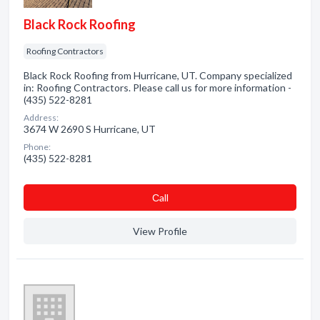
Black Rock Roofing
Roofing Contractors
Black Rock Roofing from Hurricane, UT. Company specialized
in: Roofing Contractors. Please call us for more information -
(435) 522-8281
Address:
3674 W 2690 S Hurricane, UT
Phone:
(435) 522-8281
Сall
View Profile