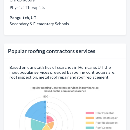
Physical Therapists
Panguitch, UT
Secondary & Elementary Schools
Popular roofing contractors services
Based on our statistics of searches in Hurricane, UT the
most popular services provided by roofing contractors are:
roof inspection, metal roof repair and roof replacement.