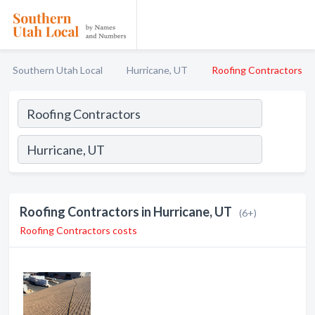
Southern Utah Local
Hurricane, UT
Roofing Contractors
Roofing Contractors in Hurricane, UT
(6+)
Roofing Contractors costs