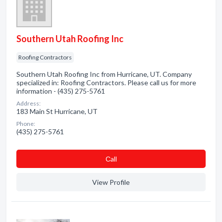
Southern Utah Roofing Inc
Roofing Contractors
Southern Utah Roofing Inc from Hurricane, UT. Company
specialized in: Roofing Contractors. Please call us for more
information - (435) 275-5761
Address:
183 Main St Hurricane, UT
Phone:
(435) 275-5761
Сall
View Profile