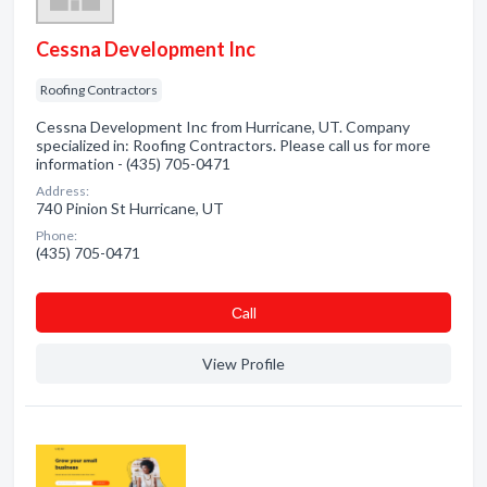
Cessna Development Inc
Roofing Contractors
Cessna Development Inc from Hurricane, UT. Company
specialized in: Roofing Contractors. Please call us for more
information - (435) 705-0471
Address:
740 Pinion St Hurricane, UT
Phone:
(435) 705-0471
Сall
View Profile