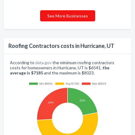
See More Businesses
Roofing Contractors costs in Hurricane, UT
According to
data.gov
the minimum roofing contractors
costs for homeowners in Hurricane, UT is $6541,
the
average is $7185
and the maximum is $8023.