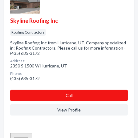
Skyline Roofing Inc
Roofing Contractors
Skyline Roofing Inc from Hurricane, UT. Company specialized
in: Roofing Contractors. Please call us for more information -
(435) 635-3172
Address:
2350 S 1500 W Hurricane, UT
Phone:
(435) 635-3172
Сall
View Profile