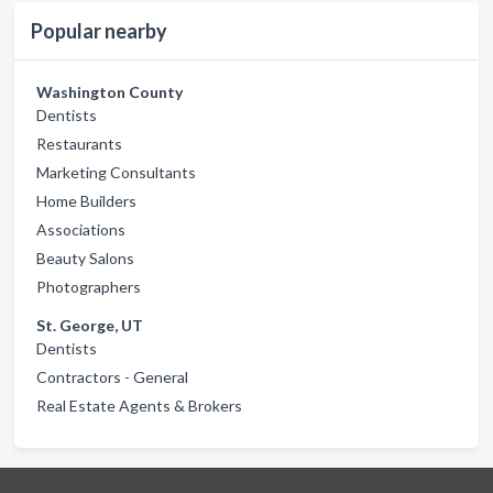
Popular nearby
Washington County
Dentists
Restaurants
Marketing Consultants
Home Builders
Associations
Beauty Salons
Photographers
St. George, UT
Dentists
Contractors - General
Real Estate Agents & Brokers