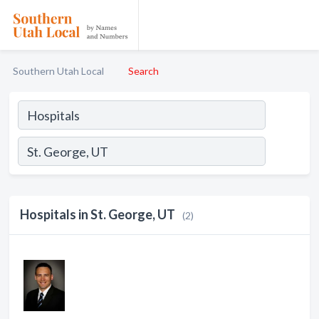
Southern Utah Local
Search
Hospitals in St. George, UT
(2)