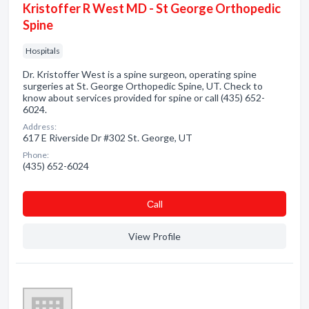
Kristoffer R West MD - St George Orthopedic
Spine
Hospitals
Dr. Kristoffer West is a spine surgeon, operating spine
surgeries at St. George Orthopedic Spine, UT. Check to
know about services provided for spine or call (435) 652-
6024.
Address:
617 E Riverside Dr #302 St. George, UT
Phone:
(435) 652-6024
Сall
View Profile