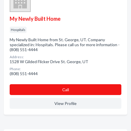
My Newly Built Home
Hospitals
My Newly Built Home from St. George, UT. Company
specialized in: Hospitals. Please call us for more information -
(808) 551-4444
Address:
1528 W Gilded Flicker Drive St. George, UT
Phone:
(808) 551-4444
Сall
View Profile