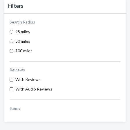
Filters
Search Radius
25 miles
50 miles
100 miles
Reviews
With Reviews
With Audio Reviews
Items