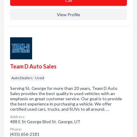
Сall
View Profile
Team D Auto Sales
Auto Dealers - Used
Serving St. George for more than 20 years, Team D Auto
Sales provides the best quality in used vehicles with an
emphasis on great customer service. Our goal is to provide
the best experience in purchasing a vehicle. We offer
certified used cars, trucks, and SUVs to all around. …
Address:
488 E St George Blvd St. George, UT
Phone:
(435) 656-2181