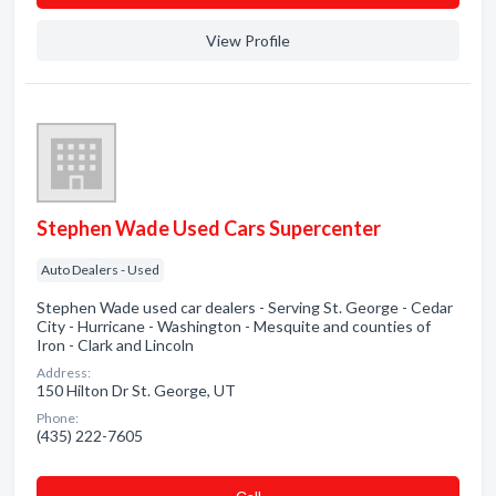
View Profile
Stephen Wade Used Cars Supercenter
Auto Dealers - Used
Stephen Wade used car dealers - Serving St. George - Cedar
City - Hurricane - Washington - Mesquite and counties of
Iron - Clark and Lincoln
Address:
150 Hilton Dr St. George, UT
Phone:
(435) 222-7605