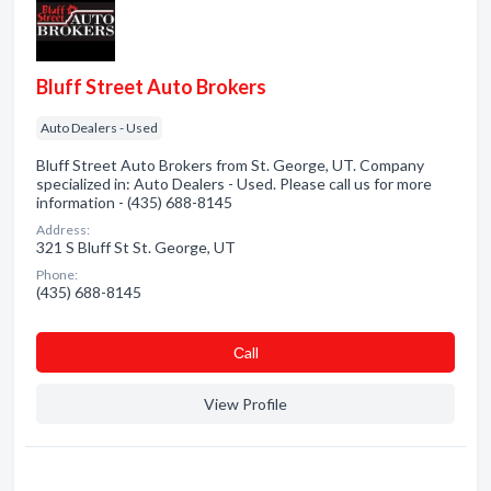
Bluff Street Auto Brokers
Auto Dealers - Used
Bluff Street Auto Brokers from St. George, UT. Company
specialized in: Auto Dealers - Used. Please call us for more
information - (435) 688-8145
Address:
321 S Bluff St St. George, UT
Phone:
(435) 688-8145
Сall
View Profile