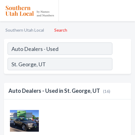
Southern Utah Local
Search
Auto Dealers - Used in St. George, UT
(16)