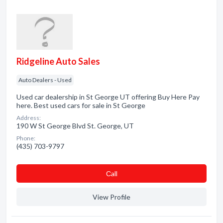
Ridgeline Auto Sales
Auto Dealers - Used
Used car dealership in St George UT offering Buy Here Pay
here. Best used cars for sale in St George
Address:
190 W St George Blvd St. George, UT
Phone:
(435) 703-9797
Сall
View Profile