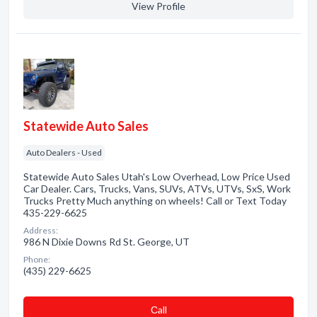
View Profile
Statewide Auto Sales
Auto Dealers - Used
Statewide Auto Sales Utah's Low Overhead, Low Price Used
Car Dealer. Cars, Trucks, Vans, SUVs, ATVs, UTVs, SxS, Work
Trucks Pretty Much anything on wheels! Call or Text Today
435-229-6625
Address:
986 N Dixie Downs Rd St. George, UT
Phone:
(435) 229-6625
Сall