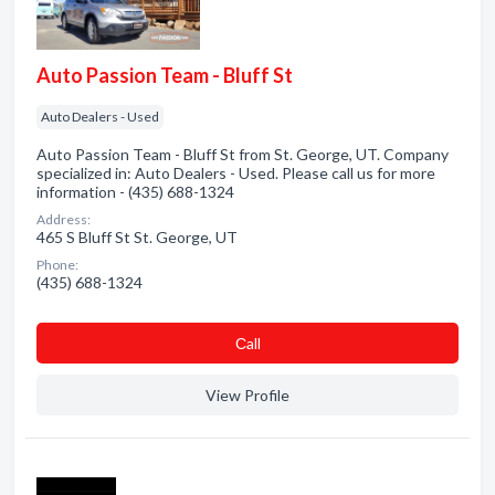
Auto Passion Team - Bluff St
Auto Dealers - Used
Auto Passion Team - Bluff St from St. George, UT. Company
specialized in: Auto Dealers - Used. Please call us for more
information - (435) 688-1324
Address:
465 S Bluff St St. George, UT
Phone:
(435) 688-1324
Сall
View Profile