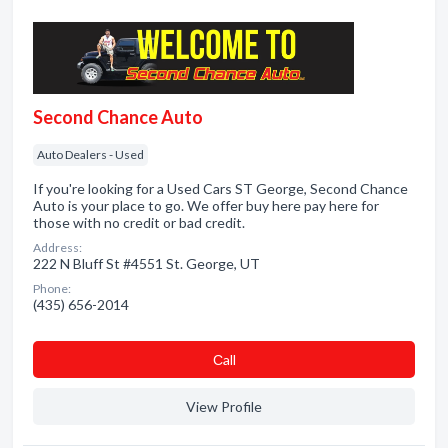
Second Chance Auto
Auto Dealers - Used
If you're looking for a Used Cars ST George, Second Chance
Auto is your place to go. We offer buy here pay here for
those with no credit or bad credit.
Address:
222 N Bluff St #4551 St. George, UT
Phone:
(435) 656-2014
Сall
View Profile