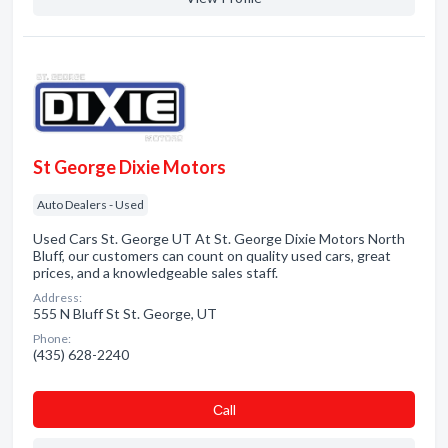
St George Dixie Motors
Auto Dealers - Used
Used Cars St. George UT At St. George Dixie Motors North
Bluff, our customers can count on quality used cars, great
prices, and a knowledgeable sales staff.
Address:
555 N Bluff St St. George, UT
Phone:
(435) 628-2240
Сall