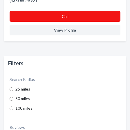
(435) 652-5921
Сall
View Profile
Filters
Search Radius
25 miles
50 miles
100 miles
Reviews