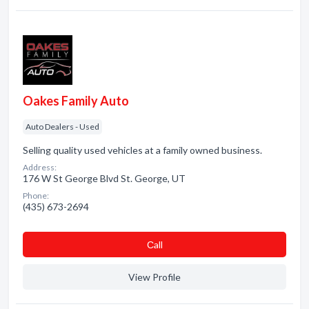
Oakes Family Auto
Auto Dealers - Used
Selling quality used vehicles at a family owned business.
Address:
176 W St George Blvd St. George, UT
Phone:
(435) 673-2694
Сall
View Profile