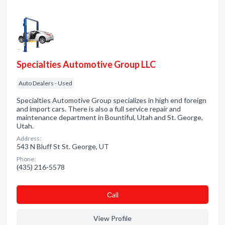
Specialties Automotive Group LLC
Auto Dealers - Used
Specialties Automotive Group specializes in high end foreign
and import cars. There is also a full service repair and
maintenance department in Bountiful, Utah and St. George,
Utah.
Address:
543 N Bluff St St. George, UT
Phone:
(435) 216-5578
Сall
View Profile