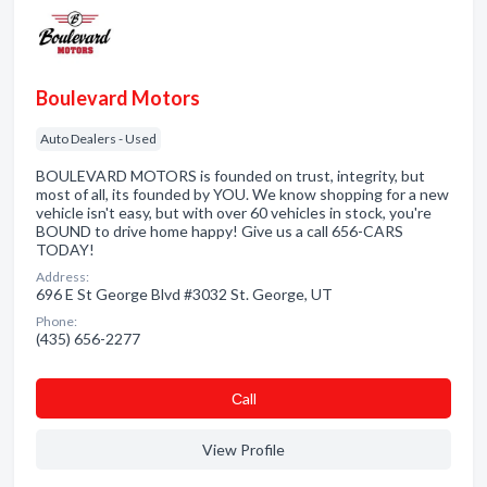
Boulevard Motors
Auto Dealers - Used
BOULEVARD MOTORS is founded on trust, integrity, but
most of all, its founded by YOU. We know shopping for a new
vehicle isn't easy, but with over 60 vehicles in stock, you're
BOUND to drive home happy! Give us a call 656-CARS
TODAY!
Address:
696 E St George Blvd #3032 St. George, UT
Phone:
(435) 656-2277
Сall
View Profile