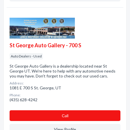
St George Auto Gallery - 700 S
Auto Dealers - Used
St George Auto Gallery is a dealership located near St
George UT. We're here to help with any automotive needs
you may have. Don't forget to check out our used cars.
Address:
1081 E 700 S St. George, UT
Phone:
(435) 628-4242
Сall
View Profile