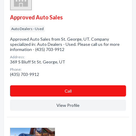
Approved Auto Sales
Auto Dealers - Used
Approved Auto Sales from St. George, UT. Company
specialized in: Auto Dealers - Used. Please call us for more
information - (435) 703-9912
Address:
369 S Bluff St St. George, UT
Phone:
(435) 703-9912
Сall
View Profile