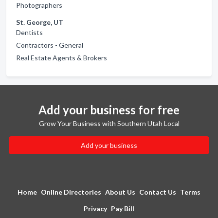
Photographers
St. George, UT
Dentists
Contractors - General
Real Estate Agents & Brokers
Add your business for free
Grow Your Business with Southern Utah Local
Add your business
Home
Online Directories
About Us
Contact Us
Terms
Privacy
Pay Bill