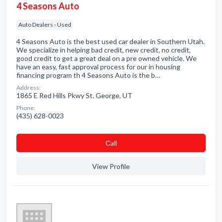
4 Seasons Auto
Auto Dealers - Used
4 Seasons Auto is the best used car dealer in Southern Utah.
We specialize in helping bad credit, new credit, no credit,
good credit to get a great deal on a pre owned vehicle. We
have an easy, fast approval process for our in housing
financing program th 4 Seasons Auto is the b…
Address:
1865 E Red Hills Pkwy St. George, UT
Phone:
(435) 628-0023
Сall
View Profile