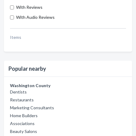
With Reviews
With Audio Reviews
Items
Popular nearby
Washington County
Dentists
Restaurants
Marketing Consultants
Home Builders
Associations
Beauty Salons