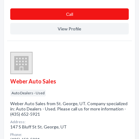
Сall
View Profile
Weber Auto Sales
Auto Dealers - Used
Weber Auto Sales from St. George, UT. Company specialized
in: Auto Dealers - Used. Please call us for more information -
(435) 652-5921
Address:
147 S Bluff St St. George, UT
Phone: