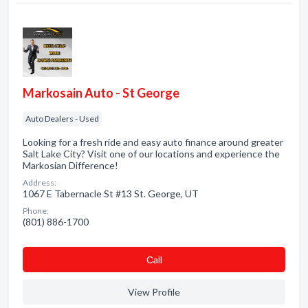
Markosain Auto - St George
Auto Dealers - Used
Looking for a fresh ride and easy auto finance around greater
Salt Lake City? Visit one of our locations and experience the
Markosian Difference!
Address:
1067 E Tabernacle St #13 St. George, UT
Phone:
(801) 886-1700
Сall
View Profile