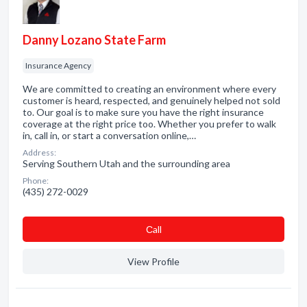
Danny Lozano State Farm
Insurance Agency
We are committed to creating an environment where every
customer is heard, respected, and genuinely helped not sold
to. Our goal is to make sure you have the right insurance
coverage at the right price too. Whether you prefer to walk
in, call in, or start a conversation online,…
Address:
Serving Southern Utah and the surrounding area
Phone:
(435) 272-0029
Сall
View Profile