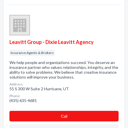
Leavitt Group - Dixie Leavitt Agency
Insurance Agents & Brokers
We help people and organizations succeed. You deserve an
insurance partner who values relationships, integrity, and the
ability to solve problems. We believe that creative insurance
solutions will improve your business.
Address:
55 S 300 W Suite 2 Hurricane, UT
Phone:
(435) 635-4681
Сall