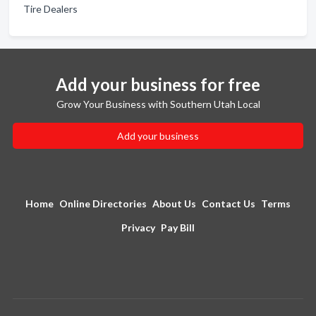
Tire Dealers
Add your business for free
Grow Your Business with Southern Utah Local
Add your business
Home
Online Directories
About Us
Contact Us
Terms
Privacy
Pay Bill