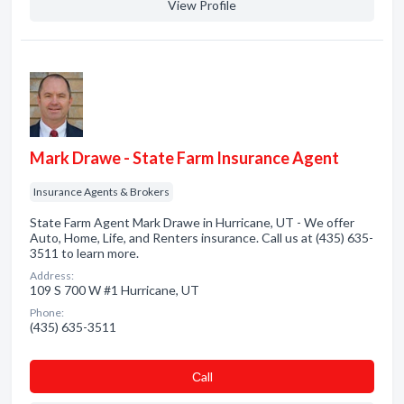
View Profile
Mark Drawe - State Farm Insurance Agent
Insurance Agents & Brokers
State Farm Agent Mark Drawe in Hurricane, UT - We offer
Auto, Home, Life, and Renters insurance. Call us at (435) 635-
3511 to learn more.
Address:
109 S 700 W #1 Hurricane, UT
Phone:
(435) 635-3511
Сall