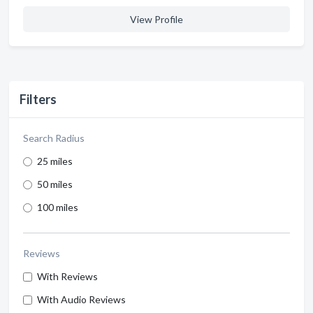
View Profile
Filters
Search Radius
25 miles
50 miles
100 miles
Reviews
With Reviews
With Audio Reviews