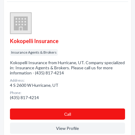
Kokopelli Insurance
Insurance Agents & Brokers
Kokopelli Insurance from Hurricane, UT. Company specialized
in: Insurance Agents & Brokers. Please call us for more
information - (435) 817-4214
Address:
4 S 2600 W Hurricane, UT
Phone:
(435) 817-4214
Сall
View Profile