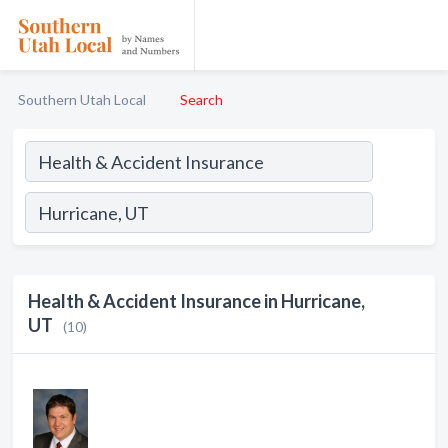
Southern Utah Local
Search
Health & Accident Insurance in Hurricane,
UT
(10)