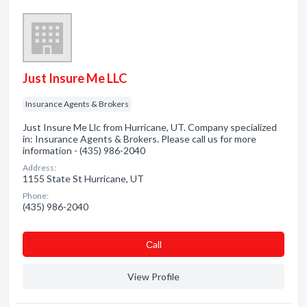
Just Insure Me LLC
Insurance Agents & Brokers
Just Insure Me Llc from Hurricane, UT. Company specialized
in: Insurance Agents & Brokers. Please call us for more
information - (435) 986-2040
Address:
1155 State St Hurricane, UT
Phone:
(435) 986-2040
Сall
View Profile