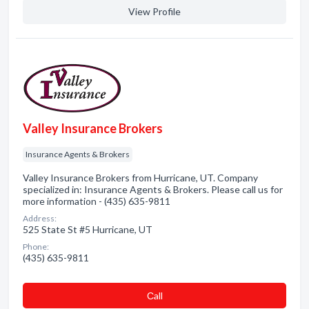
View Profile
Valley Insurance Brokers
Insurance Agents & Brokers
Valley Insurance Brokers from Hurricane, UT. Company
specialized in: Insurance Agents & Brokers. Please call us for
more information - (435) 635-9811
Address:
525 State St #5 Hurricane, UT
Phone:
(435) 635-9811
Сall