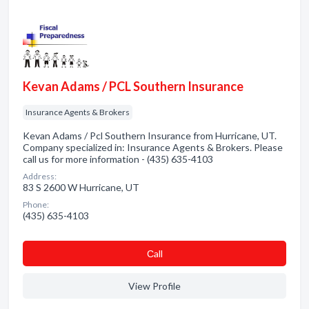
Kevan Adams / PCL Southern Insurance
Insurance Agents & Brokers
Kevan Adams / Pcl Southern Insurance from Hurricane, UT.
Company specialized in: Insurance Agents & Brokers. Please
call us for more information - (435) 635-4103
Address:
83 S 2600 W Hurricane, UT
Phone:
(435) 635-4103
Сall
View Profile