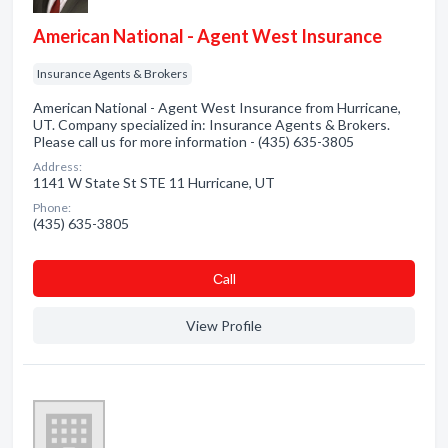
American National - Agent West Insurance
Insurance Agents & Brokers
American National - Agent West Insurance from Hurricane,
UT. Company specialized in: Insurance Agents & Brokers.
Please call us for more information - (435) 635-3805
Address:
1141 W State St STE 11 Hurricane, UT
Phone:
(435) 635-3805
Сall
View Profile