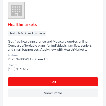
Healthmarkets
Health & Accident Insurance
Get free health insurance and Medicare quotes online.
Compare affordable plans for individuals, families, seniors,
and small businesses. Apply now with HealthMarkets.
Address:
2823 3680 W Hurricane, UT
Phone:
(435) 414-6123
Сall
View Profile