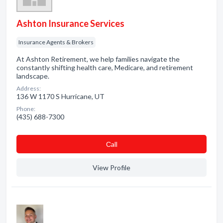
Ashton Insurance Services
Insurance Agents & Brokers
At Ashton Retirement, we help families navigate the
constantly shifting health care, Medicare, and retirement
landscape.
Address:
136 W 1170 S Hurricane, UT
Phone:
(435) 688-7300
Сall
View Profile