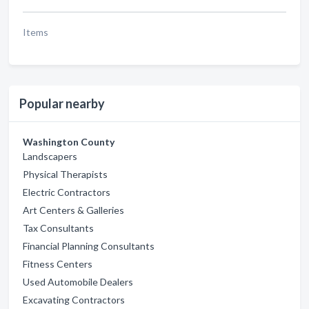
Items
Popular nearby
Washington County
Landscapers
Physical Therapists
Electric Contractors
Art Centers & Galleries
Tax Consultants
Financial Planning Consultants
Fitness Centers
Used Automobile Dealers
Excavating Contractors