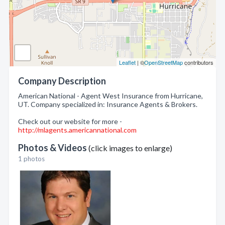
Leaflet
| ©
OpenStreetMap
contributors
Company Description
American National - Agent West Insurance from Hurricane,
UT. Company specialized in: Insurance Agents & Brokers.
Check out our website for more -
http://mlagents.americannational.com
Photos & Videos
(click images to enlarge)
1 photos