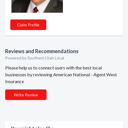
Claim Profile
Reviews and Recommendations
Powered by Southern Utah Local
Please help us to connect users with the best local
businesses by reviewing American National - Agent West
Insurance
Write Review