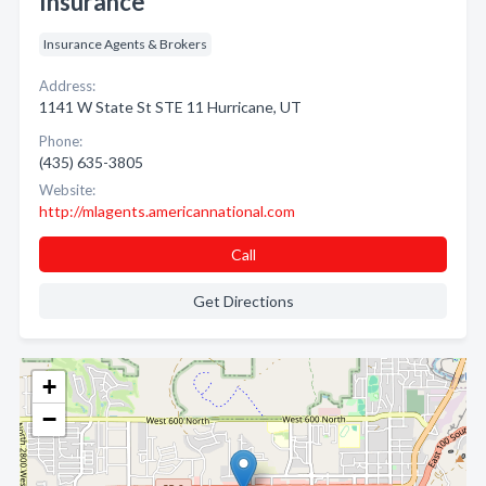
Insurance
Insurance Agents & Brokers
Address:
1141 W State St STE 11 Hurricane, UT
Phone:
(435) 635-3805
Website:
http://mlagents.americannational.com
Call
Get Directions
+
−