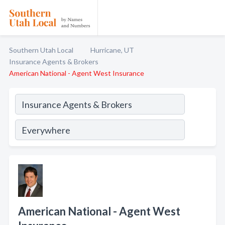
Southern Utah Local
Hurricane, UT
Insurance Agents & Brokers
American National - Agent West Insurance
American National - Agent West