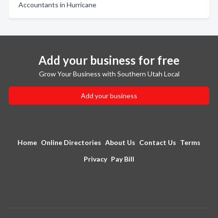
Accountants in Hurricane
Add your business for free
Grow Your Business with Southern Utah Local
Add your business
Home
Online Directories
About Us
Contact Us
Terms
Privacy
Pay Bill