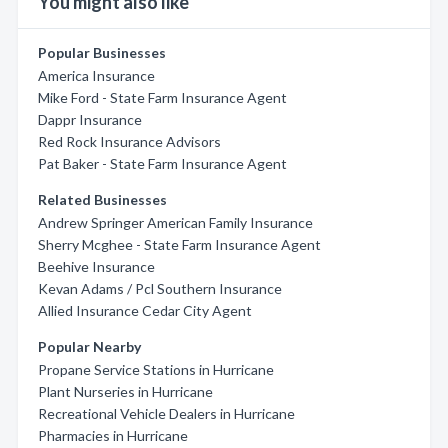
You might also like
Popular Businesses
America Insurance
Mike Ford - State Farm Insurance Agent
Dappr Insurance
Red Rock Insurance Advisors
Pat Baker - State Farm Insurance Agent
Related Businesses
Andrew Springer American Family Insurance
Sherry Mcghee - State Farm Insurance Agent
Beehive Insurance
Kevan Adams / Pcl Southern Insurance
Allied Insurance Cedar City Agent
Popular Nearby
Propane Service Stations in Hurricane
Plant Nurseries in Hurricane
Recreational Vehicle Dealers in Hurricane
Pharmacies in Hurricane