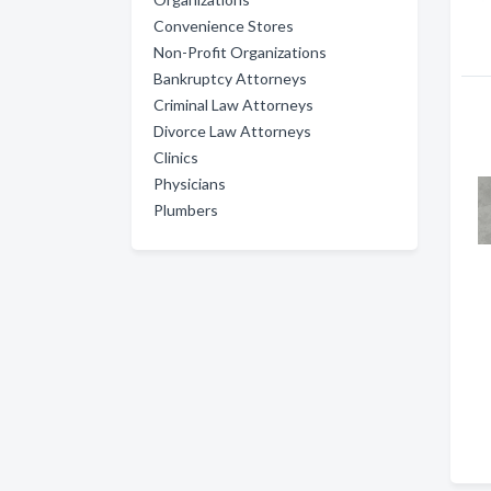
Convenience Stores
Non-Profit Organizations
Bankruptcy Attorneys
Criminal Law Attorneys
Divorce Law Attorneys
Clinics
Physicians
Plumbers