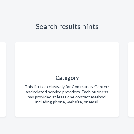
Search results hints
Category
This list is exclusively for Community Centers
and related service providers. Each business
has provided at least one contact method,
including phone, website, or email.