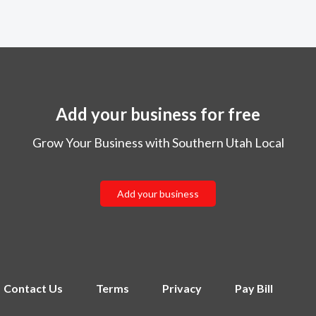
Add your business for free
Grow Your Business with Southern Utah Local
Add your business
Contact Us
Terms
Privacy
Pay Bill