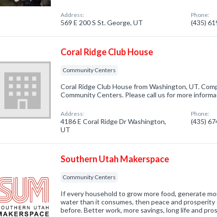
Address:
Phone:
569 E 200 S St. George, UT
(435) 6
Coral Ridge Club House
Community Centers
Coral Ridge Club House from Washington, UT. Compa
Community Centers. Please call us for more informa
Address:
Phone:
4186 E Coral Ridge Dr Washington,
(435) 6
UT
Southern Utah Makerspace
Community Centers
If every household to grow more food, generate mor
water than it consumes, then peace and prosperity c
before. Better work, more savings, long life and pro