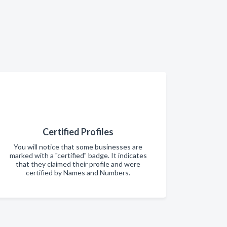
Certified Profiles
You will notice that some businesses are
marked with a "certified" badge. It indicates
that they claimed their profile and were
certified by Names and Numbers.