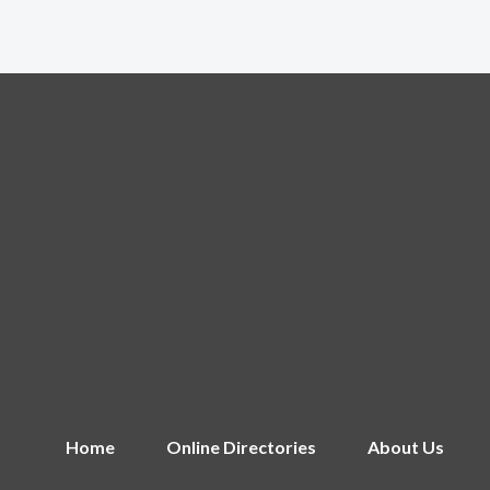
Home
Online Directories
About Us