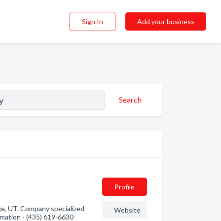
Sign In
Add your business
Search
Profile
e, UT. Company specialized
Website
rmation - (435) 619-6630