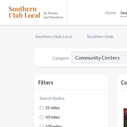
Home
Sea
Southern Utah Local
Southern Utah
Category
Filters
Co
Search Radius
25 miles
50 miles
100 miles