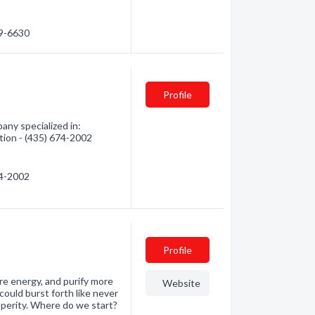
19-6630
Profile
ny specialized in:
tion - (435) 674-2002
74-2002
Profile
e energy, and purify more
Website
ould burst forth like never
sperity. Where do we start?