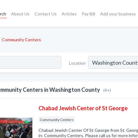
rch
About Us
Contact Us
Articles
Pay Bill
Add your business
Community Centers
Location
mmunity Centers in Washington County
(4+)
Chabad Jewish Center of St George
Community Centers
Chabad Jewish Center Of St George from St. Georg
in: Community Centers. Please call us for more info