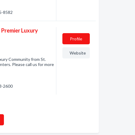
05-8582
s Premier Luxury
Profile
Website
uxury Community from St.
ers. Please call us for more
28-2600