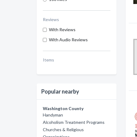
Reviews
With Reviews
With Audio Reviews
Items
Popular nearby
Washington County
Handyman
Alcoholism Treatment Programs
Churches & Religious
Organizations