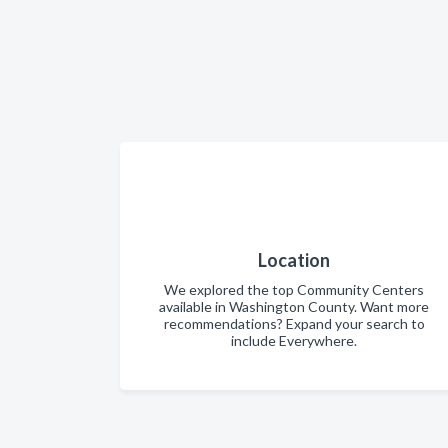
Location
We explored the top Community Centers
available in Washington County. Want more
recommendations? Expand your search to
include Everywhere.