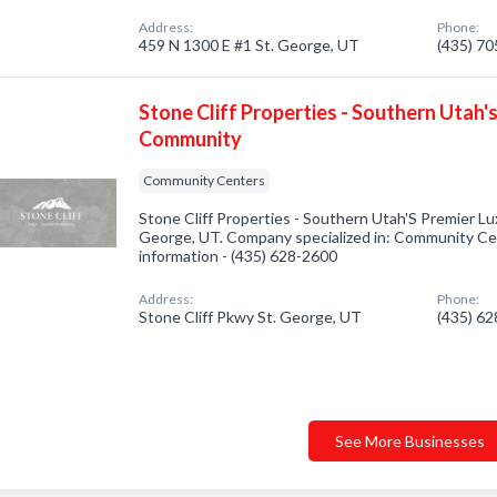
Address:
Phone:
459 N 1300 E #1 St. George, UT
(435) 7
Stone Cliff Properties - Southern Utah'
Community
Community Centers
Stone Cliff Properties - Southern Utah'S Premier L
George, UT. Company specialized in: Community Cent
information - (435) 628-2600
Address:
Phone:
Stone Cliff Pkwy St. George, UT
(435) 6
See More Businesses