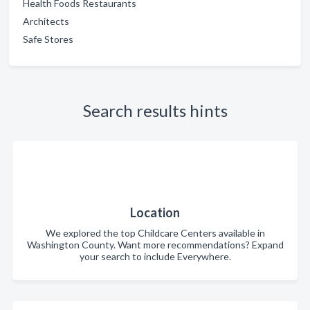
Health Foods Restaurants
Architects
Safe Stores
Search results hints
Location
We explored the top Childcare Centers available in
Washington County. Want more recommendations? Expand
your search to include Everywhere.