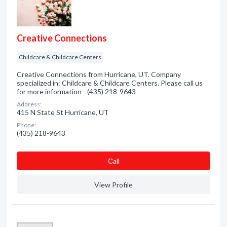
Creative Connections
Childcare & Childcare Centers
Creative Connections from Hurricane, UT. Company
specialized in: Childcare & Childcare Centers. Please call us
for more information - (435) 218-9643
Address:
415 N State St Hurricane, UT
Phone:
(435) 218-9643
Сall
View Profile