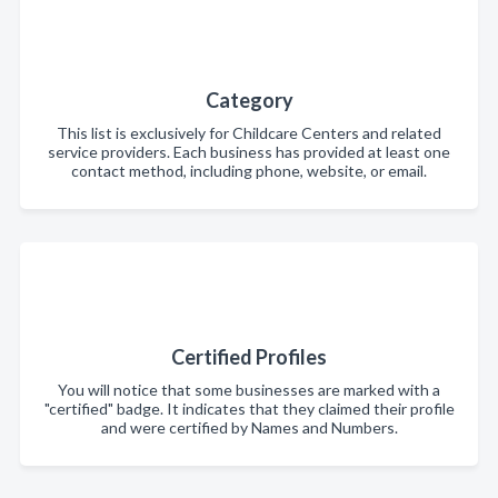
Category
This list is exclusively for Childcare Centers and related
service providers. Each business has provided at least one
contact method, including phone, website, or email.
Certified Profiles
You will notice that some businesses are marked with a
"certified" badge. It indicates that they claimed their profile
and were certified by Names and Numbers.