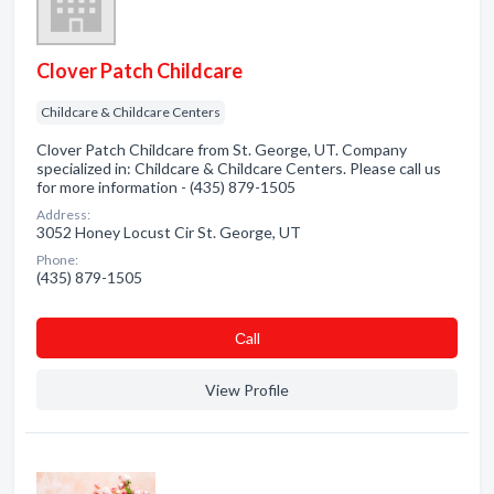
Clover Patch Childcare
Childcare & Childcare Centers
Clover Patch Childcare from St. George, UT. Company
specialized in: Childcare & Childcare Centers. Please call us
for more information - (435) 879-1505
Address:
3052 Honey Locust Cir St. George, UT
Phone:
(435) 879-1505
Сall
View Profile