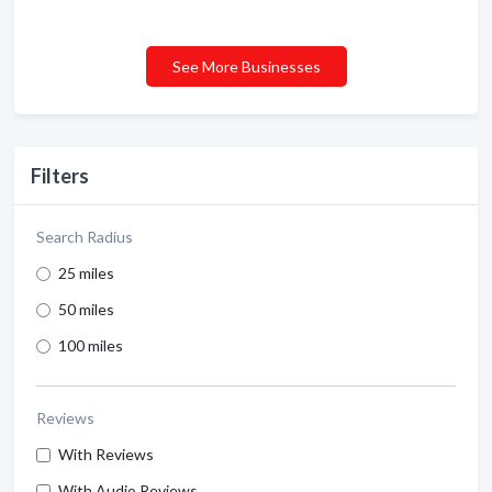
See More Businesses
Filters
Search Radius
25 miles
50 miles
100 miles
Reviews
With Reviews
With Audio Reviews