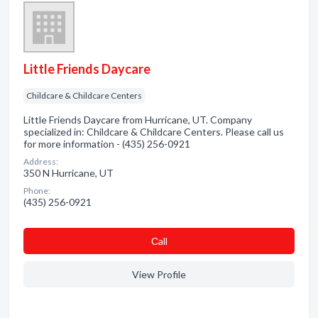
Little Friends Daycare
Childcare & Childcare Centers
Little Friends Daycare from Hurricane, UT. Company
specialized in: Childcare & Childcare Centers. Please call us
for more information - (435) 256-0921
Address:
350 N Hurricane, UT
Phone:
(435) 256-0921
Сall
View Profile