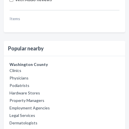
Items
Popular nearby
Washington County
Clinics
Physicians
Podiatrists
Hardware Stores
Property Managers
Employment Agencies
Legal Services
Dermatologists