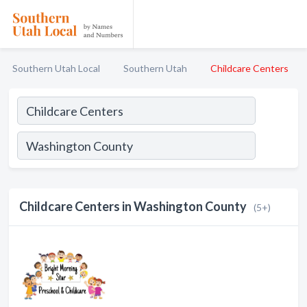
Southern Utah Local
Southern Utah
Childcare Centers
Childcare Centers in Washington County
(5+)