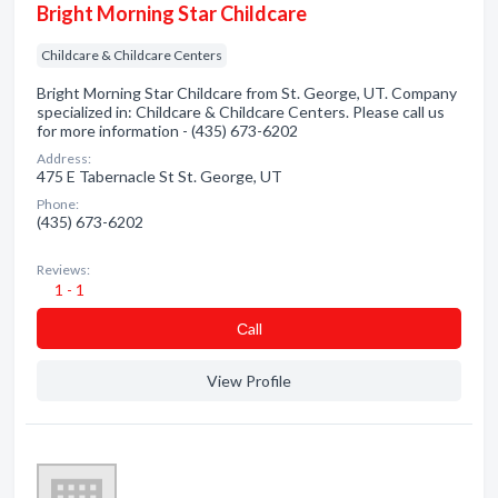
Bright Morning Star Childcare
Childcare & Childcare Centers
Bright Morning Star Childcare from St. George, UT. Company
specialized in: Childcare & Childcare Centers. Please call us
for more information - (435) 673-6202
Address:
475 E Tabernacle St St. George, UT
Phone:
(435) 673-6202
Reviews:
1 - 1
Сall
View Profile