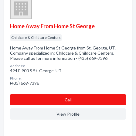
Home Away From Home St George
Childcare & Childcare Centers
Home Away From Home St George from St. George, UT.
Company specialized in: Childcare & Childcare Centers.
Please call us for more information - (435) 669-7396
Address:
494 E 900 S St. George, UT
Phone:
(435) 669-7396
Сall
View Profile