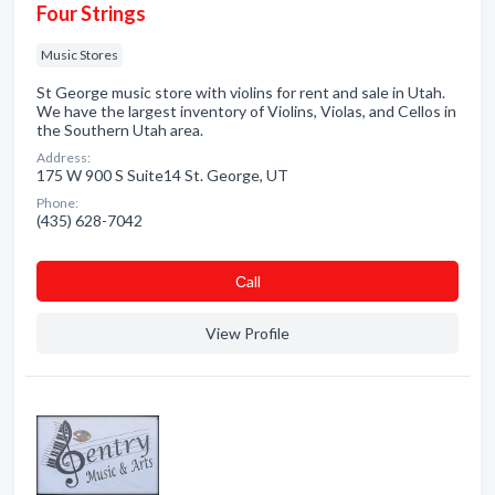
Four Strings
Music Stores
St George music store with violins for rent and sale in Utah.
We have the largest inventory of Violins, Violas, and Cellos in
the Southern Utah area.
Address:
175 W 900 S Suite14 St. George, UT
Phone:
(435) 628-7042
Сall
View Profile