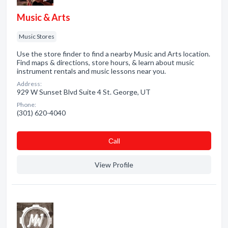
Music & Arts
Music Stores
Use the store finder to find a nearby Music and Arts location.
Find maps & directions, store hours, & learn about music
instrument rentals and music lessons near you.
Address:
929 W Sunset Blvd Suite 4 St. George, UT
Phone:
(301) 620-4040
Сall
View Profile