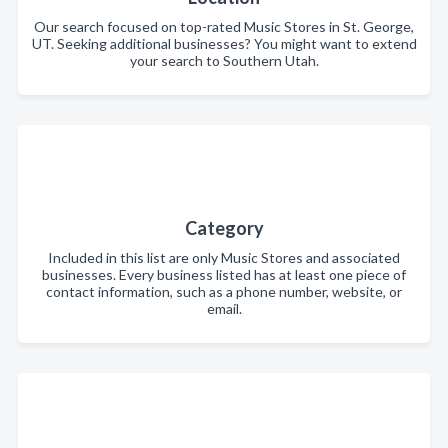
Our search focused on top-rated Music Stores in St. George,
UT. Seeking additional businesses? You might want to extend
your search to Southern Utah.
Category
Included in this list are only Music Stores and associated
businesses. Every business listed has at least one piece of
contact information, such as a phone number, website, or
email.