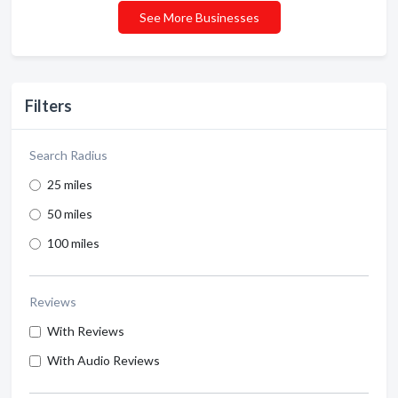
See More Businesses
Filters
Search Radius
25 miles
50 miles
100 miles
Reviews
With Reviews
With Audio Reviews