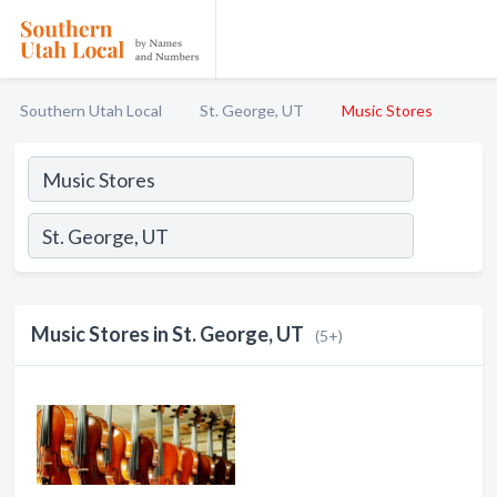
Southern Utah Local
St. George, UT
Music Stores
Music Stores in St. George, UT
(5+)