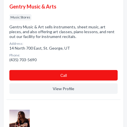
Gentry Music & Arts
Music Stores
Gentry Music & Art sells instruments, sheet music, art
pieces, and also offering art classes, piano lessons, and rent
out our facility for instrument recitals.
Address:
14 North 700 East, St. George, UT
Phone:
(435) 703-5690
Сall
View Profile