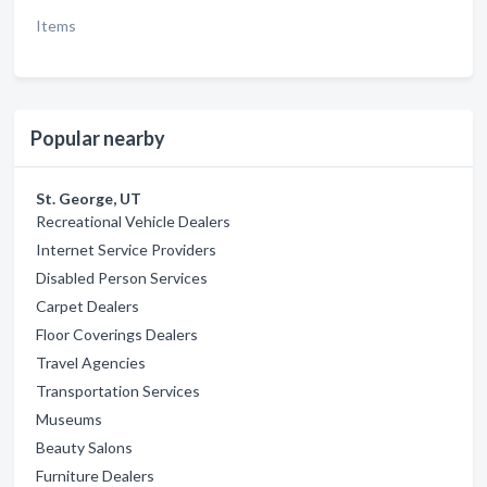
Items
Popular nearby
St. George, UT
Recreational Vehicle Dealers
Internet Service Providers
Disabled Person Services
Carpet Dealers
Floor Coverings Dealers
Travel Agencies
Transportation Services
Museums
Beauty Salons
Furniture Dealers