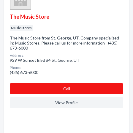
The Music Store
Music Stores
The Music Store from St. George, UT. Company specialized
in: Music Stores. Please call us for more information - (435)
673-6000
Address:
929 W Sunset Blvd #4 St. George, UT
Phone:
(435) 673-6000
Сall
View Profile