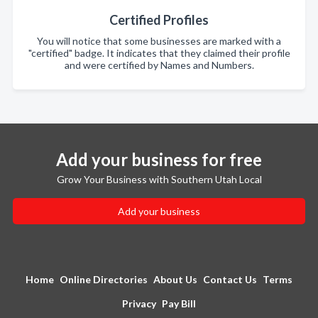
Certified Profiles
You will notice that some businesses are marked with a
"certified" badge. It indicates that they claimed their profile
and were certified by Names and Numbers.
Add your business for free
Grow Your Business with Southern Utah Local
Add your business
Home
Online Directories
About Us
Contact Us
Terms
Privacy
Pay Bill