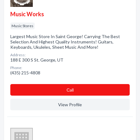
Music Works
Music Stores
Largest Music Store In Saint George! Carrying The Best
Selection And Highest Quality Instruments! Guitars,
Keyboards, Ukuleles, Sheet Music And More!
Address:
188 E 300 S St. George, UT
Phone:
(435) 215-4808
Сall
View Profile