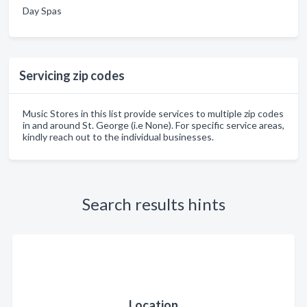
Day Spas
Servicing zip codes
Music Stores in this list provide services to multiple zip codes
in and around St. George (i.e None). For specific service areas,
kindly reach out to the individual businesses.
Search results hints
Location