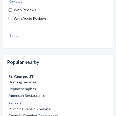
Reviews
With Reviews
With Audio Reviews
Items
Popular nearby
St. George, UT
Drafting Services
Hypnotherapists
American Restaurants
Schools
Plumbing Repair & Service
Financial Planning Consultants