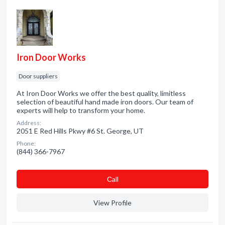
Iron Door Works
Door suppliers
At Iron Door Works we offer the best quality, limitless
selection of beautiful hand made iron doors. Our team of
experts will help to transform your home.
Address:
2051 E Red Hills Pkwy #6 St. George, UT
Phone:
(844) 366-7967
Сall
View Profile