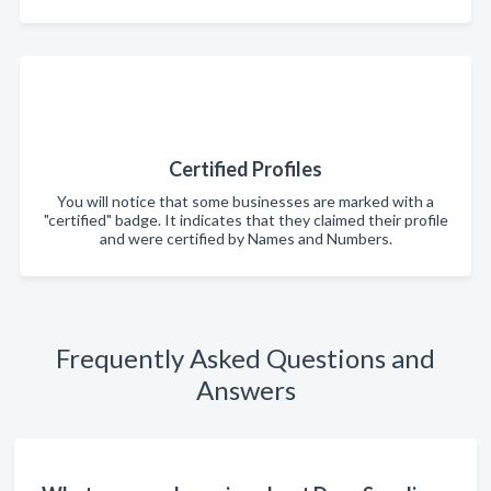
Certified Profiles
You will notice that some businesses are marked with a
"certified" badge. It indicates that they claimed their profile
and were certified by Names and Numbers.
Frequently Asked Questions and
Answers