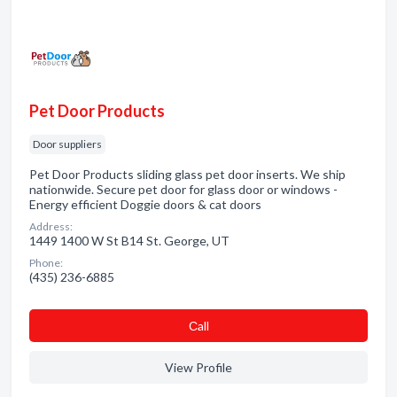
Pet Door Products
Door suppliers
Pet Door Products sliding glass pet door inserts. We ship
nationwide. Secure pet door for glass door or windows -
Energy efficient Doggie doors & cat doors
Address:
1449 1400 W St B14 St. George, UT
Phone:
(435) 236-6885
Сall
View Profile