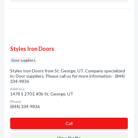
Styles Iron Doors
Door suppliers
Styles Iron Doors from St. George, UT. Company specialized
in: Door suppliers. Please call us for more information - (844)
334-9836
Address:
1478 S 270 E #3b St. George, UT
Phone:
(844) 334-9836
Сall
View Profile