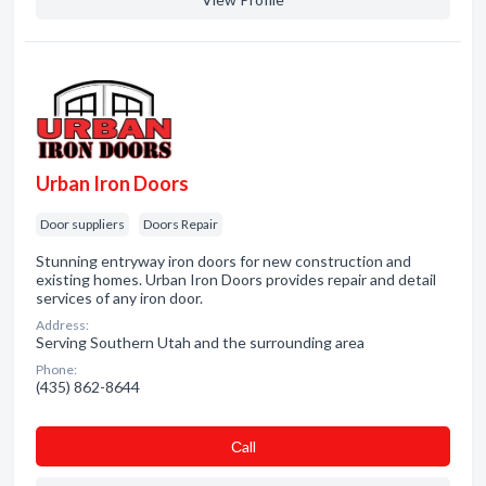
Urban Iron Doors
Door suppliers
Doors Repair
Stunning entryway iron doors for new construction and
existing homes. Urban Iron Doors provides repair and detail
services of any iron door.
Address:
Serving Southern Utah and the surrounding area
Phone:
(435) 862-8644
Сall