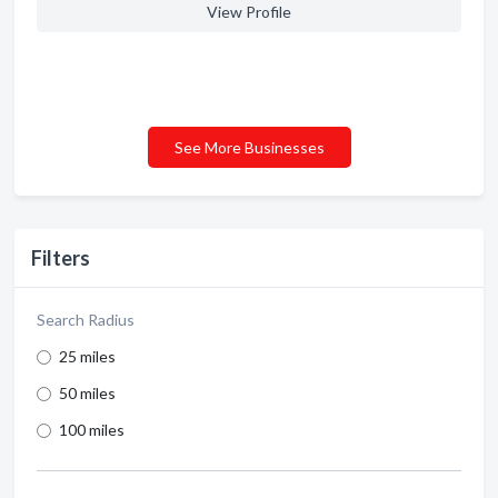
View Profile
See More Businesses
Filters
Search Radius
25 miles
50 miles
100 miles