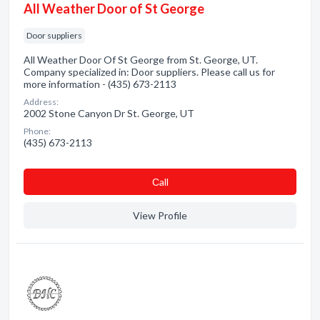
All Weather Door of St George
Door suppliers
All Weather Door Of St George from St. George, UT.
Company specialized in: Door suppliers. Please call us for
more information - (435) 673-2113
Address:
2002 Stone Canyon Dr St. George, UT
Phone:
(435) 673-2113
Сall
View Profile