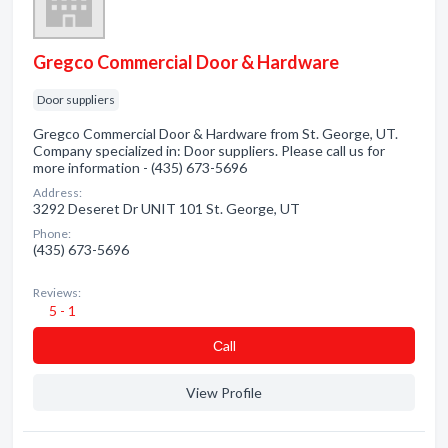
Gregco Commercial Door & Hardware
Door suppliers
Gregco Commercial Door & Hardware from St. George, UT.
Company specialized in: Door suppliers. Please call us for
more information - (435) 673-5696
Address:
3292 Deseret Dr UNIT 101 St. George, UT
Phone:
(435) 673-5696
Reviews:
5 - 1
Сall
View Profile