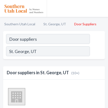
Southern Utah Local
St. George, UT
Door Suppliers
Door suppliers in St. George, UT
(10+)