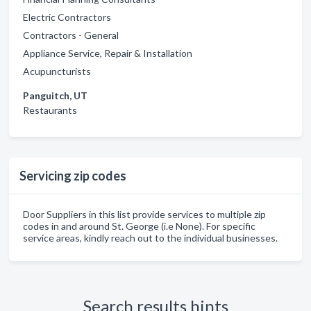
Electric Contractors
Contractors - General
Appliance Service, Repair & Installation
Acupuncturists
Panguitch, UT
Restaurants
Servicing zip codes
Door Suppliers in this list provide services to multiple zip
codes in and around St. George (i.e None). For specific
service areas, kindly reach out to the individual businesses.
Search results hints