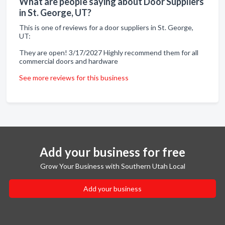
What are people saying about Door Suppliers
in St. George, UT?
This is one of reviews for a door suppliers in St. George,
UT:
They are open! 3/17/2027 Highly recommend them for all
commercial doors and hardware
See more reviews for this business
Add your business for free
Grow Your Business with Southern Utah Local
Add your business