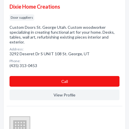
Dixie Home Creations
Door suppliers
Custom Doors St. George Utah. Custom woodworker
specializing in creating functional art for your home. Desks,
tables, wall art, refurbishing existing pieces interior and
exterior.
Address:
3292 Deseret Dr S UNIT 108 St. George, UT
Phone:
(435) 313-0453
Сall
View Profile