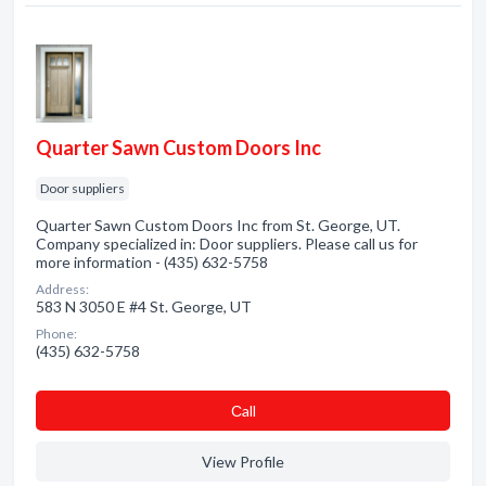
Quarter Sawn Custom Doors Inc
Door suppliers
Quarter Sawn Custom Doors Inc from St. George, UT.
Company specialized in: Door suppliers. Please call us for
more information - (435) 632-5758
Address:
583 N 3050 E #4 St. George, UT
Phone:
(435) 632-5758
Сall
View Profile