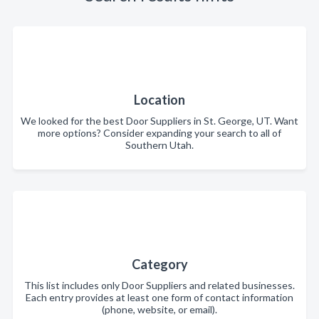
Location
We looked for the best Door Suppliers in St. George, UT. Want
more options? Consider expanding your search to all of
Southern Utah.
Category
This list includes only Door Suppliers and related businesses.
Each entry provides at least one form of contact information
(phone, website, or email).