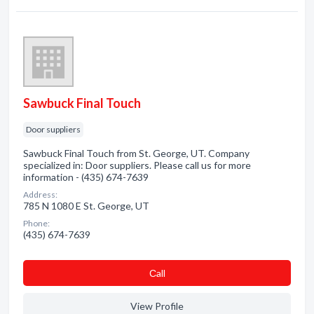
Sawbuck Final Touch
Door suppliers
Sawbuck Final Touch from St. George, UT. Company
specialized in: Door suppliers. Please call us for more
information - (435) 674-7639
Address:
785 N 1080 E St. George, UT
Phone:
(435) 674-7639
Сall
View Profile