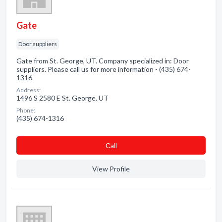
Gate
Door suppliers
Gate from St. George, UT. Company specialized in: Door
suppliers. Please call us for more information - (435) 674-
1316
Address:
1496 S 2580 E St. George, UT
Phone:
(435) 674-1316
Сall
View Profile