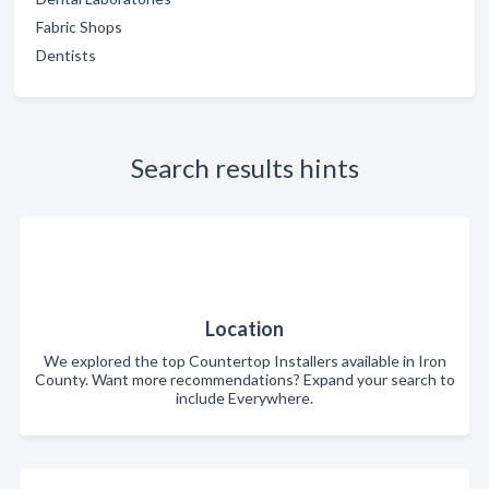
Fabric Shops
Dentists
Search results hints
Location
We explored the top Countertop Installers available in Iron
County. Want more recommendations? Expand your search to
include Everywhere.