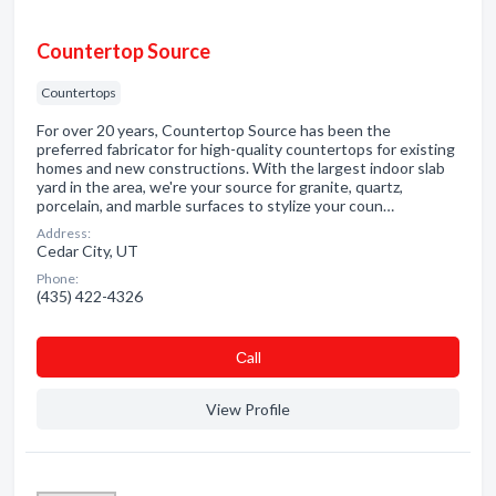
Countertop Source
Countertops
For over 20 years, Countertop Source has been the
preferred fabricator for high-quality countertops for existing
homes and new constructions. With the largest indoor slab
yard in the area, we're your source for granite, quartz,
porcelain, and marble surfaces to stylize your coun…
Address:
Cedar City, UT
Phone:
(435) 422-4326
Сall
View Profile