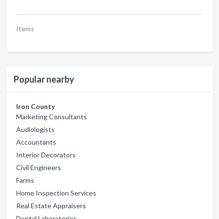
Items
Popular nearby
Iron County
Marketing Consultants
Audiologists
Accountants
Interior Decorators
Civil Engineers
Farms
Home Inspection Services
Real Estate Appraisers
Dental Laboratories