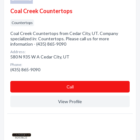
Coal Creek Countertops
Countertops
Coal Creek Countertops from Cedar City, UT. Company
specialized in: Countertops. Please call us for more
information - (435) 865-9090
Address:
580 N 935 W A Cedar City, UT
Phone:
(435) 865-9090
Сall
View Profile