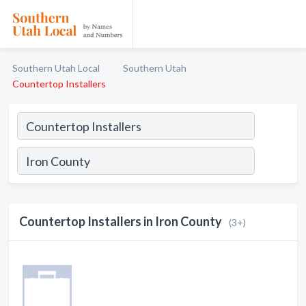
Southern Utah Local
Southern Utah
Countertop Installers
Countertop Installers in Iron County
(3+)