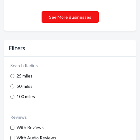
See More Businesses
Filters
Search Radius
25 miles
50 miles
100 miles
Reviews
With Reviews
With Audio Reviews