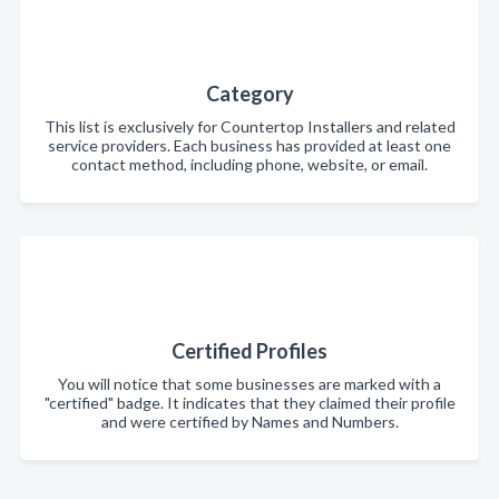
Category
This list is exclusively for Countertop Installers and related
service providers. Each business has provided at least one
contact method, including phone, website, or email.
Certified Profiles
You will notice that some businesses are marked with a
"certified" badge. It indicates that they claimed their profile
and were certified by Names and Numbers.