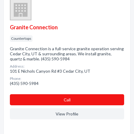
Granite Connection
Countertops
Granite Connection is a full-service granite operation serving
Cedar City, UT & surrounding areas. We install granite,
quartz & marble. (435) 590-5984
Address:
101 E Nichols Canyon Rd #3 Cedar City, UT
Phone:
(435) 590-5984
Сall
View Profile