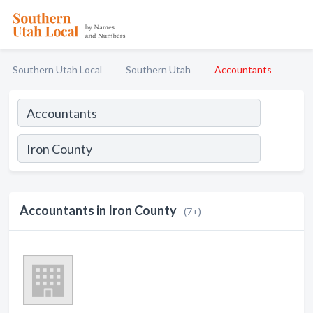
Southern Utah Local
Southern Utah
Accountants
Accountants in Iron County
(7+)