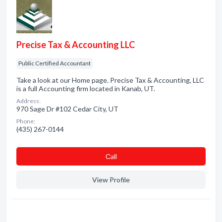
Precise Tax & Accounting LLC
Public Certified Accountant
Take a look at our Home page. Precise Tax & Accounting, LLC
is a full Accounting firm located in Kanab, UT.
Address:
970 Sage Dr #102 Cedar City, UT
Phone:
(435) 267-0144
Сall
View Profile