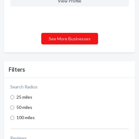
View Profile
See More Businesses
Filters
Search Radius
25 miles
50 miles
100 miles
Reviews