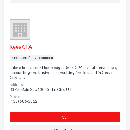
Rees CPA
Public Certified Accountant
Take a look at our Home page. Rees CPA is a full service tax,
accounting and business consulting firm located in Cedar
City, UT.
Address:
337 S Main St #130 Cedar City, UT
Phone:
(435) 586-5312
Сall