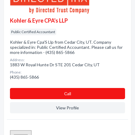
Kohler & Eyre CPA's LLP
Public Certified Accountant
Kohler & Eyre Cpa'S Llp from Cedar City, UT. Company
specialized in: Public Certified Accountant. Please call us for
more information - (435) 865-5866
Address:
1883 W Royal Hunte Dr STE 201 Cedar City, UT
Phone:
(435) 865-5866
Сall
View Profile