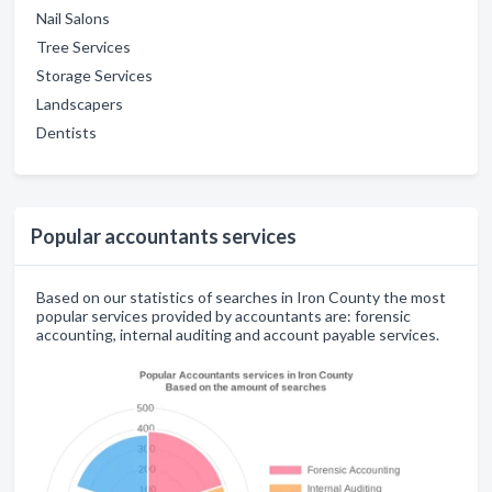
Nail Salons
Tree Services
Storage Services
Landscapers
Dentists
Popular accountants services
Based on our statistics of searches in Iron County the most
popular services provided by accountants are: forensic
accounting, internal auditing and account payable services.