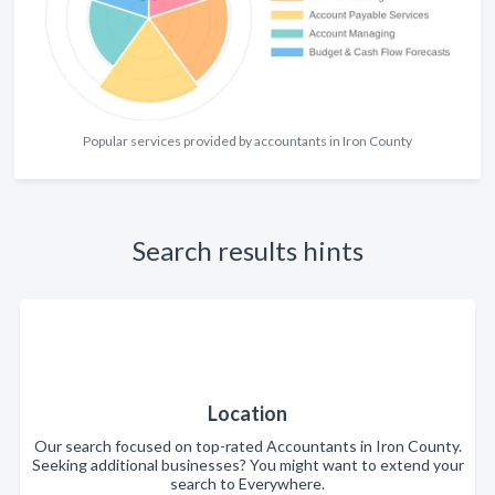
Popular services provided by accountants in Iron County
Search results hints
Location
Our search focused on top-rated Accountants in Iron County.
Seeking additional businesses? You might want to extend your
search to Everywhere.