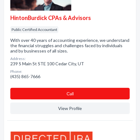
HintonBurdick CPAs & Advisors
Public Certified Accountant
With over 40 years of accounting experience, we understand
the financial struggles and challenges faced by individuals
and by businesses of all sizes.
Address:
239 S Main St STE 100 Cedar City, UT
Phone:
(435) 865-7666
Сall
View Profile