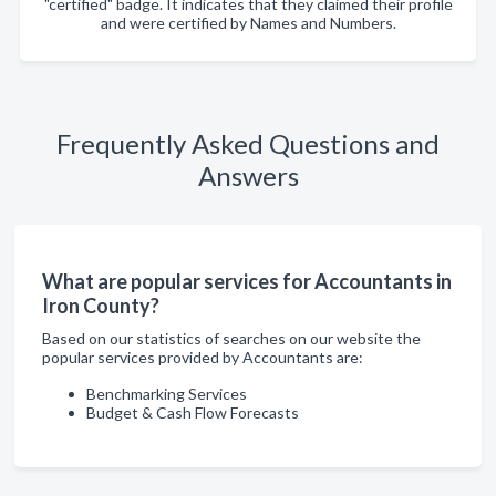
"certified" badge. It indicates that they claimed their profile
and were certified by Names and Numbers.
Frequently Asked Questions and
Answers
What are popular services for Accountants in
Iron County?
Based on our statistics of searches on our website the
popular services provided by Accountants are:
Benchmarking Services
Budget & Cash Flow Forecasts