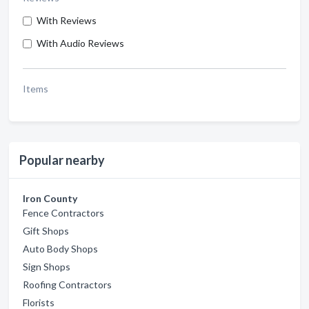
With Reviews
With Audio Reviews
Items
Popular nearby
Iron County
Fence Contractors
Gift Shops
Auto Body Shops
Sign Shops
Roofing Contractors
Florists