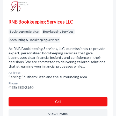
RNB Bookkeeping Services LLC
Bookkeeping Service
Bookkeeping Services
Accounting & Bookkeeping Services
At RNB Bookkeeping Services, LLC, our mission is to provide
expert, personalized bookkeeping services that give
businesses clear financial insights and confidence in their
decisions. We are committed to delivering tailored solutions
that streamline your financial processes while…
Address:
Serving Southern Utah and the surrounding area
Phone:
(435) 383-2160
Сall
View Profile