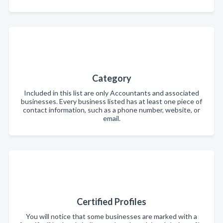
Category
Included in this list are only Accountants and associated
businesses. Every business listed has at least one piece of
contact information, such as a phone number, website, or
email.
Certified Profiles
You will notice that some businesses are marked with a