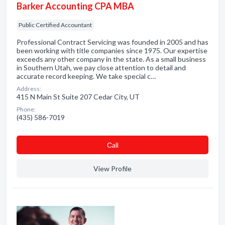
Barker Accounting CPA MBA
Public Certified Accountant
Professional Contract Servicing was founded in 2005 and has
been working with title companies since 1975. Our expertise
exceeds any other company in the state. As a small business
in Southern Utah, we pay close attention to detail and
accurate record keeping. We take special c…
Address:
415 N Main St Suite 207 Cedar City, UT
Phone:
(435) 586-7019
Сall
View Profile