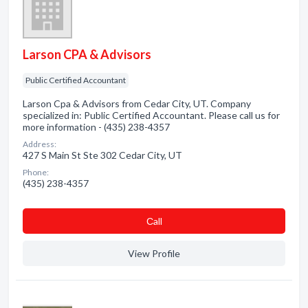
Larson CPA & Advisors
Public Certified Accountant
Larson Cpa & Advisors from Cedar City, UT. Company
specialized in: Public Certified Accountant. Please call us for
more information - (435) 238-4357
Address:
427 S Main St Ste 302 Cedar City, UT
Phone:
(435) 238-4357
Сall
View Profile