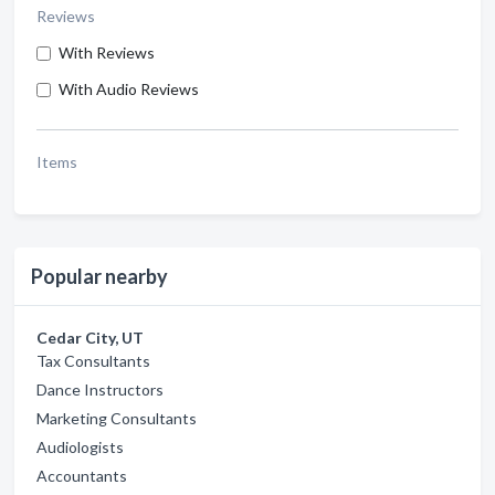
Reviews
With Reviews
With Audio Reviews
Items
Popular nearby
Cedar City, UT
Tax Consultants
Dance Instructors
Marketing Consultants
Audiologists
Accountants