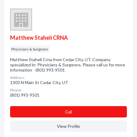
Matthew Staheli CRNA
Physicians & Surgeons
Matthew Staheli Crna from Cedar City, UT. Company
specialized in: Physicians & Surgeons. Please call us for more
information - (801) 993-9501
Address:
1303 N Main St Cedar City, UT
Phone:
(801) 993-9501
Сall
View Profile