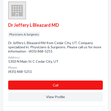
Dr Jeffery L Bleazard MD
Physicians & Surgeons
Dr Jeffery L Bleazard Md from Cedar City, UT. Company
specialized in: Physicians & Surgeons. Please call us for more
information - (435) 868-5251
Address:
1303 N Main St C Cedar City, UT
Phone:
(435) 868-5251
Сall
View Profile