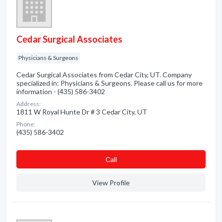
Cedar Surgical Associates
Physicians & Surgeons
Cedar Surgical Associates from Cedar City, UT. Company
specialized in: Physicians & Surgeons. Please call us for more
information - (435) 586-3402
Address:
1811 W Royal Hunte Dr # 3 Cedar City, UT
Phone:
(435) 586-3402
Сall
View Profile