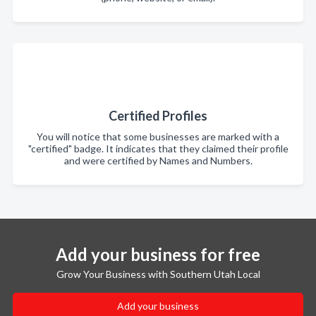
Certified Profiles
You will notice that some businesses are marked with a
"certified" badge. It indicates that they claimed their profile
and were certified by Names and Numbers.
Add your business for free
Grow Your Business with Southern Utah Local
Add your business