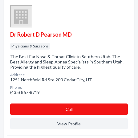
Dr Robert D Pearson MD
Physicians & Surgeons
The Best Ear Nose & Throat Clinic in Southern Utah. The
Best Allergy and Sleep Apnea Specialists in Southern Utah.
Providing the highest quality of care.
Address:
1251 Northfield Rd Ste 200 Cedar City, UT
Phone:
(435) 867-8719
Сall
View Profile