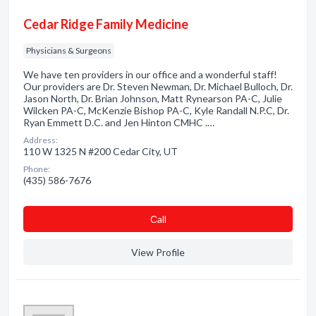
Cedar Ridge Family Medicine
Physicians & Surgeons
We have ten providers in our office and a wonderful staff!
Our providers are Dr. Steven Newman, Dr. Michael Bulloch, Dr.
Jason North, Dr. Brian Johnson, Matt Rynearson PA-C, Julie
Wilcken PA-C, McKenzie Bishop PA-C, Kyle Randall N.P.C, Dr.
Ryan Emmett D.C. and Jen Hinton CMHC .…
Address:
110 W 1325 N #200 Cedar City, UT
Phone:
(435) 586-7676
Сall
View Profile