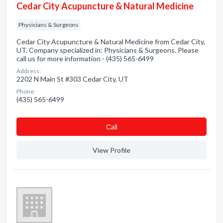
Cedar City Acupuncture & Natural Medicine
Physicians & Surgeons
Cedar City Acupuncture & Natural Medicine from Cedar City,
UT. Company specialized in: Physicians & Surgeons. Please
call us for more information - (435) 565-6499
Address:
2202 N Main St #303 Cedar City, UT
Phone:
(435) 565-6499
Сall
View Profile