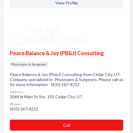
View Profile
Peace Balance & Joy (PB&J) Consulting
Physicians & Surgeons
Peace Balance & Joy (Pb&J) Consulting from Cedar City, UT.
Company specialized in: Physicians & Surgeons. Please call us
for more information - (435) 267-4212
Address:
2069 N Main St Ste. 101 Cedar City, UT
Phone:
(435) 267-4212
Сall