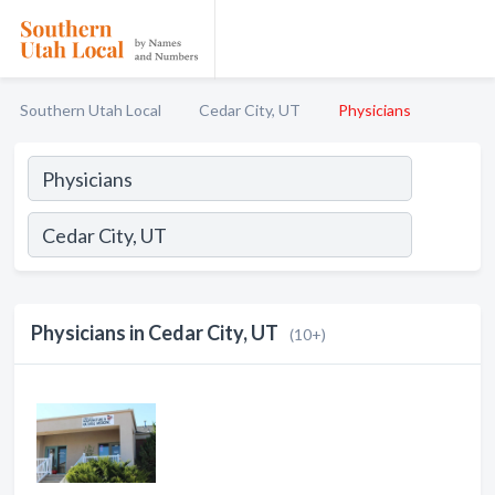
Southern Utah Local
Cedar City, UT
Physicians
Physicians in Cedar City, UT
(10+)