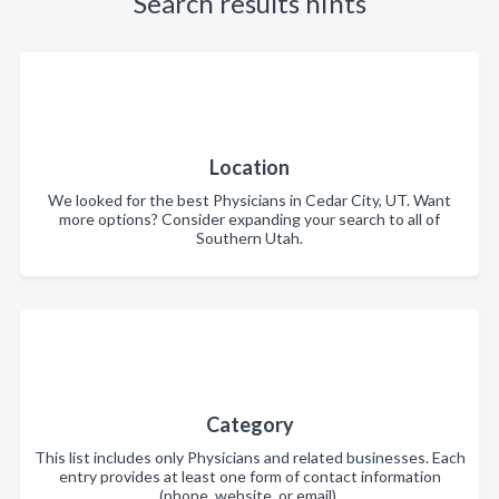
Search results hints
Location
We looked for the best Physicians in Cedar City, UT. Want
more options? Consider expanding your search to all of
Southern Utah.
Category
This list includes only Physicians and related businesses. Each
entry provides at least one form of contact information
(phone, website, or email).