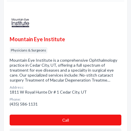
Mountain Eye Institute
Physicians & Surgeons
Mountain Eye Institute is a comprehensive Ophthalmology
practice in Cedar City, UT, offering a full spectrum of
treatment for eye diseases and a specialty in surgical eye
care. Our specialized services include: No-stitch cataract
surgery Treatment of Macular Degeneration Treatme…
Address:
1811 W Royal Hunte Dr # 1 Cedar City, UT
Phone:
(435) 586-1131
Сall