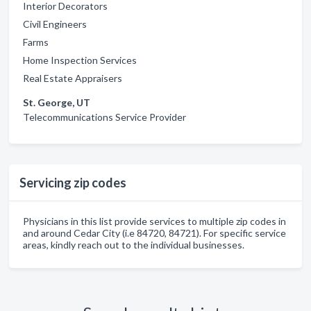
Interior Decorators
Civil Engineers
Farms
Home Inspection Services
Real Estate Appraisers
St. George, UT
Telecommunications Service Provider
Servicing zip codes
Physicians in this list provide services to multiple zip codes in
and around Cedar City (i.e 84720, 84721). For specific service
areas, kindly reach out to the individual businesses.