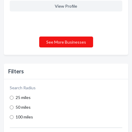
View Profile
See More Businesses
Filters
Search Radius
25 miles
50 miles
100 miles