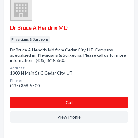
Dr Bruce A Hendrix MD
Physicians & Surgeons
Dr Bruce A Hendrix Md from Cedar City, UT. Company
specialized in: Physicians & Surgeons. Please call us for more
information - (435) 868-5500
Address:
1303 N Main St C Cedar City, UT
Phone:
(435) 868-5500
Сall
View Profile