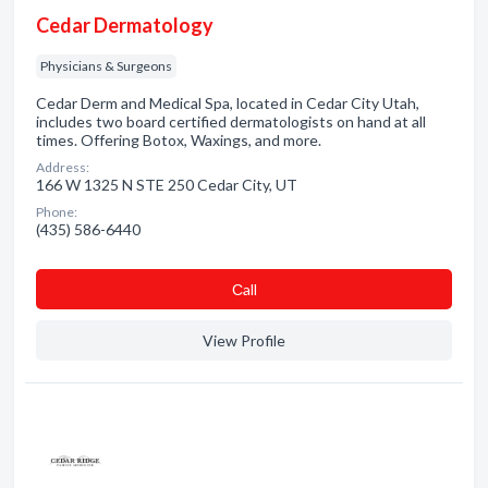
Cedar Dermatology
Physicians & Surgeons
Cedar Derm and Medical Spa, located in Cedar City Utah,
includes two board certified dermatologists on hand at all
times. Offering Botox, Waxings, and more.
Address:
166 W 1325 N STE 250 Cedar City, UT
Phone:
(435) 586-6440
Сall
View Profile