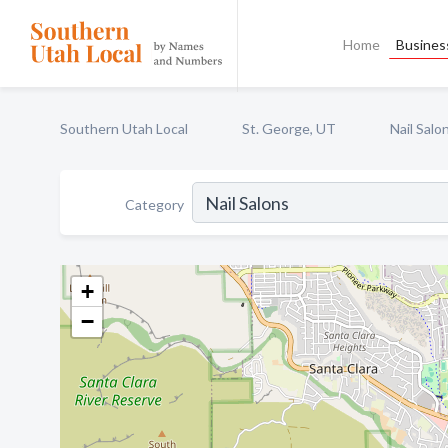
Home
Business
Southern Utah Local
St. George, UT
Nail Salo
Category
+
−