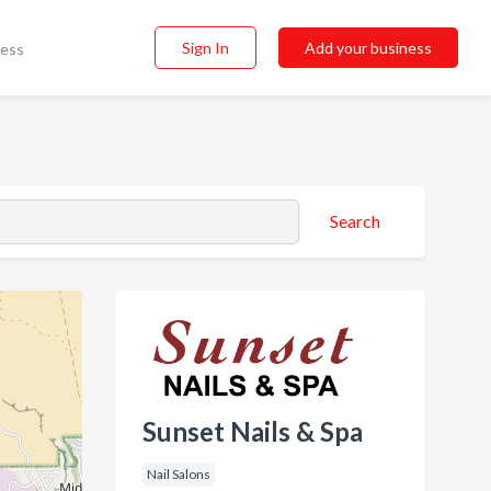
Sign In
Add your business
ness
Search
Sunset Nails & Spa
Nail Salons