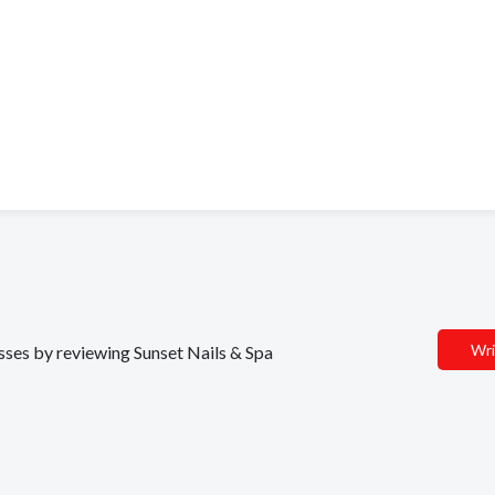
Wri
esses by reviewing Sunset Nails & Spa