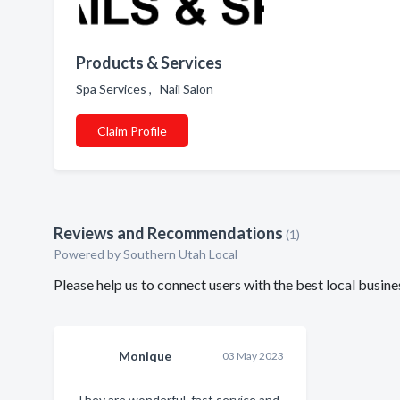
Products & Services
Spa Services , Nail Salon
Claim Profile
Reviews and Recommendations
(1)
Powered by Southern Utah Local
Please help us to connect users with the best local busin
Monique
03 May 2023
They are wonderful, fast service and