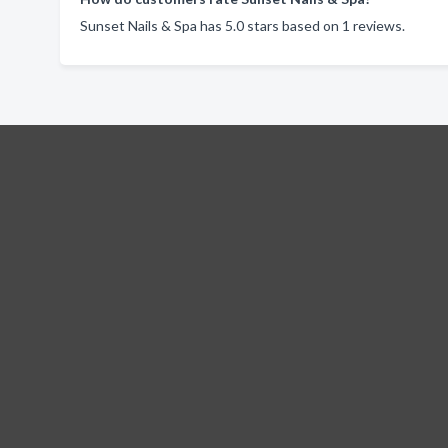
Sunset Nails & Spa has 5.0 stars based on 1 reviews.