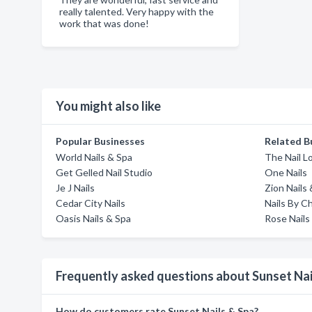
really talented. Very happy with the
work that was done!
You might also like
Popular Businesses
Related B
World Nails & Spa
The Nail 
Get Gelled Nail Studio
One Nails
Je J Nails
Zion Nails
Cedar City Nails
Nails By C
Oasis Nails & Spa
Rose Nails
Frequently asked questions about Sunset Nai
How do customers rate Sunset Nails & Spa?