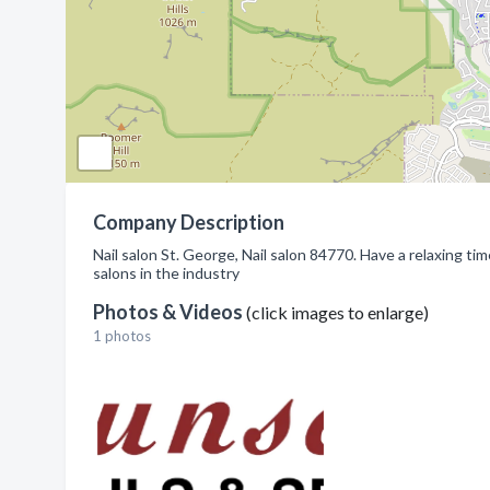
Company Description
Nail salon St. George, Nail salon 84770. Have a relaxing ti
salons in the industry
Photos & Videos
(click images to enlarge)
1 photos