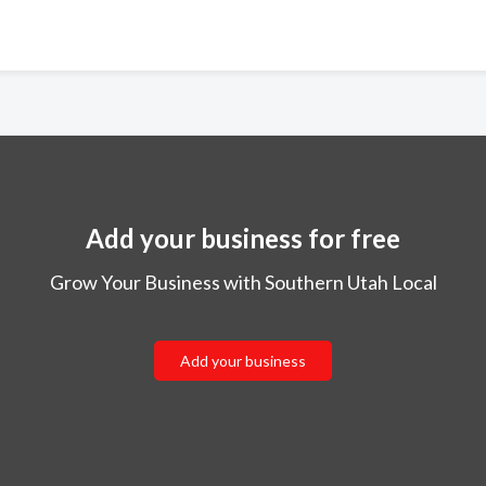
Add your business for free
Grow Your Business with Southern Utah Local
Add your business