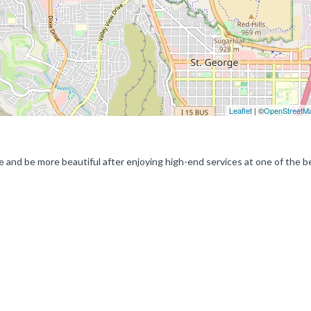
Leaflet
| ©
OpenStreetM
me and be more beautiful after enjoying high-end services at one of the be