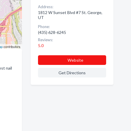
Address:
1812 W Sunset Blvd #7 St. George,
UT
Phone:
(435) 628-6245
Reviews:
5.0
ap
contributors
Website
st nail
Get Directions