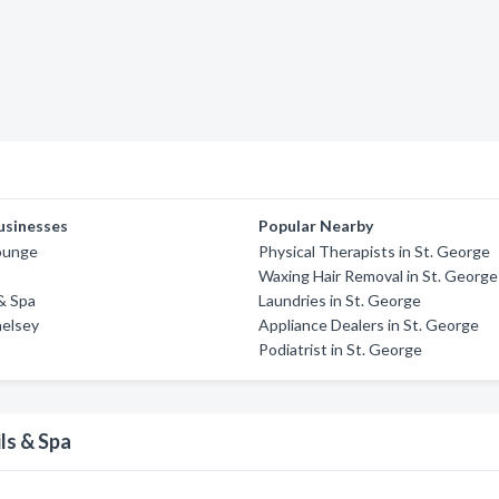
usinesses
Popular Nearby
Lounge
Physical Therapists in St. George
Waxing Hair Removal in St. George
 & Spa
Laundries in St. George
helsey
Appliance Dealers in St. George
Podiatrist in St. George
ls & Spa