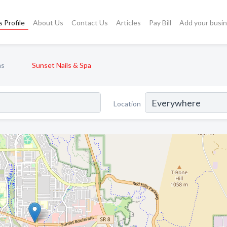
 Profile
About Us
Contact Us
Articles
Pay Bill
Add your busi
ns
Sunset Nails & Spa
Location