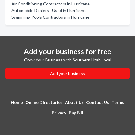
Air Conditioning Contractors in Hurricane
Automobile Dealers - Used in Hurricane
Swimming Pools Contractors in Hurricane
Add your business for free
Grow Your Business with Southern Utah Local
Add your business
Home
Online Directories
About Us
Contact Us
Terms
Privacy
Pay Bill