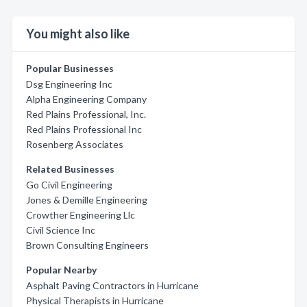
You might also like
Popular Businesses
Dsg Engineering Inc
Alpha Engineering Company
Red Plains Professional, Inc.
Red Plains Professional Inc
Rosenberg Associates
Related Businesses
Go Civil Engineering
Jones & Demille Engineering
Crowther Engineering Llc
Civil Science Inc
Brown Consulting Engineers
Popular Nearby
Asphalt Paving Contractors in Hurricane
Physical Therapists in Hurricane