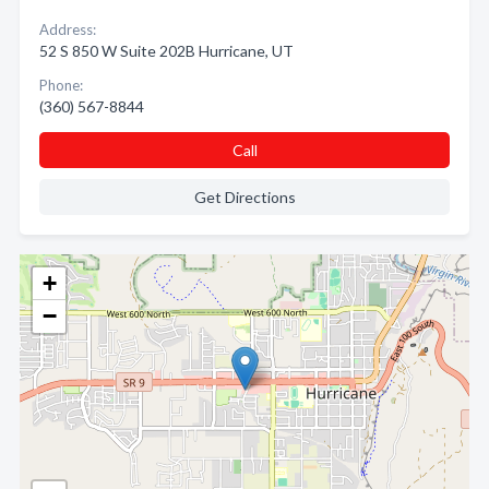
Address:
52 S 850 W Suite 202B Hurricane, UT
Phone:
(360) 567-8844
Call
Get Directions
+
−