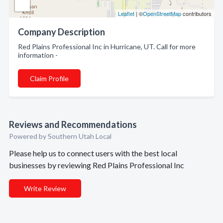
Leaflet
| ©
OpenStreetMap
contributors
Company Description
Red Plains Professional Inc in Hurricane, UT. Call for more
information -
Claim Profile
Reviews and Recommendations
Powered by Southern Utah Local
Please help us to connect users with the best local
businesses by reviewing Red Plains Professional Inc
Write Review