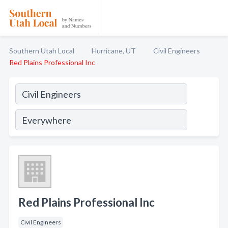
Southern Utah Local
Hurricane, UT
Civil Engineers
Red Plains Professional Inc
Red Plains Professional Inc
Civil Engineers