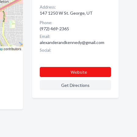
Address:
147 1250 W St. George, UT
Phone:
(972) 469-2365
Email:
alexanderandkennedy@gmail.com
ap
contributors
Social:
Website
Get Directions