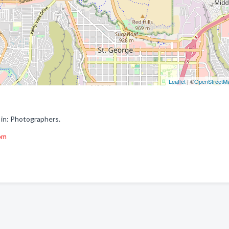
Leaflet
| ©
OpenStreetM
 in: Photographers.
om