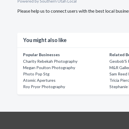
Powered by Southern Utah Local
Please help us to connect users with the best local busi
You might also like
Popular Businesses
Related B
Charity Rebekah Photography
Geobob'S 
Megan Poulton Photography
M&R Galle
Photo Pop Stg
Sam Reed 
Atomic Apertures
Tricia Pie
Roy Pryor Photography
Stephanie 