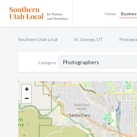
Home
Business
Southern Utah Local
St. George, UT
Photogr
Category
+
−