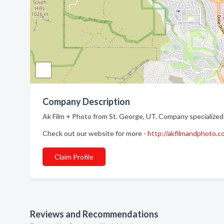
Company Description
Ak Film + Photo from St. George, UT. Company specialized
Check out our website for more -
http://akfilmandphoto.c
Claim Profile
Reviews and Recommendations