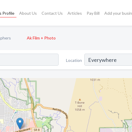
 Profile
About Us
Contact Us
Articles
Pay Bill
Add your busi
aphers
Ak Film + Photo
Location