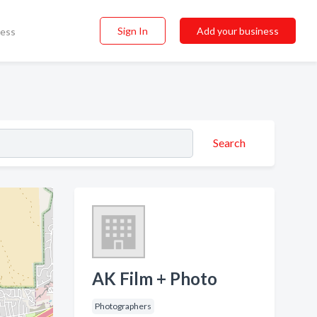
Sign In
Add your business
ness
Search
AK Film + Photo
Photographers