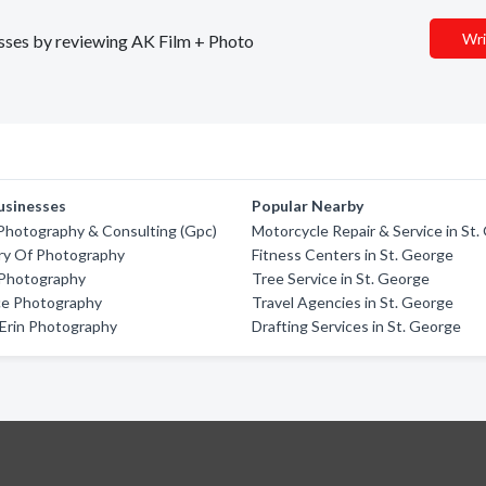
Wri
nesses by reviewing AK Film + Photo
usinesses
Popular Nearby
Photography & Consulting (Gpc)
Motorcycle Repair & Service in St
ry Of Photography
Fitness Centers in St. George
Photography
Tree Service in St. George
rce Photography
Travel Agencies in St. George
Erin Photography
Drafting Services in St. George