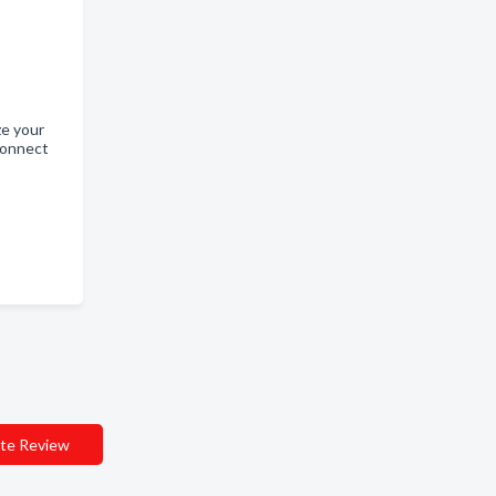
ze your
connect
te Review