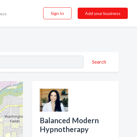
Sign In
Add your business
ness
Search
Balanced Modern
Hypnotherapy