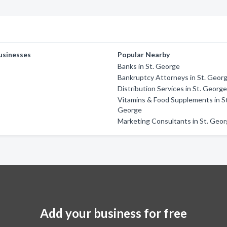
usinesses
Popular Nearby
Banks in St. George
Bankruptcy Attorneys in St. Geor
Distribution Services in St. Georg
Vitamins & Food Supplements in St
George
Marketing Consultants in St. Geo
Add your business for free