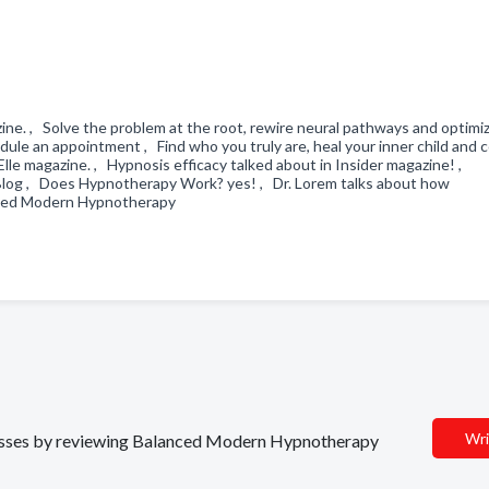
ine. , Solve the problem at the root, rewire neural pathways and optimi
 an appointment , Find who you truly are, heal your inner child and 
 Elle magazine. , Hypnosis efficacy talked about in Insider magazine! ,
log , Does Hypnotherapy Work? yes! , Dr. Lorem talks about how
anced Modern Hypnotherapy
Wri
sinesses by reviewing Balanced Modern Hypnotherapy