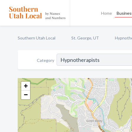
Home
Business
Southern Utah Local
St. George, UT
Hypnothe
Category
+
−