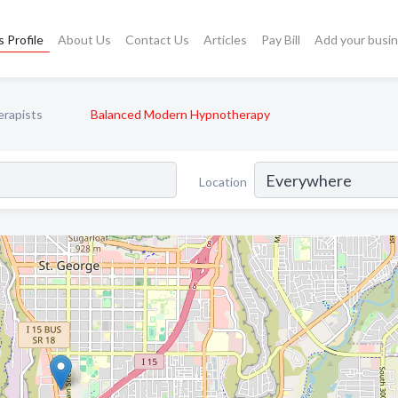
 Profile
About Us
Contact Us
Articles
Pay Bill
Add your busi
rapists
Balanced Modern Hypnotherapy
Location