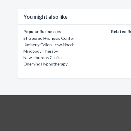
You might also like
Popular Businesses
Related B
St George Hypnosis Center
Kimberly Callen Lcsw Nbcch
Mindbody Therapy
New Horizons Clinical
Onemind Hypnotherapy