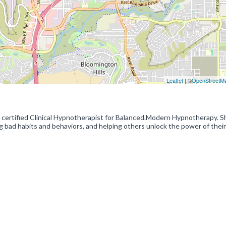
Leaflet
| ©
OpenStreetM
tified Clinical Hypnotherapist for Balanced.Modern Hypnotherapy. S
g bad habits and behaviors, and helping others unlock the power of their