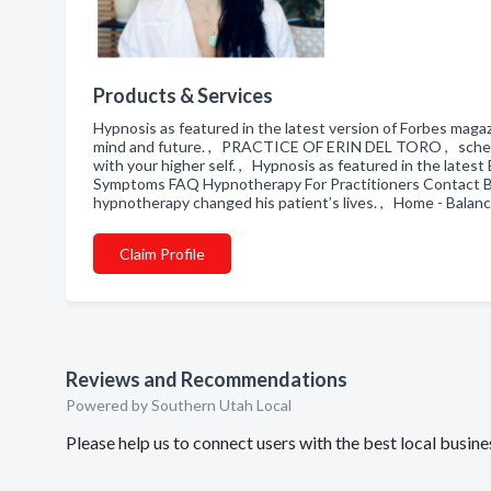
Products & Services
Hypnosis as featured in the latest version of Forbes magaz
mind and future. , PRACTICE OF ERIN DEL TORO , schedule
with your higher self. , Hypnosis as featured in the latest
Symptoms FAQ Hypnotherapy For Practitioners Contact B
hypnotherapy changed his patient’s lives. , Home - Bal
Claim Profile
Reviews and Recommendations
Powered by Southern Utah Local
Please help us to connect users with the best local bu