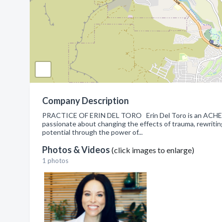
Company Description
PRACTICE OF ERIN DEL TORO Erin Del Toro is an ACHE cer
passionate about changing the effects of trauma, rewritin
potential through the power of...
Photos & Videos
(click images to enlarge)
1 photos