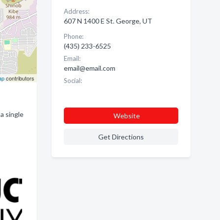
Address:
607 N 1400 E St. George, UT
Phone:
(435) 233-6525
Email:
email@email.com
ap
contributors
Social:
a single
Website
Get Directions