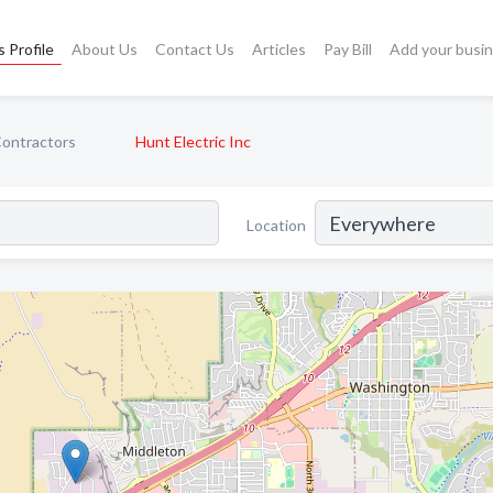
 Profile
About Us
Contact Us
Articles
Pay Bill
Add your busi
Contractors
Hunt Electric Inc
Location