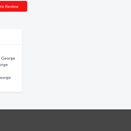
te Review
t. George
eorge
George