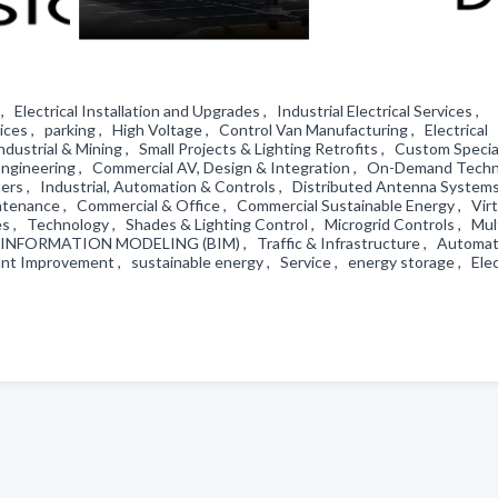
, Electrical Installation and Upgrades , Industrial Electrical Services ,
rvices , parking , High Voltage , Control Van Manufacturing , Electrical
dustrial & Mining , Small Projects & Lighting Retrofits , Custom Specia
d Engineering , Commercial AV, Design & Integration , On-Demand Tech
ers , Industrial, Automation & Controls , Distributed Antenna Systems
ntenance , Commercial & Office , Commercial Sustainable Energy , Virt
s , Technology , Shades & Lighting Control , Microgrid Controls , Mul
NG INFORMATION MODELING (BIM) , Traffic & Infrastructure , Automat
t Improvement , sustainable energy , Service , energy storage , Elec