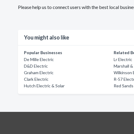
Please help us to connect users with the best local busin
You might also like
Popular Businesses
Related B
De Mille Electric
Lr Electric
D&D Electric
Marshall & 
Graham Electric
Wilkinson 
Clark Electric
R-57 Electr
Hutch Electric & Solar
Red Sands 