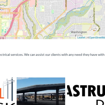
Leaflet
| ©
OpenStreetM
lectrical services. We can assist our clients with any need they have with 