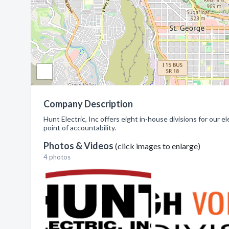
Company Description
Hunt Electric, Inc offers eight in-house divisions for our e
point of accountability.
Photos & Videos
(click images to enlarge)
4 photos