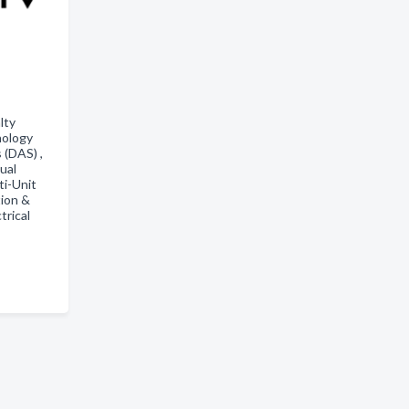
lty
nology
 (DAS) ,
ual
ti-Unit
ion &
trical