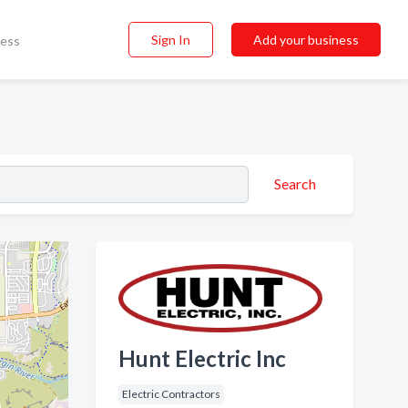
Sign In
Add your business
ness
Search
Hunt Electric Inc
Electric Contractors