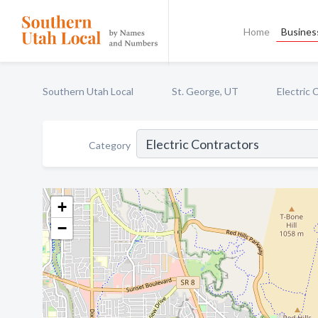
Home
Business
Southern Utah Local
St. George, UT
Electric 
Category
+
−