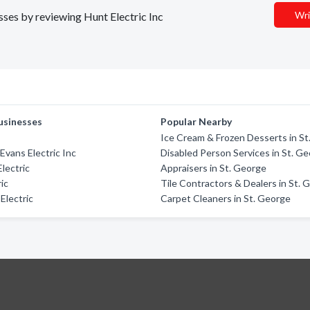
Wri
esses by reviewing Hunt Electric Inc
usinesses
Popular Nearby
Ice Cream & Frozen Desserts in S
Evans Electric Inc
Disabled Person Services in St. G
Electric
Appraisers in St. George
ic
Tile Contractors & Dealers in St. 
Electric
Carpet Cleaners in St. George