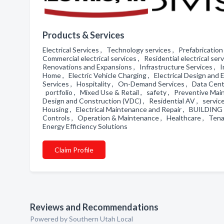
Products & Services
Electrical Services , Technology services , Prefabrication 
Commercial electrical services , Residential electrical se
Renovations and Expansions , Infrastructure Services , In
Home , Electric Vehicle Charging , Electrical Design an
Services , Hospitality , On-Demand Services , Data Cent
portfolio , Mixed Use & Retail , safety , Preventive Mai
Design and Construction (VDC) , Residential AV , service
Housing , Electrical Maintenance and Repair , BUILDI
Controls , Operation & Maintenance , Healthcare , Tenan
Energy Efficiency Solutions
Claim Profile
Reviews and Recommendations
Powered by Southern Utah Local