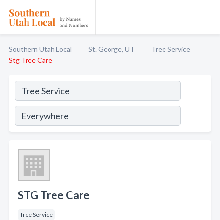
Southern Utah Local
St. George, UT
Tree Service
Stg Tree Care
STG Tree Care
Tree Service