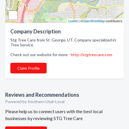
Leaflet
| ©
OpenStreetMap
contributors
Company Description
Stg Tree Care from St. George, UT. Company specialized in:
Tree Service.
Check out our website for more -
http://stgtreecare.com
Claim Profile
Reviews and Recommendations
Powered by Southern Utah Local
Please help us to connect users with the best local
businesses by reviewing STG Tree Care