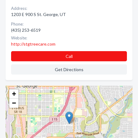
Address:
1203 E 900 S St. George, UT
Phone:
(435) 253-6519
Website:
http://stgtreecare.com
Call
Get Directions
+
−