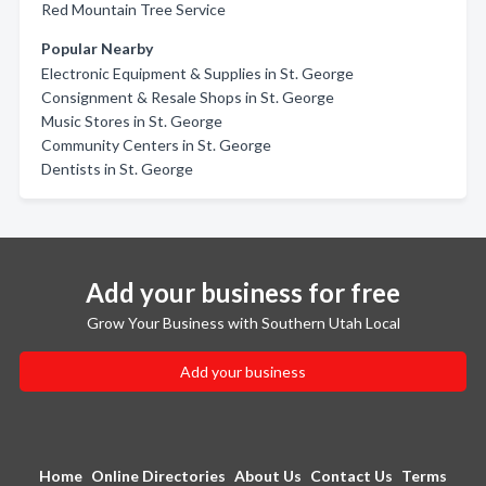
Red Mountain Tree Service
Popular Nearby
Electronic Equipment & Supplies in St. George
Consignment & Resale Shops in St. George
Music Stores in St. George
Community Centers in St. George
Dentists in St. George
Add your business for free
Grow Your Business with Southern Utah Local
Add your business
Home
Online Directories
About Us
Contact Us
Terms