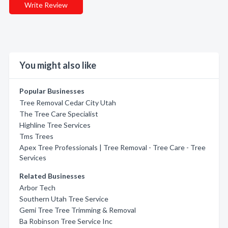
Write Review
You might also like
Popular Businesses
Tree Removal Cedar City Utah
The Tree Care Specialist
Highline Tree Services
Tms Trees
Apex Tree Professionals | Tree Removal - Tree Care - Tree
Services
Related Businesses
Arbor Tech
Southern Utah Tree Service
Gemi Tree Tree Trimming & Removal
Ba Robinson Tree Service Inc