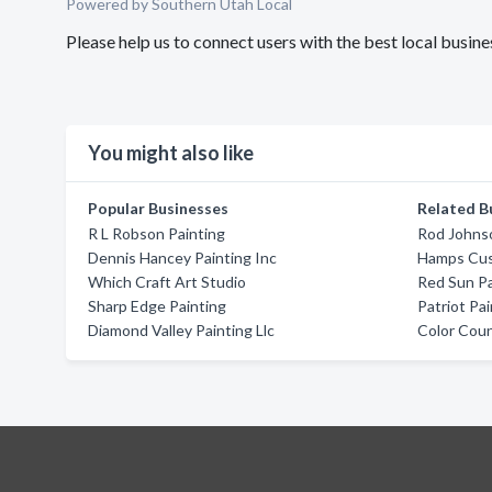
Powered by Southern Utah Local
Please help us to connect users with the best local busi
You might also like
Popular Businesses
Related B
R L Robson Painting
Rod Johnso
Dennis Hancey Painting Inc
Hamps Cus
Which Craft Art Studio
Red Sun Pa
Sharp Edge Painting
Patriot Pai
Diamond Valley Painting Llc
Color Coun