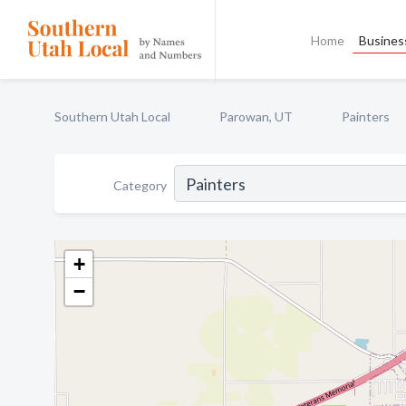
Home
Business
Southern Utah Local
Parowan, UT
Painters
Category
+
−