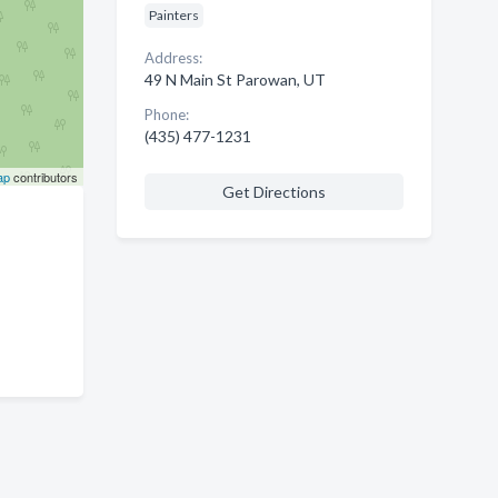
Painters
Address:
49 N Main St Parowan, UT
Phone:
(435) 477-1231
ap
contributors
Get Directions