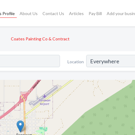
 Profile
About Us
Contact Us
Articles
Pay Bill
Add your busi
Coates Painting Co & Contract
Location