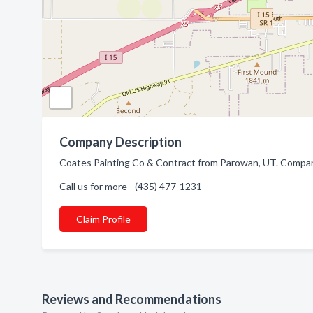
Company Description
Coates Painting Co & Contract from Parowan, UT. Company 
Call us for more - (435) 477-1231
Claim Profile
Reviews and Recommendations