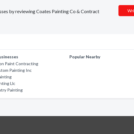
Wri
nesses by reviewing Coates Painting Co & Contract
usinesses
Popular Nearby
n Paint Contracting
tom Painting Inc
inting
nting Llc
try Painting