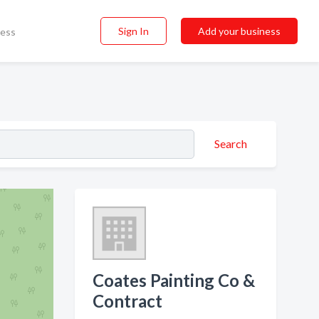
Sign In
Add your business
ness
Search
Coates Painting Co &
Contract