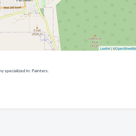
Leaflet
| ©
OpenStreetM
specialized in: Painters.