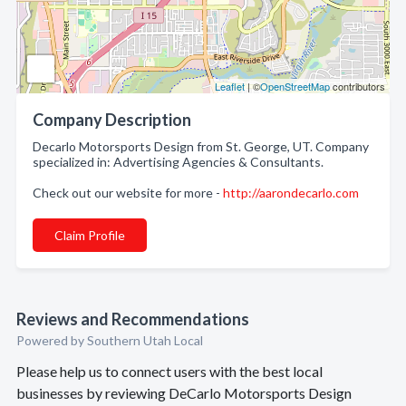
Leaflet
| ©
OpenStreetMap
contributors
Company Description
Decarlo Motorsports Design from St. George, UT. Company
specialized in: Advertising Agencies & Consultants.
Check out our website for more -
http://aarondecarlo.com
Claim Profile
Reviews and Recommendations
Powered by Southern Utah Local
Please help us to connect users with the best local
businesses by reviewing DeCarlo Motorsports Design