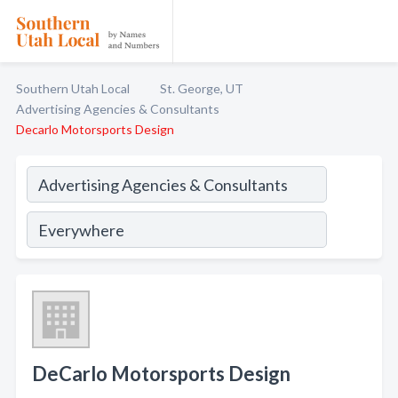
Southern Utah Local
St. George, UT
Advertising Agencies & Consultants
Decarlo Motorsports Design
DeCarlo Motorsports Design