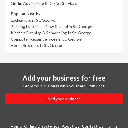
Griffin Advertising & Design Services
Popular Nearby
Locksmiths in St. George
Building Materials - New & Used in St. George
Kitchen Planning & Remodeling in St. George
Computer Repair Services in St. George
Horse Breeders in St. George
Add your business for free
Grow Your Business with Southern Utah Local
Add your business
Home
Online Directories
About Us
Contact Us
Terms