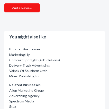
Write Review
You might also like
Popular Businesses
Marketing Hy
Comcast Spotlight (Ad Solutions)
Delivery Truck Advertising
Valpak Of Southern Utah
Miner Publishing Inc
Related Businesses
Allen Marketing Group
Advertising Agency
Spectrum Media
Stax