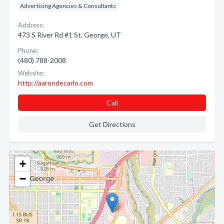
Advertising Agencies & Consultants
Address:
473 S River Rd #1 St. George, UT
Phone:
(480) 788-2008
Website:
http://aarondecarlo.com
Call
Get Directions
+
−