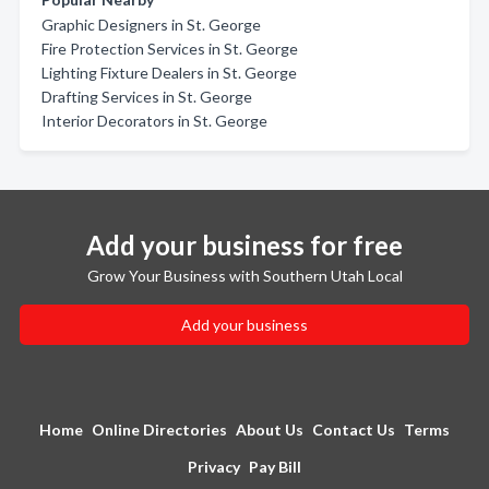
Graphic Designers in St. George
Fire Protection Services in St. George
Lighting Fixture Dealers in St. George
Drafting Services in St. George
Interior Decorators in St. George
Add your business for free
Grow Your Business with Southern Utah Local
Add your business
Home
Online Directories
About Us
Contact Us
Terms
Privacy
Pay Bill