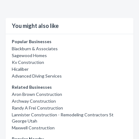
You might also like
Popular Businesses
Blackburn & Associates
Sagewood Homes
Kv Construction
Hicaliber
Advanced Diving Services
Related Businesses
Aron Brown Construction
Archway Construction
Randy A Frei Construction
Lannister Construction - Remodeling Contractors St
George Utah
Maxwell Construction
Popular Nearby