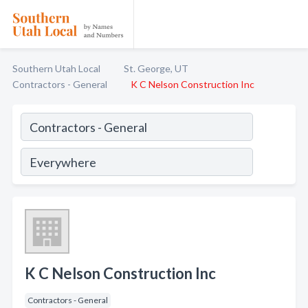
Southern Utah Local
St. George, UT
Contractors - General
K C Nelson Construction Inc
K C Nelson Construction Inc
Contractors - General