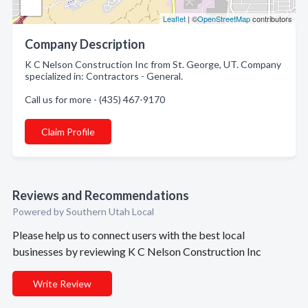
Leaflet
| ©
OpenStreetMap
contributors
Company Description
K C Nelson Construction Inc from St. George, UT. Company
specialized in: Contractors - General.
Call us for more - (435) 467-9170
Claim Profile
Reviews and Recommendations
Powered by Southern Utah Local
Please help us to connect users with the best local
businesses by reviewing K C Nelson Construction Inc
Write Review