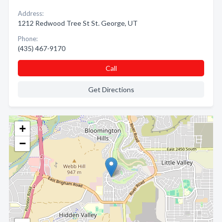
Address:
1212 Redwood Tree St St. George, UT
Phone:
(435) 467-9170
Call
Get Directions
+
−