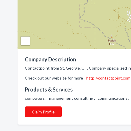
Company Description
Contactpoint from St. George, UT. Company specialized in
Check out our website for more -
http://contactpoint.com
Products & Services
computers , management consulting , communications ,
Claim Profile