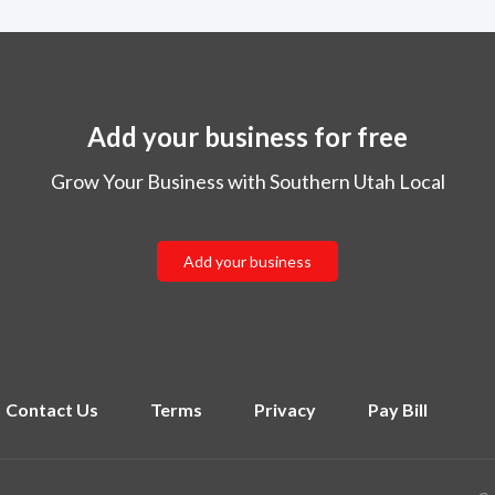
Add your business for free
Grow Your Business with Southern Utah Local
Add your business
Contact Us
Terms
Privacy
Pay Bill