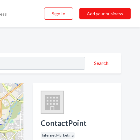
Sign In
Add your business
ness
Search
ContactPoint
Internet Marketing