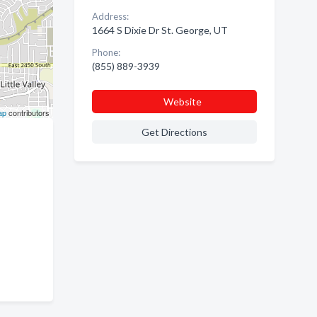
Address:
1664 S Dixie Dr St. George, UT
Phone:
(855) 889-3939
Website
ap
contributors
Get Directions