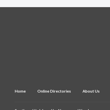
Home
Online Directories
About Us