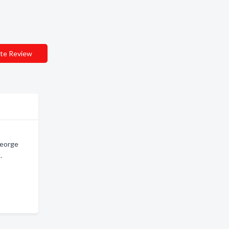
te Review
George
.