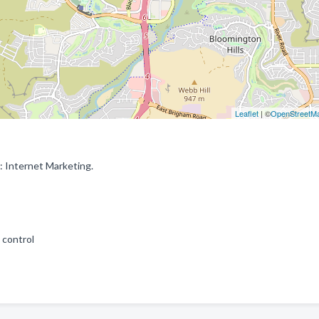
Leaflet
| ©
OpenStreetM
: Internet Marketing.
 control