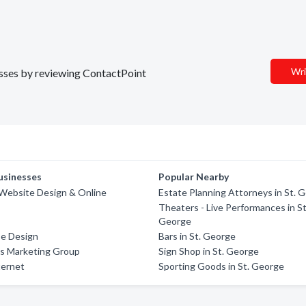
Wri
nesses by reviewing ContactPoint
usinesses
Popular Nearby
Website Design & Online
Estate Planning Attorneys in St. 
Theaters - Live Performances in St
George
e Design
Bars in St. George
ss Marketing Group
Sign Shop in St. George
ternet
Sporting Goods in St. George