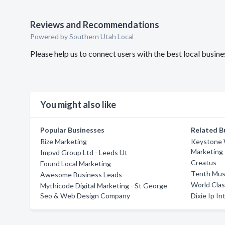
Reviews and Recommendations
Powered by Southern Utah Local
Please help us to connect users with the best local busi
You might also like
Popular Businesses
Related B
Rize Marketing
Keystone 
Marketing
Impvd Group Ltd - Leeds Ut
Creatus
Found Local Marketing
Tenth Mus
Awesome Business Leads
World Cla
Mythicode Digital Marketing - St George
Seo & Web Design Company
Dixie Ip In