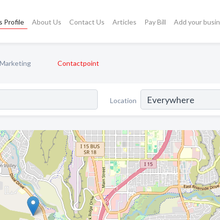
 Profile
About Us
Contact Us
Articles
Pay Bill
Add your busi
 Marketing
Contactpoint
Location