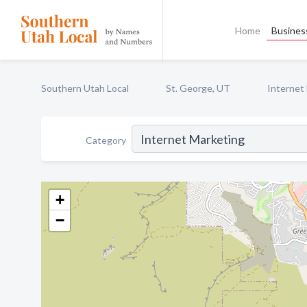
Home
Business
Southern Utah Local
St. George, UT
Internet
Category
+
−