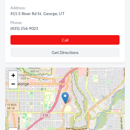
Address:
415 S River Rd St. George, UT
Phone:
(435) 256-9021
Call
Get Directions
+
−