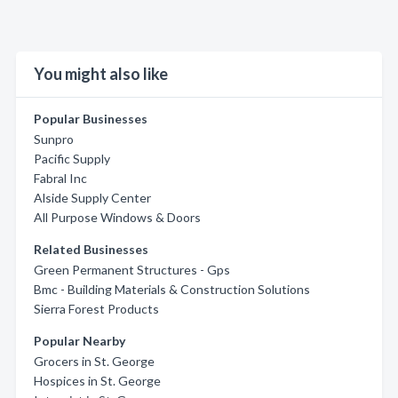
You might also like
Popular Businesses
Sunpro
Pacific Supply
Fabral Inc
Alside Supply Center
All Purpose Windows & Doors
Related Businesses
Green Permanent Structures - Gps
Bmc - Building Materials & Construction Solutions
Sierra Forest Products
Popular Nearby
Grocers in St. George
Hospices in St. George