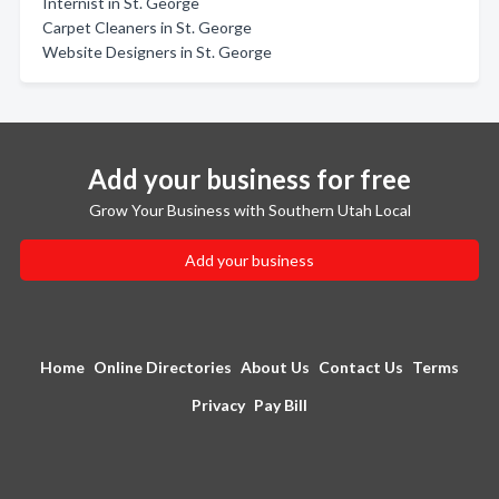
Internist in St. George
Carpet Cleaners in St. George
Website Designers in St. George
Add your business for free
Grow Your Business with Southern Utah Local
Add your business
Home
Online Directories
About Us
Contact Us
Terms
Privacy
Pay Bill