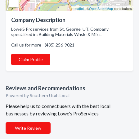
Leaflet
| ©
OpenStreetMap
contributors
Company Description
Lowe'S Proservices from St. George, UT. Company
specialized in: Building Materials Whsle & Mfrs.
Call us for more - (435) 256-9021
Claim Profile
Reviews and Recommendations
Powered by Southern Utah Local
Please help us to connect users with the best local
businesses by reviewing Lowe's ProServices
Write Review