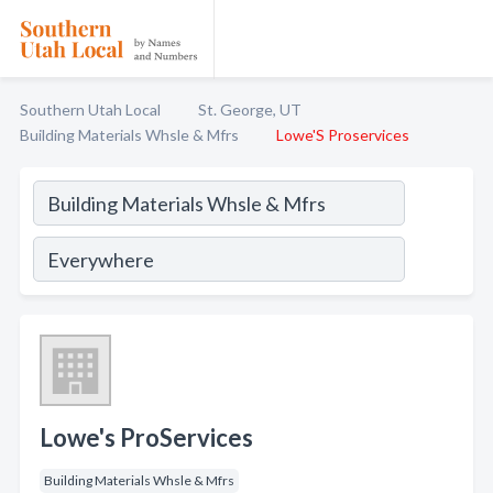
Southern Utah Local
St. George, UT
Building Materials Whsle & Mfrs
Lowe'S Proservices
Lowe's ProServices
Building Materials Whsle & Mfrs