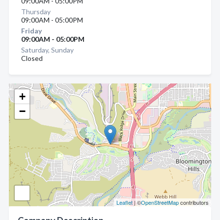
09:00AM - 05:00PM
Thursday
09:00AM - 05:00PM
Friday
09:00AM - 05:00PM
Saturday, Sunday
Closed
+
−
Leaflet
| ©
OpenStreetMap
contributors