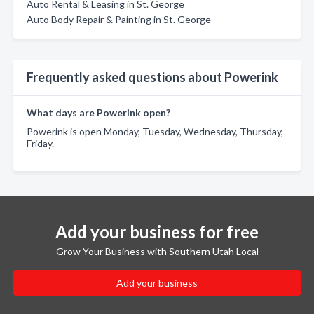
Auto Rental & Leasing in St. George
Auto Body Repair & Painting in St. George
Frequently asked questions about Powerink
What days are Powerink open?
Powerink is open Monday, Tuesday, Wednesday, Thursday,
Friday.
Add your business for free
Grow Your Business with Southern Utah Local
Add your business