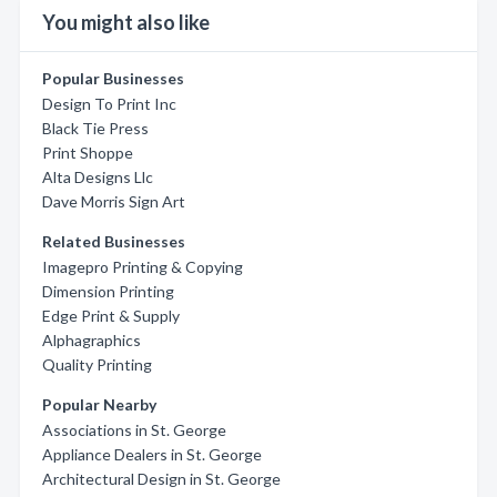
You might also like
Popular Businesses
Design To Print Inc
Black Tie Press
Print Shoppe
Alta Designs Llc
Dave Morris Sign Art
Related Businesses
Imagepro Printing & Copying
Dimension Printing
Edge Print & Supply
Alphagraphics
Quality Printing
Popular Nearby
Associations in St. George
Appliance Dealers in St. George
Architectural Design in St. George