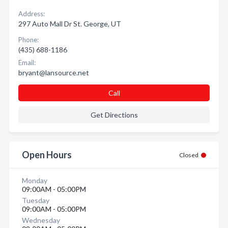
Address:
297 Auto Mall Dr St. George, UT
Phone:
(435) 688-1186
Email:
bryant@lansource.net
Call
Get Directions
Open Hours
Closed
Monday
09:00AM - 05:00PM
Tuesday
09:00AM - 05:00PM
Wednesday