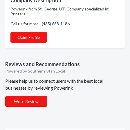
Company Description
Powerink from St. George, UT. Company specialized in:
Printers.
Call us for more - (435) 688-1186
Claim Profile
Reviews and Recommendations
Powered by Southern Utah Local
Please help us to connect users with the best local
businesses by reviewing Powerink
Write Review