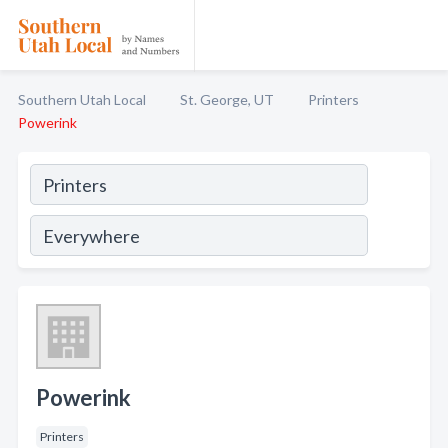
Southern Utah Local
St. George, UT
Printers
Powerink
Powerink
Printers