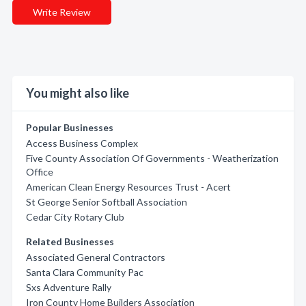
Write Review
You might also like
Popular Businesses
Access Business Complex
Five County Association Of Governments - Weatherization
Office
American Clean Energy Resources Trust - Acert
St George Senior Softball Association
Cedar City Rotary Club
Related Businesses
Associated General Contractors
Santa Clara Community Pac
Sxs Adventure Rally
Iron County Home Builders Association