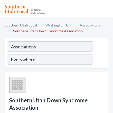
Southern Utah Local
Washington, UT
Associations
Southern Utah Down Syndrome Association
Southern Utah Down Syndrome
Association