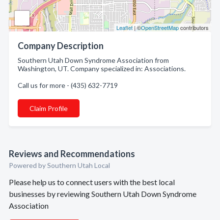
Leaflet
| ©
OpenStreetMap
contributors
Company Description
Southern Utah Down Syndrome Association from
Washington, UT. Company specialized in: Associations.
Call us for more - (435) 632-7719
Claim Profile
Reviews and Recommendations
Powered by Southern Utah Local
Please help us to connect users with the best local
businesses by reviewing Southern Utah Down Syndrome
Association