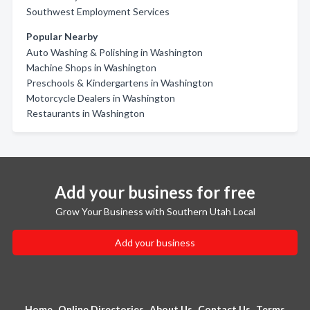
Southwest Employment Services
Popular Nearby
Auto Washing & Polishing in Washington
Machine Shops in Washington
Preschools & Kindergartens in Washington
Motorcycle Dealers in Washington
Restaurants in Washington
Add your business for free
Grow Your Business with Southern Utah Local
Add your business
Home
Online Directories
About Us
Contact Us
Terms