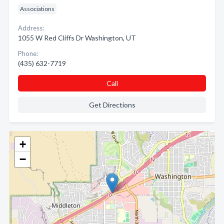
Associations
Address:
1055 W Red Cliffs Dr Washington, UT
Phone:
(435) 632-7719
Call
Get Directions
+
−