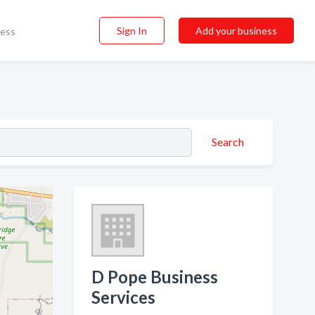
Sign In
Add your business
ness
Search
D Pope Business
Services