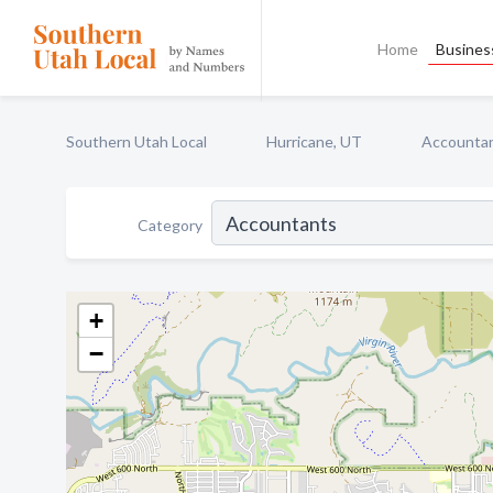
Home
Business
Southern Utah Local
Hurricane, UT
Accounta
Category
+
−