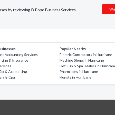
Wri
nesses by reviewing D Pope Business Services
usinesses
Popular Nearby
t Accounting Services
Electric Contractors in Hurricane
nting & Insurance
Machine Shops in Hurricane
Services
Hot Tub & Spa Dealers in Hurrican
ax & Accounting
Pharmacies in Hurricane
ary B Cpa
Florists in Hurricane