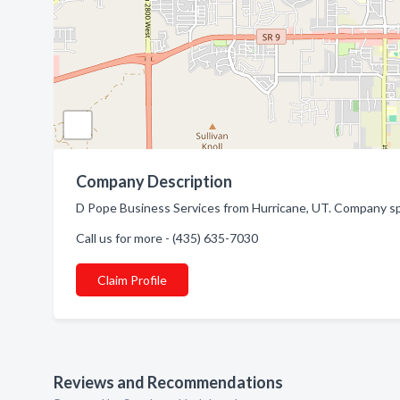
Company Description
D Pope Business Services from Hurricane, UT. Company spe
Call us for more - (435) 635-7030
Claim Profile
Reviews and Recommendations