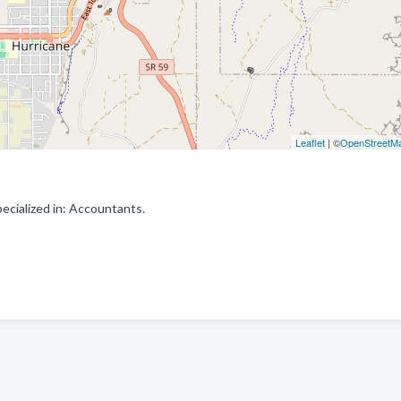
Leaflet
| ©
OpenStreetM
cialized in: Accountants.