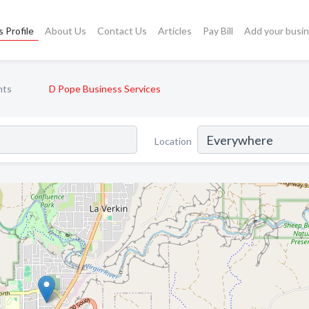
 Profile
About Us
Contact Us
Articles
Pay Bill
Add your busi
nts
D Pope Business Services
Location