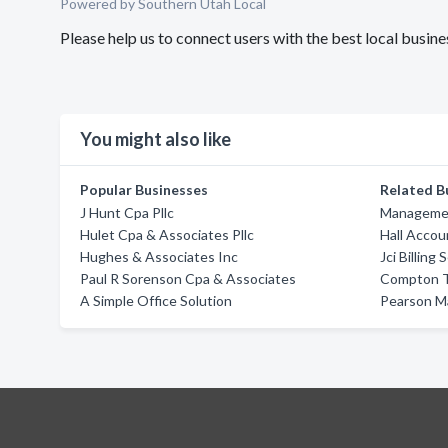
Powered by Southern Utah Local
Please help us to connect users with the best local busi
You might also like
Popular Businesses
Related B
J Hunt Cpa Pllc
Managemen
Hulet Cpa & Associates Pllc
Hall Accou
Hughes & Associates Inc
Jci Billing 
Paul R Sorenson Cpa & Associates
Compton T
A Simple Office Solution
Pearson M