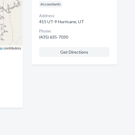
Accountants
Address:
415 UT-9 Hurricane, UT
Phone:
(435) 635-7030
ap
contributors
Get Directions