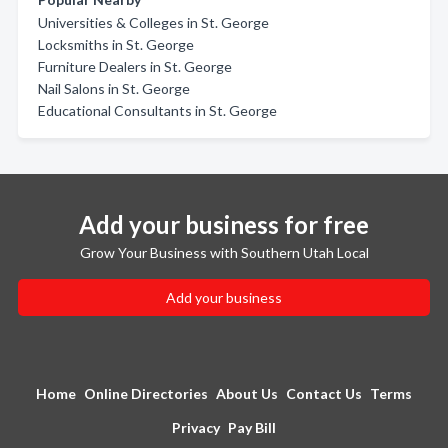
Universities & Colleges in St. George
Locksmiths in St. George
Furniture Dealers in St. George
Nail Salons in St. George
Educational Consultants in St. George
Add your business for free
Grow Your Business with Southern Utah Local
Add your business
Home
Online Directories
About Us
Contact Us
Terms
Privacy
Pay Bill