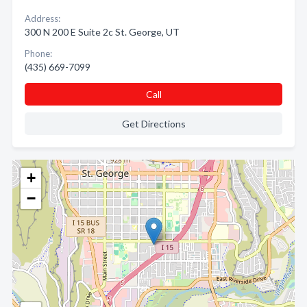
Address:
300 N 200 E Suite 2c St. George, UT
Phone:
(435) 669-7099
Call
Get Directions
+
−