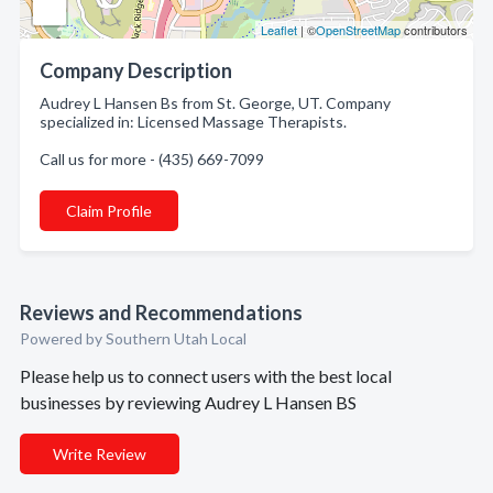
Leaflet
| ©
OpenStreetMap
contributors
Company Description
Audrey L Hansen Bs from St. George, UT. Company
specialized in: Licensed Massage Therapists.
Call us for more - (435) 669-7099
Claim Profile
Reviews and Recommendations
Powered by Southern Utah Local
Please help us to connect users with the best local
businesses by reviewing Audrey L Hansen BS
Write Review