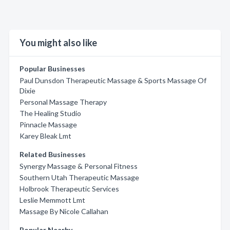
You might also like
Popular Businesses
Paul Dunsdon Therapeutic Massage & Sports Massage Of
Dixie
Personal Massage Therapy
The Healing Studio
Pinnacle Massage
Karey Bleak Lmt
Related Businesses
Synergy Massage & Personal Fitness
Southern Utah Therapeutic Massage
Holbrook Therapeutic Services
Leslie Memmott Lmt
Massage By Nicole Callahan
Popular Nearby