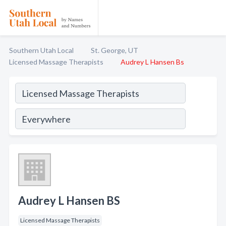
Southern Utah Local
St. George, UT
Licensed Massage Therapists
Audrey L Hansen Bs
Audrey L Hansen BS
Licensed Massage Therapists