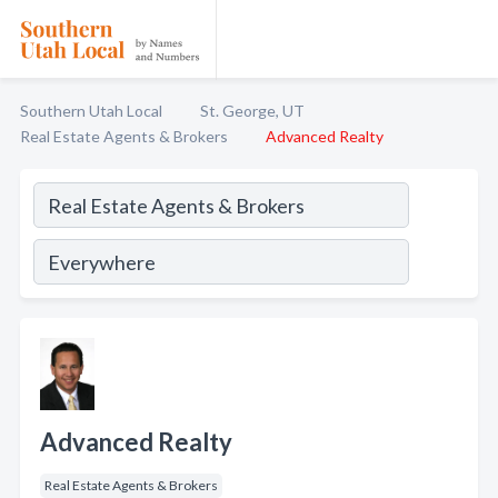
Southern Utah Local
St. George, UT
Real Estate Agents & Brokers
Advanced Realty
Advanced Realty
Real Estate Agents & Brokers