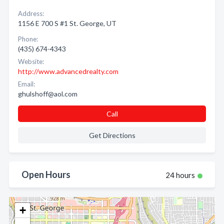
Address:
1156 E 700 S #1 St. George, UT
Phone:
(435) 674-4343
Website:
http://www.advancedrealty.com
Email:
ghulshoff@aol.com
Call
Get Directions
Open Hours
24 hours
+