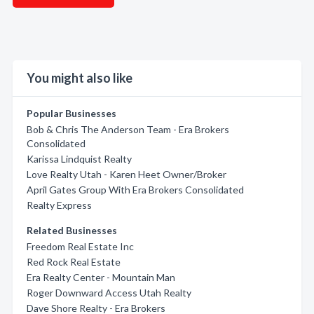
You might also like
Popular Businesses
Bob & Chris The Anderson Team - Era Brokers
Consolidated
Karissa Lindquist Realty
Love Realty Utah - Karen Heet Owner/Broker
April Gates Group With Era Brokers Consolidated
Realty Express
Related Businesses
Freedom Real Estate Inc
Red Rock Real Estate
Era Realty Center - Mountain Man
Roger Downward Access Utah Realty
Dave Shore Realty - Era Brokers