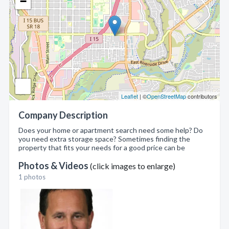
−
Leaflet
| ©
OpenStreetMap
contributors
Company Description
Does your home or apartment search need some help? Do
you need extra storage space? Sometimes finding the
property that fits your needs for a good price can be
Photos & Videos
(click images to enlarge)
1 photos