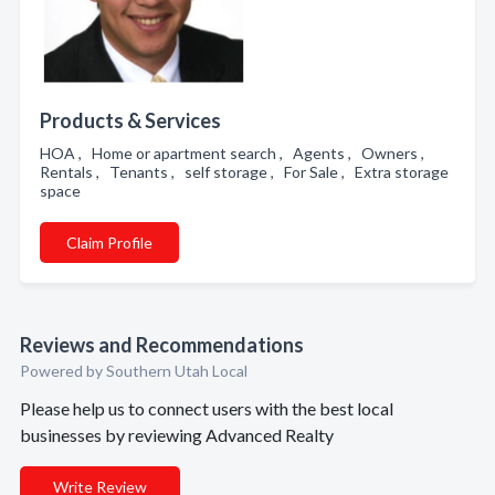
Products & Services
HOA , Home or apartment search , Agents , Owners ,
Rentals , Tenants , self storage , For Sale , Extra storage
space
Claim Profile
Reviews and Recommendations
Powered by Southern Utah Local
Please help us to connect users with the best local
businesses by reviewing Advanced Realty
Write Review