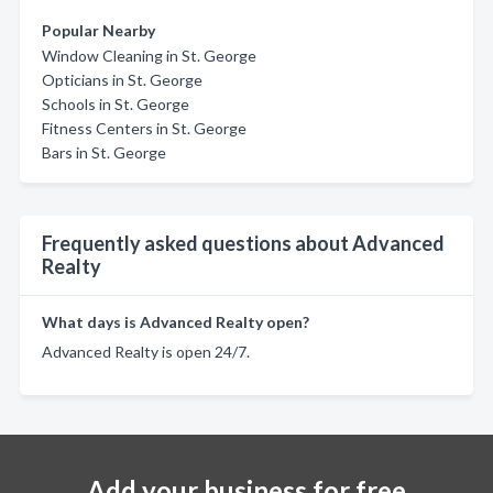
Popular Nearby
Window Cleaning in St. George
Opticians in St. George
Schools in St. George
Fitness Centers in St. George
Bars in St. George
Frequently asked questions about Advanced
Realty
What days is Advanced Realty open?
Advanced Realty is open 24/7.
Add your business for free