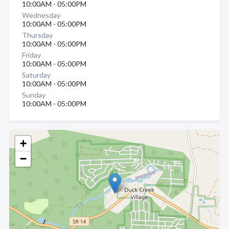
10:00AM - 05:00PM
Wednesday
10:00AM - 05:00PM
Thursday
10:00AM - 05:00PM
Friday
10:00AM - 05:00PM
Saturday
10:00AM - 05:00PM
Sunday
10:00AM - 05:00PM
+
−