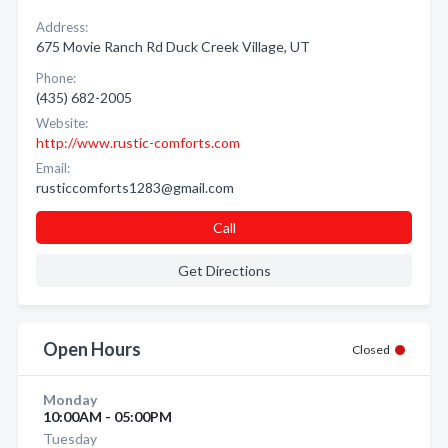
Address:
675 Movie Ranch Rd Duck Creek Village, UT
Phone:
(435) 682-2005
Website:
http://www.rustic-comforts.com
Email:
rusticcomforts1283@gmail.com
Call
Get Directions
Open Hours
Closed
Monday
10:00AM - 05:00PM
Tuesday