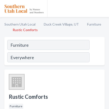
Southern Utah Local
Duck Creek Village, UT
Furniture
Rustic Comforts
Rustic Comforts
Furniture