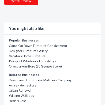
Write Review
You might also like
Popular Businesses
Come On Down Furniture Consignment
Designer Furniture Gallery
Vacation Home Furniture
Passport Wholesale Furnishings
Olympia Furniture (St George Store)
Related Businesses
Downtown Furniture & Mattress Company
Ashley Homestore
Urban Renewal
Wilding Wallbeds
Beds 4 Less