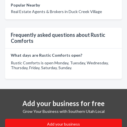
Popular Nearby
Real Estate Agents & Brokers in Duck Creek Village
Frequently asked questions about Rustic
Comforts
What days are Rustic Comforts open?
Rustic Comforts is open Monday, Tuesday, Wednesday,
Thursday, Friday, Saturday, Sunday.
Add your business for free
Grow Your Business with Southern Utah Local
Add your business