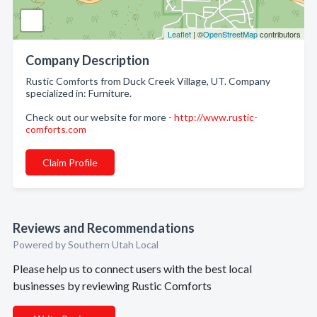
Leaflet
| ©
OpenStreetMap
contributors
Company Description
Rustic Comforts from Duck Creek Village, UT. Company
specialized in: Furniture.
Check out our website for more -
http://www.rustic-
comforts.com
Claim Profile
Reviews and Recommendations
Powered by Southern Utah Local
Please help us to connect users with the best local
businesses by reviewing Rustic Comforts