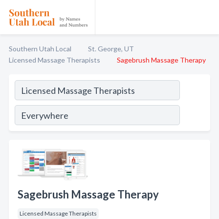
Southern Utah Local
St. George, UT
Licensed Massage Therapists
Sagebrush Massage Therapy
Sagebrush Massage Therapy
Licensed Massage Therapists