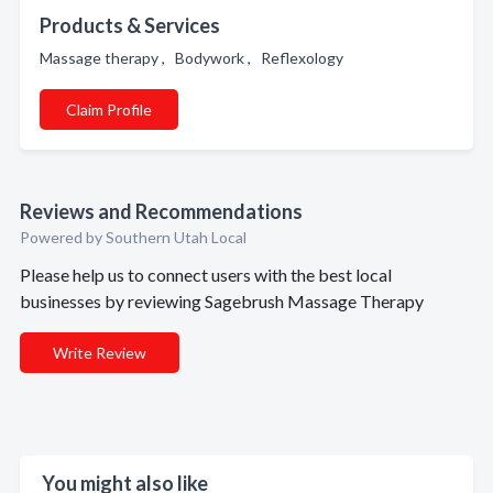
Products & Services
Massage therapy , Bodywork , Reflexology
Claim Profile
Reviews and Recommendations
Powered by Southern Utah Local
Please help us to connect users with the best local
businesses by reviewing Sagebrush Massage Therapy
Write Review
You might also like