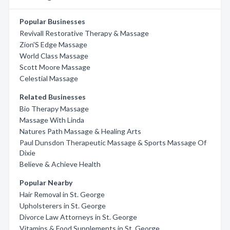
Popular Businesses
Revivall Restorative Therapy & Massage
Zion'S Edge Massage
World Class Massage
Scott Moore Massage
Celestial Massage
Related Businesses
Bio Therapy Massage
Massage With Linda
Natures Path Massage & Healing Arts
Paul Dunsdon Therapeutic Massage & Sports Massage Of
Dixie
Believe & Achieve Health
Popular Nearby
Hair Removal in St. George
Upholsterers in St. George
Divorce Law Attorneys in St. George
Vitamins & Food Supplements in St. George