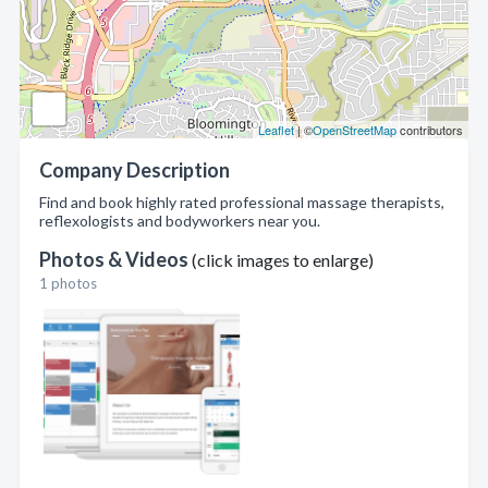
Leaflet
| ©
OpenStreetMap
contributors
Company Description
Find and book highly rated professional massage therapists,
reflexologists and bodyworkers near you.
Photos & Videos
(click images to enlarge)
1 photos