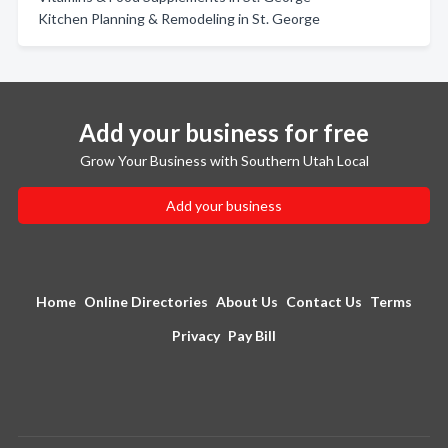
Kitchen Planning & Remodeling in St. George
Add your business for free
Grow Your Business with Southern Utah Local
Add your business
Home
Online Directories
About Us
Contact Us
Terms
Privacy
Pay Bill