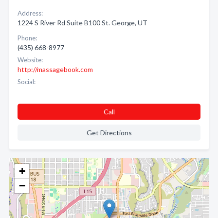
Address:
1224 S River Rd Suite B100 St. George, UT
Phone:
(435) 668-8977
Website:
http://massagebook.com
Social:
Call
Get Directions
+
−